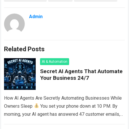
Admin
Related Posts
AI & Automation
Secret AI Agents That Automate
Your Business 24/7
How AI Agents Are Secretly Automating Businesses While
Owners Sleep
You set your phone down at 10 PM. By
morning, your AI agent has answered 47 customer emails,
published…
Read more