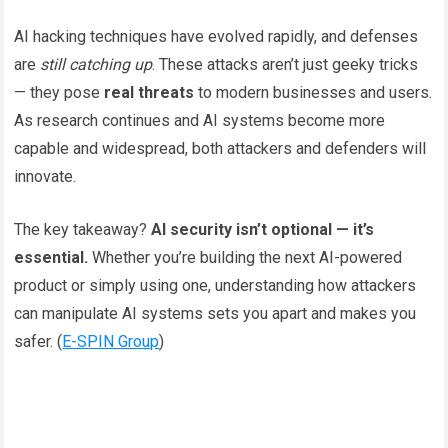
AI hacking techniques have evolved rapidly, and defenses
are
still catching up
. These attacks aren’t just geeky tricks
— they pose
real threats
to modern businesses and users.
As research continues and AI systems become more
capable and widespread, both attackers and defenders will
innovate.
The key takeaway?
AI security isn’t optional — it’s
essential.
Whether you’re building the next AI-powered
product or simply using one, understanding how attackers
can manipulate AI systems sets you apart and makes you
safer. (
E-SPIN Group
)