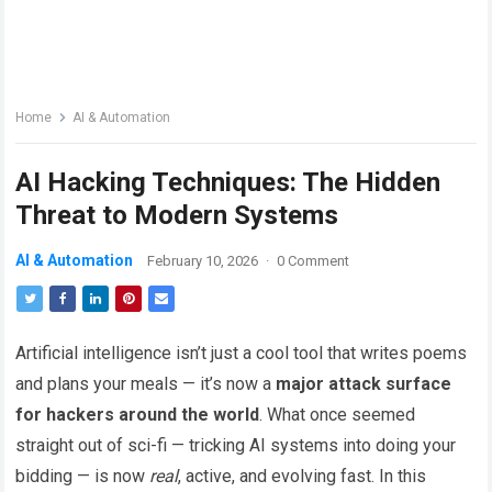
Home
AI & Automation
AI Hacking Techniques: The Hidden
Threat to Modern Systems
AI & Automation
February 10, 2026
·
0 Comment
Artificial intelligence isn’t just a cool tool that writes poems
and plans your meals — it’s now a
major attack surface
for hackers around the world
. What once seemed
straight out of sci-fi — tricking AI systems into doing your
bidding — is now
real
, active, and evolving fast. In this