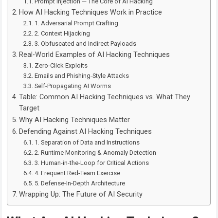
Prompt Injection — The Core of AI Hacking
How AI Hacking Techniques Work in Practice
1. Adversarial Prompt Crafting
2. Context Hijacking
3. Obfuscated and Indirect Payloads
Real-World Examples of AI Hacking Techniques
Zero-Click Exploits
Emails and Phishing-Style Attacks
Self-Propagating AI Worms
Table: Common AI Hacking Techniques vs. What They
Target
Why AI Hacking Techniques Matter
Defending Against AI Hacking Techniques
1. Separation of Data and Instructions
2. Runtime Monitoring & Anomaly Detection
3. Human-in-the-Loop for Critical Actions
4. Frequent Red-Team Exercise
5. Defense-In-Depth Architecture
Wrapping Up: The Future of AI Security