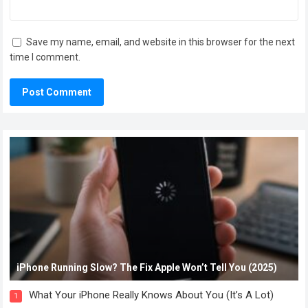
Save my name, email, and website in this browser for the next
time I comment.
iPhone Running Slow? The Fix Apple Won’t Tell You (2025)
What Your iPhone Really Knows About You (It’s A Lot)
1