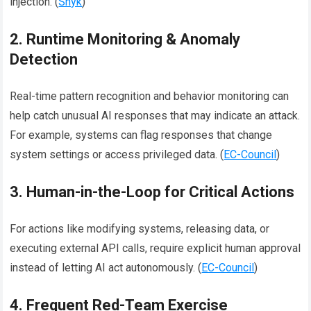
injection. (
Snyk
)
2. Runtime Monitoring & Anomaly
Detection
Real-time pattern recognition and behavior monitoring can
help catch unusual AI responses that may indicate an attack.
For example, systems can flag responses that change
system settings or access privileged data. (
EC-Council
)
3. Human-in-the-Loop for Critical Actions
For actions like modifying systems, releasing data, or
executing external API calls, require explicit human approval
instead of letting AI act autonomously. (
EC-Council
)
4. Frequent Red-Team Exercise