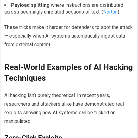
Payload splitting
where instructions are distributed
across seemingly unrelated sections of text. (
Norton
)
These tricks make it harder for defenders to spot the attack
— especially when AI systems automatically ingest data
from external content.
Real-World Examples of AI Hacking
Techniques
AI hacking isn’t purely theoretical. In recent years,
researchers and attackers alike have demonstrated real
exploits showing how AI systems can be tricked or
manipulated.
Zero-Click Exploits