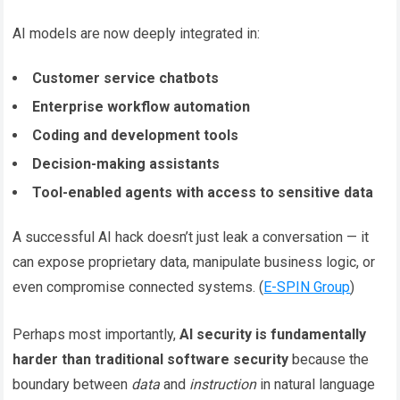
AI models are now deeply integrated in:
Customer service chatbots
Enterprise workflow automation
Coding and development tools
Decision-making assistants
Tool-enabled agents with access to sensitive data
A successful AI hack doesn’t just leak a conversation — it
can expose proprietary data, manipulate business logic, or
even compromise connected systems. (
E-SPIN Group
)
Perhaps most importantly,
AI security is fundamentally
harder than traditional software security
because the
boundary between
data
and
instruction
in natural language