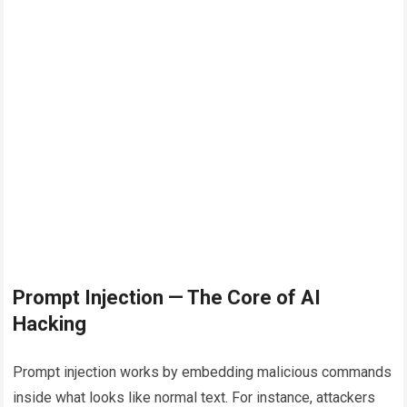
Prompt Injection — The Core of AI
Hacking
Prompt injection works by embedding malicious commands
inside what looks like normal text. For instance, attackers