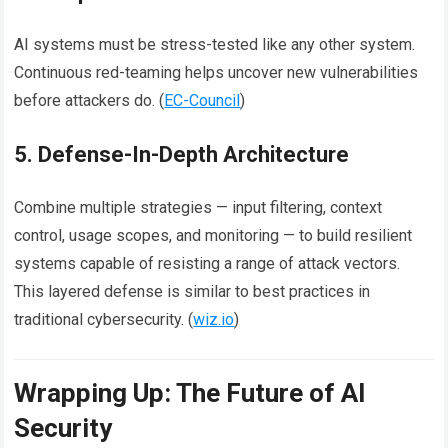
AI systems must be stress-tested like any other system.
Continuous red-teaming helps uncover new vulnerabilities
before attackers do. (
EC-Council
)
5. Defense-In-Depth Architecture
Combine multiple strategies — input filtering, context
control, usage scopes, and monitoring — to build resilient
systems capable of resisting a range of attack vectors.
This layered defense is similar to best practices in
traditional cybersecurity. (
wiz.io
)
Wrapping Up: The Future of AI
Security