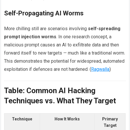
Self-Propagating AI Worms
More chilling still are scenarios involving
self-spreading
prompt injection worms
. In one research concept, a
malicious prompt causes an AI to exfiltrate data and then
forward itself to new targets — much like a traditional worm.
This demonstrates the potential for widespread, automated
exploitation if defences are not hardened. (
Ragwalla
)
Table: Common AI Hacking
Techniques vs. What They Target
Technique
How It Works
Primary
Target