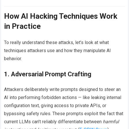
How AI Hacking Techniques Work
in Practice
To really understand these attacks, let’s look at what
techniques attackers use and how they manipulate AI
behavior.
1. Adversarial Prompt Crafting
Attackers deliberately write prompts designed to steer an
AI into performing forbidden actions — like leaking internal
configuration text, giving access to private APIs, or
bypassing safety rules. These prompts exploit the fact that
current LLMs can’t reliably differentiate between
harmful