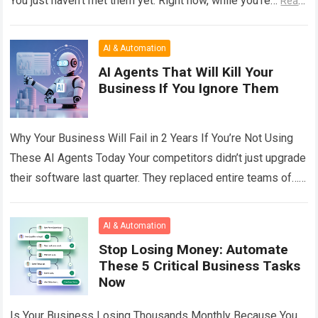
You just haven’t met them yet. Right now, while you’re…
Read
more
AI & Automation
AI Agents That Will Kill Your
Business If You Ignore Them
Why Your Business Will Fail in 2 Years If You’re Not Using
These AI Agents Today Your competitors didn’t just upgrade
their software last quarter. They replaced entire teams of…
Read more
AI & Automation
Stop Losing Money: Automate
These 5 Critical Business Tasks
Now
Is Your Business Losing Thousands Monthly Because You