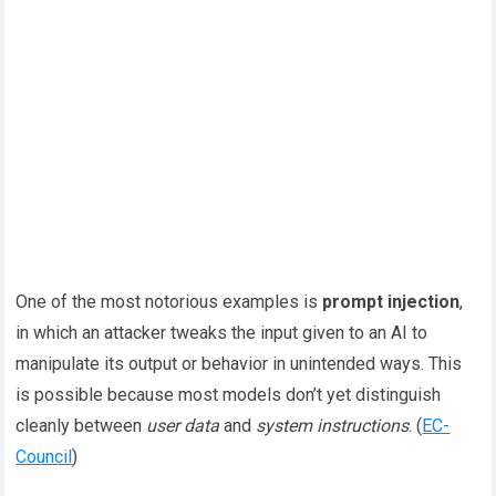
One of the most notorious examples is
prompt injection
,
in which an attacker tweaks the input given to an AI to
manipulate its output or behavior in unintended ways. This
is possible because most models don’t yet distinguish
cleanly between
user data
and
system instructions
. (
EC-
Council
)