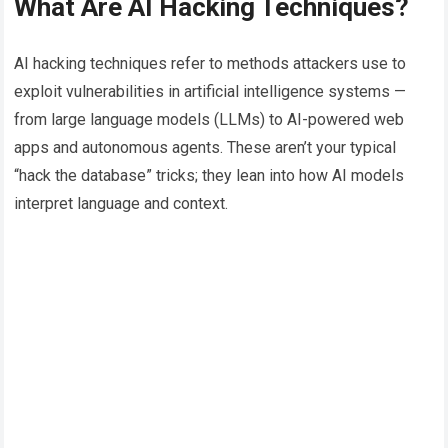
What Are AI Hacking Techniques?
AI hacking techniques refer to methods attackers use to
exploit vulnerabilities in artificial intelligence systems —
from large language models (LLMs) to AI-powered web
apps and autonomous agents. These aren’t your typical
“hack the database” tricks; they lean into how AI models
interpret language and context.