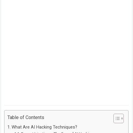
Table of Contents
What Are AI Hacking Techniques?