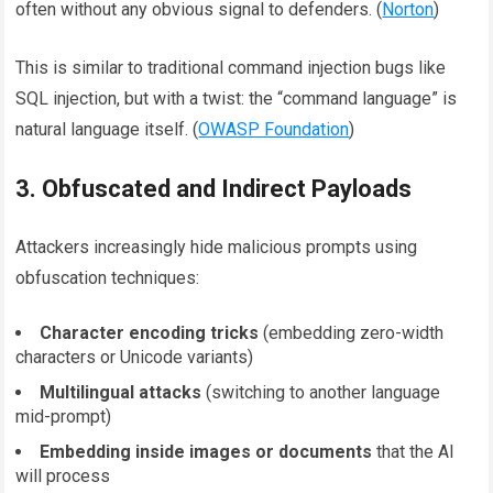
often without any obvious signal to defenders. (
Norton
)
This is similar to traditional command injection bugs like
SQL injection, but with a twist: the “command language” is
natural language itself. (
OWASP Foundation
)
3. Obfuscated and Indirect Payloads
Attackers increasingly hide malicious prompts using
obfuscation techniques:
Character encoding tricks
(embedding zero-width
characters or Unicode variants)
Multilingual attacks
(switching to another language
mid-prompt)
Embedding inside images or documents
that the AI
will process