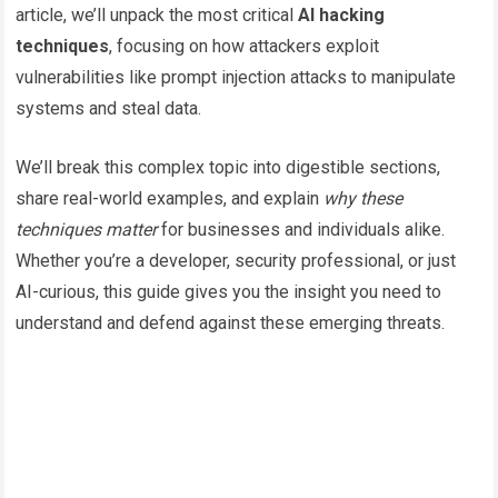
article, we’ll unpack the most critical
AI hacking
techniques
, focusing on how attackers exploit
vulnerabilities like prompt injection attacks to manipulate
systems and steal data.
We’ll break this complex topic into digestible sections,
share real-world examples, and explain
why these
techniques matter
for businesses and individuals alike.
Whether you’re a developer, security professional, or just
AI-curious, this guide gives you the insight you need to
understand and defend against these emerging threats.