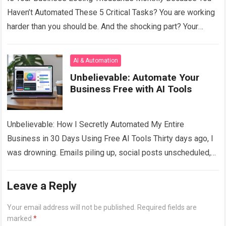
Haven’t Automated These 5 Critical Tasks? You are working
harder than you should be. And the shocking part? Your
competitors — the…
Read more
AI & Automation
Unbelievable: Automate Your
Business Free with AI Tools
Unbelievable: How I Secretly Automated My Entire
Business in 30 Days Using Free AI Tools Thirty days ago, I
was drowning. Emails piling up, social posts unscheduled,
invoices late, customer…
Read more
Leave a Reply
Your email address will not be published.
Required fields are
marked
*