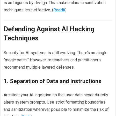
is ambiguous by design. This makes classic sanitization
techniques less effective. (
Reddit
)
Defending Against AI Hacking
Techniques
Security for AI systems is still evolving. There’s no single
“magic patch.” However, researchers and practitioners
recommend multiple layered defenses:
1. Separation of Data and Instructions
Architect your AI ingestion so that user data never directly
alters system prompts. Use strict formatting boundaries
and sanitization wherever possible to minimize the risk of