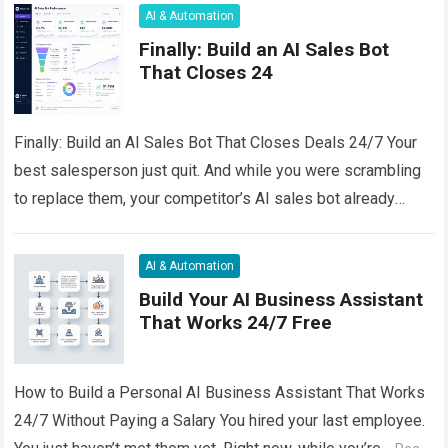
AI & Automation
Finally: Build an AI Sales Bot
That Closes 24
Finally: Build an AI Sales Bot That Closes Deals 24/7 Your
best salesperson just quit. And while you were scrambling
to replace them, your competitor’s AI sales bot already
handled…
Read more
AI & Automation
Build Your AI Business Assistant
That Works 24/7 Free
How to Build a Personal AI Business Assistant That Works
24/7 Without Paying a Salary You hired your last employee.