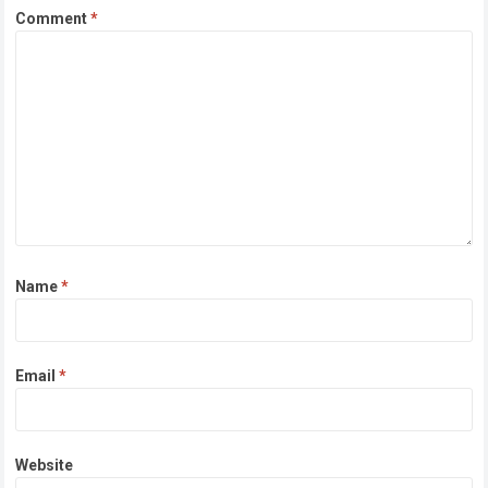
Comment
*
Name
*
Email
*
Website