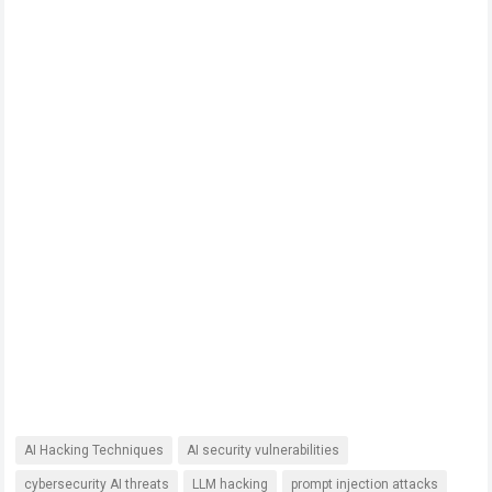
AI Hacking Techniques
AI security vulnerabilities
cybersecurity AI threats
LLM hacking
prompt injection attacks