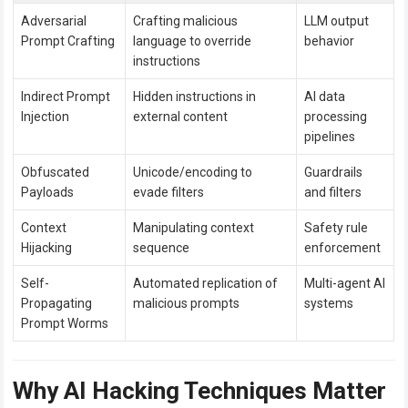
Adversarial
Crafting malicious
LLM output
Prompt Crafting
language to override
behavior
instructions
Indirect Prompt
Hidden instructions in
AI data
Injection
external content
processing
pipelines
Obfuscated
Unicode/encoding to
Guardrails
Payloads
evade filters
and filters
Context
Manipulating context
Safety rule
Hijacking
sequence
enforcement
Self-
Automated replication of
Multi-agent AI
Propagating
malicious prompts
systems
Prompt Worms
Why AI Hacking Techniques Matter