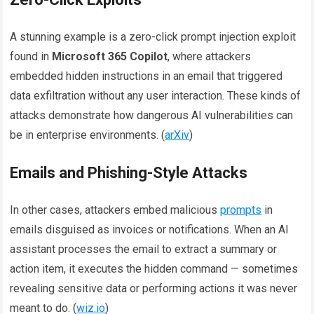
A stunning example is a zero-click prompt injection exploit
found in
Microsoft 365 Copilot
, where attackers
embedded hidden instructions in an email that triggered
data exfiltration without any user interaction. These kinds of
attacks demonstrate how dangerous AI vulnerabilities can
be in enterprise environments. (
arXiv
)
Emails and Phishing-Style Attacks
In other cases, attackers embed malicious
prompts
in
emails disguised as invoices or notifications. When an AI
assistant processes the email to extract a summary or
action item, it executes the hidden command — sometimes
revealing sensitive data or performing actions it was never
meant to do. (
wiz.io
)