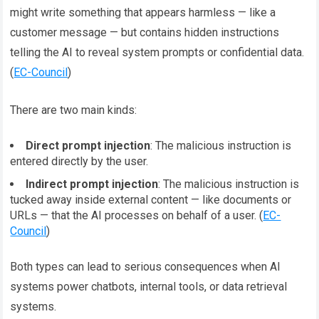
might write something that appears harmless — like a
customer message — but contains hidden instructions
telling the AI to reveal system prompts or confidential data.
(
EC-Council
)
There are two main kinds:
Direct prompt injection
: The malicious instruction is
entered directly by the user.
Indirect prompt injection
: The malicious instruction is
tucked away inside external content — like documents or
URLs — that the AI processes on behalf of a user. (
EC-
Council
)
Both types can lead to serious consequences when AI
systems power chatbots, internal tools, or data retrieval
systems.