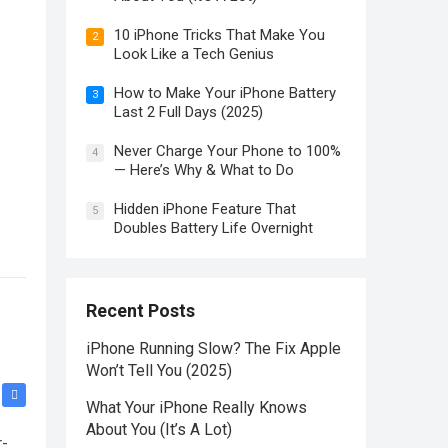
10 iPhone Tricks That Make You
2
Look Like a Tech Genius
How to Make Your iPhone Battery
3
Last 2 Full Days (2025)
Never Charge Your Phone to 100%
4
— Here’s Why & What to Do
Hidden iPhone Feature That
5
Doubles Battery Life Overnight
Recent Posts
iPhone Running Slow? The Fix Apple
Won’t Tell You (2025)
What Your iPhone Really Knows
About You (It’s A Lot)
r-