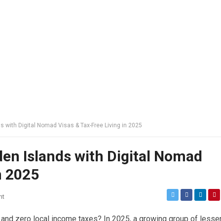
s with Digital Nomad Visas & Tax-Free Living in 2025
den Islands with Digital Nomad
n 2025
nt
 and zero local income taxes? In 2025, a growing group of lesse