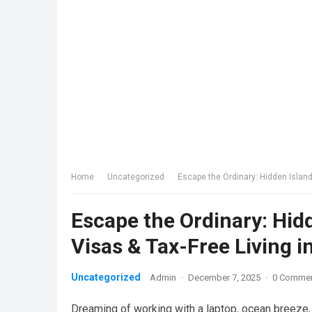
Home
Uncategorized
Escape the Ordinary: Hidden Island
Escape the Ordinary: Hid
Visas & Tax-Free Living i
Uncategorized
Admin
·
December 7, 2025
·
0 Comme
Dreaming of working with a laptop, ocean breeze,