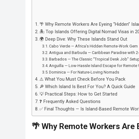
🌴 Why Remote Workers Are Eyeing “Hidden” Isl
🏝️ Top Islands Offering Digital Nomad Visas in 2
🌍 Deep Dive: Why These Islands Stand Out
Cabo Verde — Africa’s Hidden Remote-Work Gem
Antigua and Barbuda — Caribbean Paradise with 2-Y
Barbados — The Classic “Tropical Desk Job” Setu
Anguilla — Low-Hassle Island Escape for Remote
Dominica — For Nature-Loving Nomads
⚠️ What You Must Check Before You Pack
🔎 Which Island Is Best For You? A Quick Guide
💡 Practical Steps: How to Get Started
❓ Frequently Asked Questions
✅ Final Thoughts — Is Island-Based Remote Work
🌴 Why Remote Workers Are E