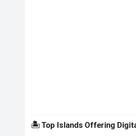
🏝️ Top Islands Offering Digi