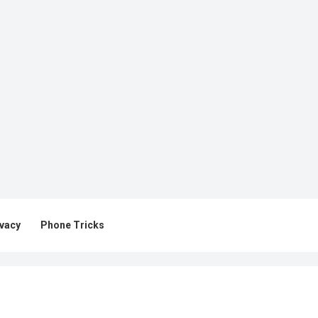
ivacy
Phone Tricks