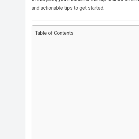
and actionable tips to get started.
Table of Contents