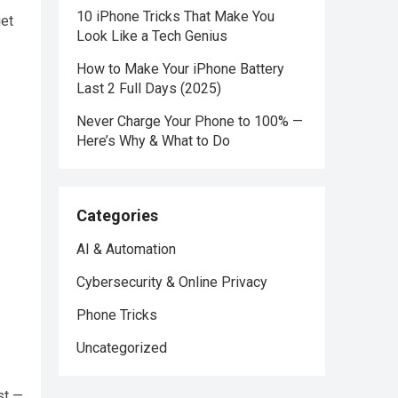
10 iPhone Tricks That Make You
iet
Look Like a Tech Genius
How to Make Your iPhone Battery
Last 2 Full Days (2025)
Never Charge Your Phone to 100% —
Here’s Why & What to Do
Categories
AI & Automation
Cybersecurity & Online Privacy
Phone Tricks
Uncategorized
st —