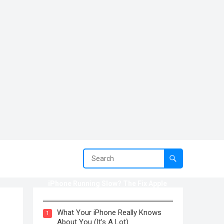
iPhone Running Slow? The Fix Apple
Won’t Tell You (2025)
What Your iPhone Really Knows
1
About You (It’s A Lot)