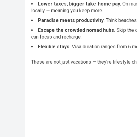
Lower taxes, bigger take-home pay.
On many
locally — meaning you keep more.
Paradise meets productivity.
Think beaches,
Escape the crowded nomad hubs.
Skip the o
can focus and recharge.
Flexible stays.
Visa duration ranges from 6 mon
These are not just vacations — they’re lifestyle c