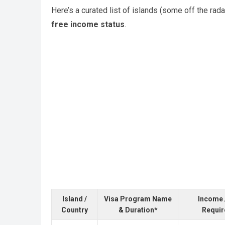
Here’s a curated list of islands (some off the ra
free income status
.
Island /
Visa Program Name
Income 
Country
& Duration*
Requi