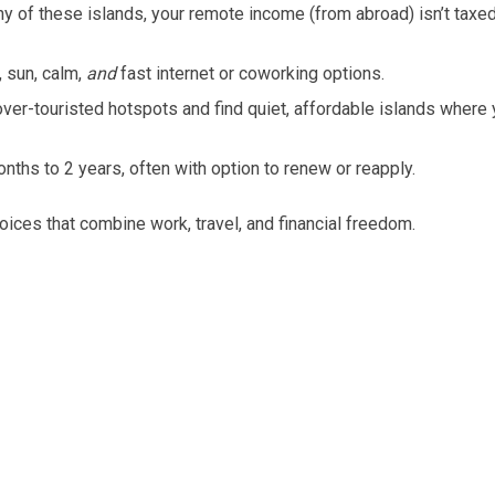
 of these islands, your remote income (from abroad) isn’t taxe
 sun, calm,
and
fast internet or coworking options.
ver-touristed hotspots and find quiet, affordable islands where
ths to 2 years, often with option to renew or reapply.
hoices that combine work, travel, and financial freedom.