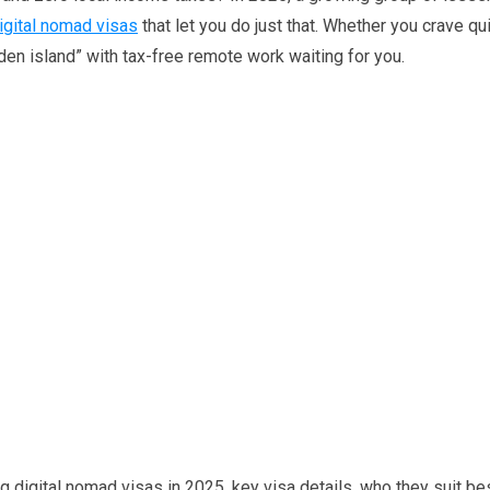
igital nomad visas
that let you do just that. Whether you crave qu
dden island” with tax-free remote work waiting for you.
ing digital nomad visas in 2025, key visa details, who they suit be