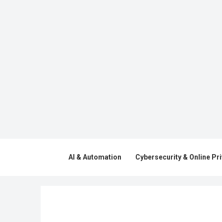
AI & Automation
Cybersecurity & Online Pr