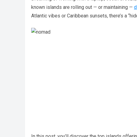
known islands are rolling out — or maintaining —
d
Atlantic vibes or Caribbean sunsets, there’s a “hi
In this post, you’ll discover the top islands offer