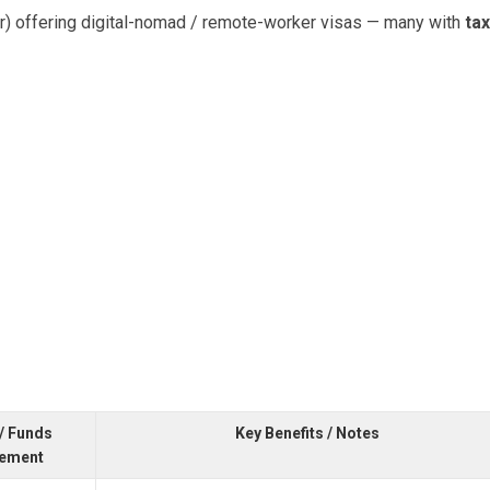
dar) offering digital-nomad / remote-worker visas — many with
tax
/ Funds
Key Benefits / Notes
rement