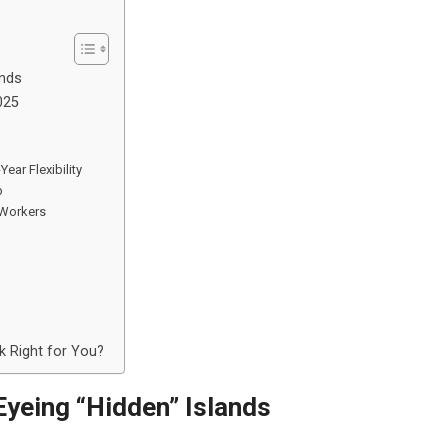
ands
025
ear Flexibility
p
 Workers
 Right for You?
yeing “Hidden” Islands