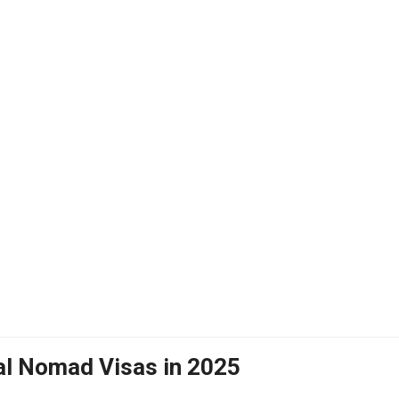
tal Nomad Visas in 2025