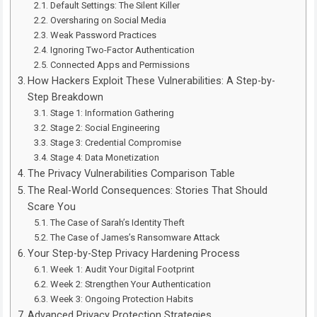
Default Settings: The Silent Killer
Oversharing on Social Media
Weak Password Practices
Ignoring Two-Factor Authentication
Connected Apps and Permissions
How Hackers Exploit These Vulnerabilities: A Step-by-
Step Breakdown
Stage 1: Information Gathering
Stage 2: Social Engineering
Stage 3: Credential Compromise
Stage 4: Data Monetization
The Privacy Vulnerabilities Comparison Table
The Real-World Consequences: Stories That Should
Scare You
The Case of Sarah’s Identity Theft
The Case of James’s Ransomware Attack
Your Step-by-Step Privacy Hardening Process
Week 1: Audit Your Digital Footprint
Week 2: Strengthen Your Authentication
Week 3: Ongoing Protection Habits
Advanced Privacy Protection Strategies