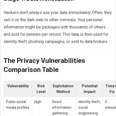
Hackers don’t always use your data immediately. Often, they
sell it on the dark web to other criminals. Your personal
information might be packaged with thousands of others
and sold for pennies per record. This data is then used for
identity theft, phishing campaigns, or sold to data brokers.
The Privacy Vulnerabilities
Comparison Table
Vulnerability
Risk
Exploitation
Potential
Time 
Level
Method
Impact
Fix
Public social
High
Direct
Identity theft,
5
media profiles
information
social
minut
gathering
engineering