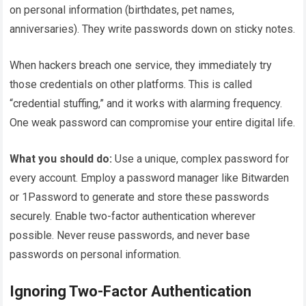
on personal information (birthdates, pet names,
anniversaries). They write passwords down on sticky notes.
When hackers breach one service, they immediately try
those credentials on other platforms. This is called
“credential stuffing,” and it works with alarming frequency.
One weak password can compromise your entire digital life.
What you should do:
Use a unique, complex password for
every account. Employ a password manager like Bitwarden
or 1Password to generate and store these passwords
securely. Enable two-factor authentication wherever
possible. Never reuse passwords, and never base
passwords on personal information.
Ignoring Two-Factor Authentication