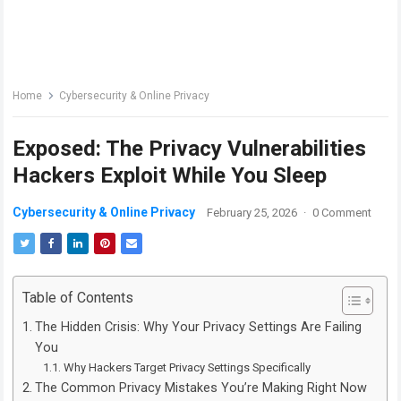
Home
Cybersecurity & Online Privacy
Exposed: The Privacy Vulnerabilities
Hackers Exploit While You Sleep
Cybersecurity & Online Privacy
February 25, 2026
·
0 Comment
Table of Contents
The Hidden Crisis: Why Your Privacy Settings Are Failing
You
Why Hackers Target Privacy Settings Specifically
The Common Privacy Mistakes You’re Making Right Now