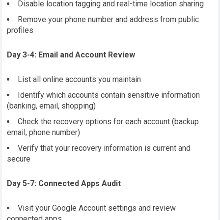
Disable location tagging and real-time location sharing
Remove your phone number and address from public
profiles
Day 3-4: Email and Account Review
List all online accounts you maintain
Identify which accounts contain sensitive information
(banking, email, shopping)
Check the recovery options for each account (backup
email, phone number)
Verify that your recovery information is current and
secure
Day 5-7: Connected Apps Audit
Visit your Google Account settings and review
connected apps