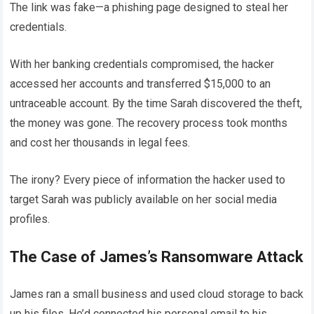
The link was fake—a phishing page designed to steal her
credentials.
With her banking credentials compromised, the hacker
accessed her accounts and transferred $15,000 to an
untraceable account. By the time Sarah discovered the theft,
the money was gone. The recovery process took months
and cost her thousands in legal fees.
The irony? Every piece of information the hacker used to
target Sarah was publicly available on her social media
profiles.
The Case of James’s Ransomware Attack
James ran a small business and used cloud storage to back
up his files. He’d connected his personal email to his