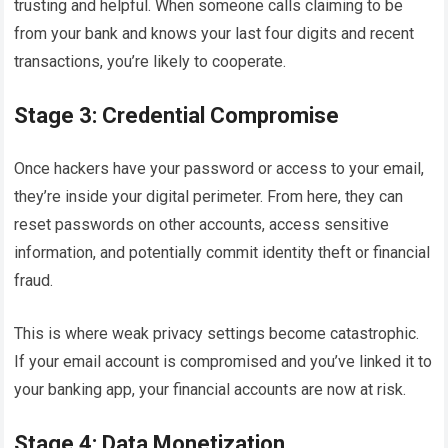
trusting and helpful. When someone calls claiming to be
from your bank and knows your last four digits and recent
transactions, you’re likely to cooperate.
Stage 3: Credential Compromise
Once hackers have your password or access to your email,
they’re inside your digital perimeter. From here, they can
reset passwords on other accounts, access sensitive
information, and potentially commit identity theft or financial
fraud.
This is where weak privacy settings become catastrophic.
If your email account is compromised and you’ve linked it to
your banking app, your financial accounts are now at risk.
Stage 4: Data Monetization