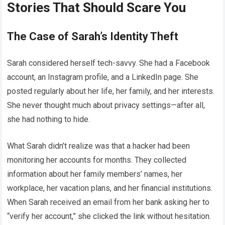
Stories That Should Scare You
The Case of Sarah’s Identity Theft
Sarah considered herself tech-savvy. She had a Facebook
account, an Instagram profile, and a LinkedIn page. She
posted regularly about her life, her family, and her interests.
She never thought much about privacy settings—after all,
she had nothing to hide.
What Sarah didn’t realize was that a hacker had been
monitoring her accounts for months. They collected
information about her family members’ names, her
workplace, her vacation plans, and her financial institutions.
When Sarah received an email from her bank asking her to
“verify her account,” she clicked the link without hesitation.