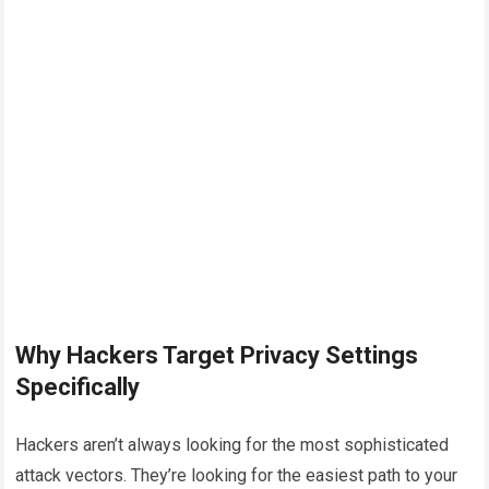
Why Hackers Target Privacy Settings
Specifically
Hackers aren’t always looking for the most sophisticated
attack vectors. They’re looking for the easiest path to your