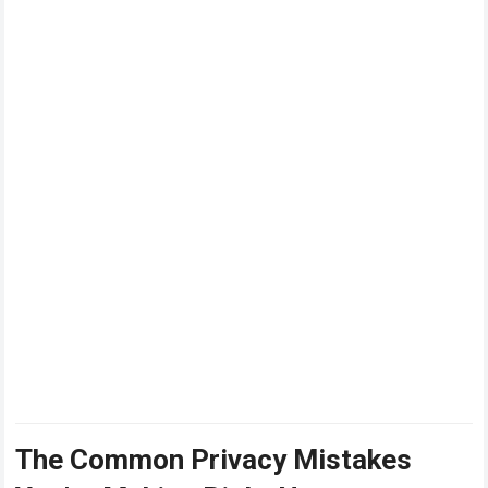
The Common Privacy Mistakes