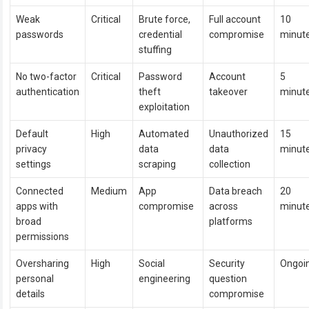
Weak
Critical
Brute force,
Full account
10
passwords
credential
compromise
minut
stuffing
No two-factor
Critical
Password
Account
5
authentication
theft
takeover
minut
exploitation
Default
High
Automated
Unauthorized
15
privacy
data
data
minut
settings
scraping
collection
Connected
Medium
App
Data breach
20
apps with
compromise
across
minut
broad
platforms
permissions
Oversharing
High
Social
Security
Ongoi
personal
engineering
question
details
compromise