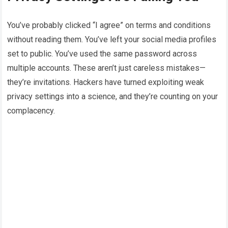
You’ve probably clicked “I agree” on terms and conditions
without reading them. You’ve left your social media profiles
set to public. You’ve used the same password across
multiple accounts. These aren’t just careless mistakes—
they’re invitations. Hackers have turned exploiting weak
privacy settings into a science, and they’re counting on your
complacency.