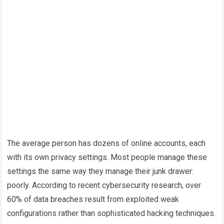
The average person has dozens of online accounts, each
with its own privacy settings. Most people manage these
settings the same way they manage their junk drawer:
poorly. According to recent cybersecurity research, over
60% of data breaches result from exploited weak
configurations rather than sophisticated hacking techniques.