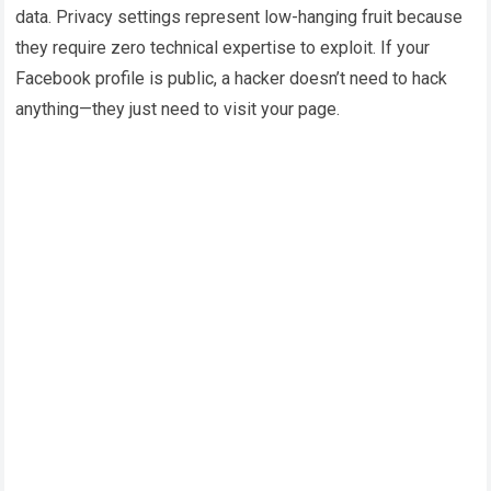
data. Privacy settings represent low-hanging fruit because
they require zero technical expertise to exploit. If your
Facebook profile is public, a hacker doesn’t need to hack
anything—they just need to visit your page.