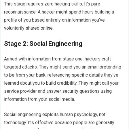
This stage requires zero hacking skills. It’s pure
reconnaissance. A hacker might spend hours building a
profile of you based entirely on information you’ve
voluntarily shared online.
Stage 2: Social Engineering
Armed with information from stage one, hackers craft
targeted attacks. They might send you an email pretending
to be from your bank, referencing specific details they’ve
learned about you to build credibility. They might call your
service provider and answer security questions using
information from your social media.
Social engineering exploits human psychology, not
technology. It’s effective because people are generally