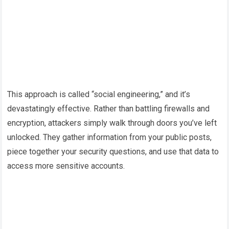
This approach is called “social engineering,” and it’s
devastatingly effective. Rather than battling firewalls and
encryption, attackers simply walk through doors you’ve left
unlocked. They gather information from your public posts,
piece together your security questions, and use that data to
access more sensitive accounts.