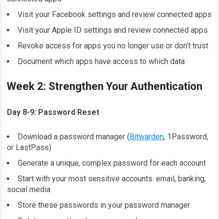
Visit your Facebook settings and review connected apps
Visit your Apple ID settings and review connected apps
Revoke access for apps you no longer use or don’t trust
Document which apps have access to which data
Week 2: Strengthen Your Authentication
Day 8-9: Password Reset
Download a password manager (
Bitwarden
, 1Password,
or LastPass)
Generate a unique, complex password for each account
Start with your most sensitive accounts: email, banking,
social media
Store these passwords in your password manager