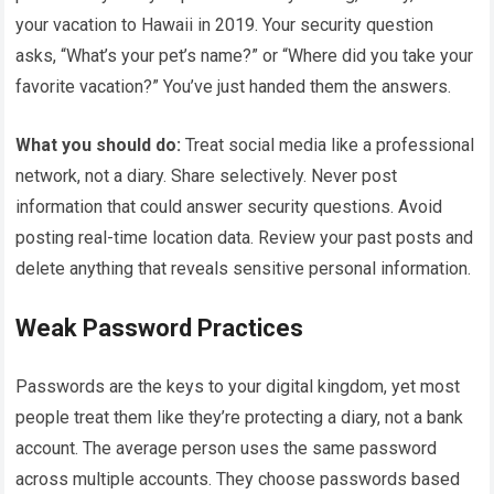
your vacation to Hawaii in 2019. Your security question
asks, “What’s your pet’s name?” or “Where did you take your
favorite vacation?” You’ve just handed them the answers.
What you should do:
Treat social media like a professional
network, not a diary. Share selectively. Never post
information that could answer security questions. Avoid
posting real-time location data. Review your past posts and
delete anything that reveals sensitive personal information.
Weak Password Practices
Passwords are the keys to your digital kingdom, yet most
people treat them like they’re protecting a diary, not a bank
account. The average person uses the same password
across multiple accounts. They choose passwords based