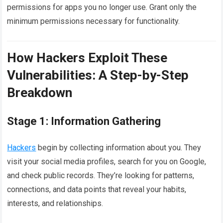
permissions for apps you no longer use. Grant only the
minimum permissions necessary for functionality.
How Hackers Exploit These
Vulnerabilities: A Step-by-Step
Breakdown
Stage 1: Information Gathering
Hackers
begin by collecting information about you. They
visit your social media profiles, search for you on Google,
and check public records. They’re looking for patterns,
connections, and data points that reveal your habits,
interests, and relationships.