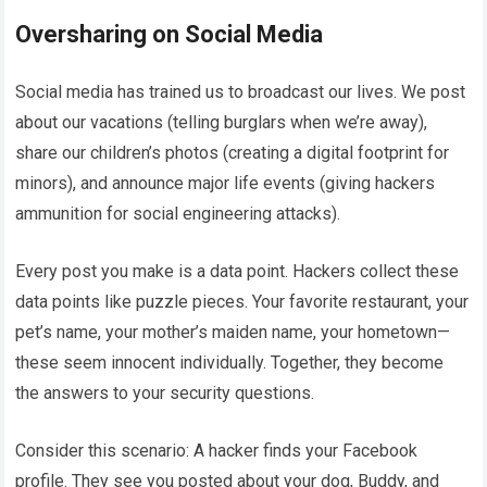
Oversharing on Social Media
Social media has trained us to broadcast our lives. We post
about our vacations (telling burglars when we’re away),
share our children’s photos (creating a digital footprint for
minors), and announce major life events (giving hackers
ammunition for social engineering attacks).
Every post you make is a data point. Hackers collect these
data points like puzzle pieces. Your favorite restaurant, your
pet’s name, your mother’s maiden name, your hometown—
these seem innocent individually. Together, they become
the answers to your security questions.
Consider this scenario: A hacker finds your Facebook
profile. They see you posted about your dog, Buddy, and