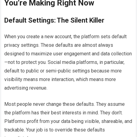
You’re Making Right Now
Default Settings: The Silent Killer
When you create a new account, the platform sets default
privacy settings. These defaults are almost always
designed to maximize user engagement and data collection
—not to protect you. Social media platforms, in particular,
default to public or semi-public settings because more
visibility means more interaction, which means more
advertising revenue.
Most people never change these defaults. They assume
the platform has their best interests in mind. They don’t.
Platforms profit from your data being visible, shareable, and
trackable. Your job is to override these defaults