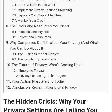
Use a VPN for Public Wi-Fi
Implement Privacy-Focused Browsing
Separate Your Digital Identities
Monitor Your Credit
The Tools and Resources You Need
Essential Security Tools
Educational Resources
Why Companies Don’t Protect Your Privacy (And What
You Can Do About It)
The Business Model Problem
The Regulatory Landscape
The Future of Privacy: What’s Coming Next
Emerging Threats
Privacy-Enhancing Technologies
Your Action Plan: Starting Today
Conclusion: Reclaim Your Digital Privacy
The Hidden Crisis: Why Your
Privacy Settings Are Failing You