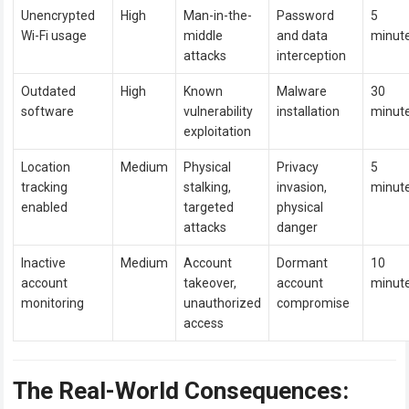
Unencrypted
High
Man-in-the-
Password
5
Wi-Fi usage
middle
and data
minut
attacks
interception
Outdated
High
Known
Malware
30
software
vulnerability
installation
minut
exploitation
Location
Medium
Physical
Privacy
5
tracking
stalking,
invasion,
minut
enabled
targeted
physical
attacks
danger
Inactive
Medium
Account
Dormant
10
account
takeover,
account
minut
monitoring
unauthorized
compromise
access
The Real-World Consequences: