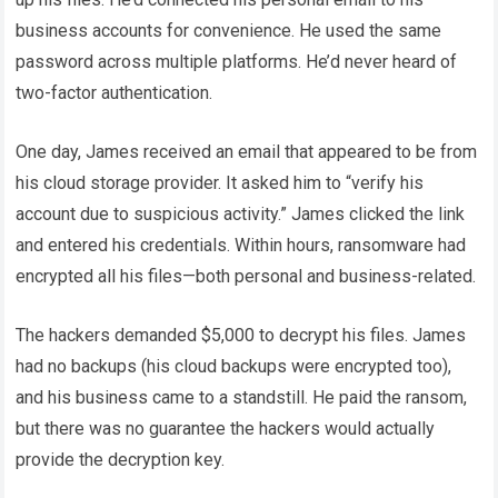
business accounts for convenience. He used the same
password across multiple platforms. He’d never heard of
two-factor authentication.
One day, James received an email that appeared to be from
his cloud storage provider. It asked him to “verify his
account due to suspicious activity.” James clicked the link
and entered his credentials. Within hours, ransomware had
encrypted all his files—both personal and business-related.
The hackers demanded $5,000 to decrypt his files. James
had no backups (his cloud backups were encrypted too),
and his business came to a standstill. He paid the ransom,
but there was no guarantee the hackers would actually
provide the decryption key.