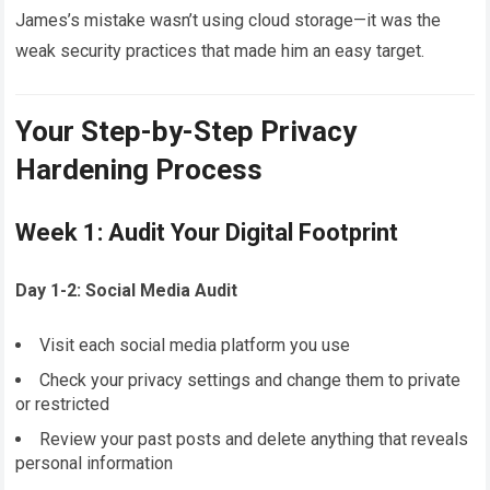
James’s mistake wasn’t using cloud storage—it was the
weak security practices that made him an easy target.
Your Step-by-Step Privacy
Hardening Process
Week 1: Audit Your Digital Footprint
Day 1-2: Social Media Audit
Visit each social media platform you use
Check your privacy settings and change them to private
or restricted
Review your past posts and delete anything that reveals
personal information