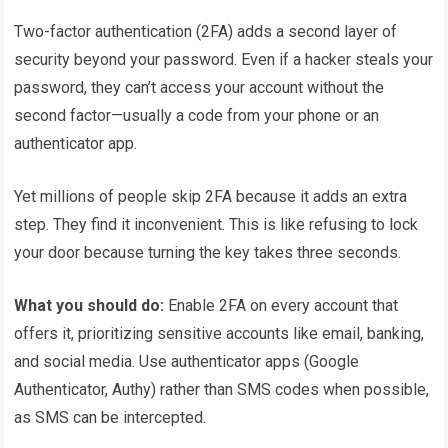
Two-factor authentication (2FA) adds a second layer of
security beyond your password. Even if a hacker steals your
password, they can’t access your account without the
second factor—usually a code from your phone or an
authenticator app.
Yet millions of people skip 2FA because it adds an extra
step. They find it inconvenient. This is like refusing to lock
your door because turning the key takes three seconds.
What you should do:
Enable 2FA on every account that
offers it, prioritizing sensitive accounts like email, banking,
and social media. Use authenticator apps (Google
Authenticator, Authy) rather than SMS codes when possible,
as SMS can be intercepted.