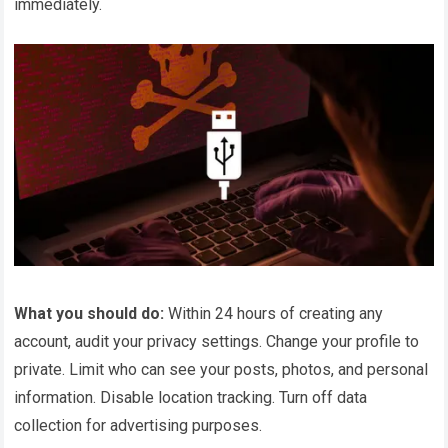
immediately.
What you should do:
Within 24 hours of creating any
account, audit your privacy settings. Change your profile to
private. Limit who can see your posts, photos, and personal
information. Disable location tracking. Turn off data
collection for advertising purposes.