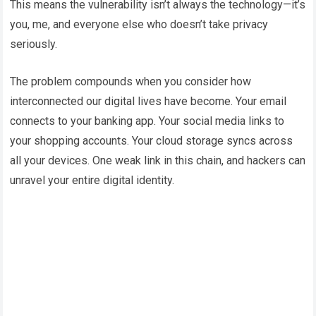
This means the vulnerability isn’t always the technology—it’s
you, me, and everyone else who doesn’t take privacy
seriously.
The problem compounds when you consider how
interconnected our digital lives have become. Your email
connects to your banking app. Your social media links to
your shopping accounts. Your cloud storage syncs across
all your devices. One weak link in this chain, and hackers can
unravel your entire digital identity.