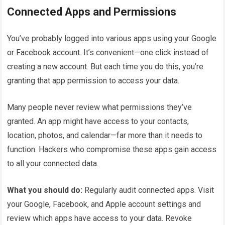
Connected Apps and Permissions
You’ve probably logged into various apps using your Google
or Facebook account. It’s convenient—one click instead of
creating a new account. But each time you do this, you’re
granting that app permission to access your data.
Many people never review what permissions they’ve
granted. An app might have access to your contacts,
location, photos, and calendar—far more than it needs to
function. Hackers who compromise these apps gain access
to all your connected data.
What you should do:
Regularly audit connected apps. Visit
your Google, Facebook, and Apple account settings and
review which apps have access to your data. Revoke