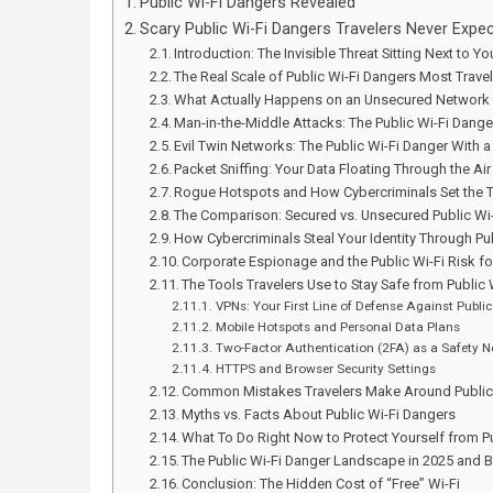
Public Wi-Fi Dangers Revealed
Scary Public Wi-Fi Dangers Travelers Never Expe
Introduction: The Invisible Threat Sitting Next to Yo
The Real Scale of Public Wi-Fi Dangers Most Trave
What Actually Happens on an Unsecured Network
Man-in-the-Middle Attacks: The Public Wi-Fi Dang
Evil Twin Networks: The Public Wi-Fi Danger With a
Packet Sniffing: Your Data Floating Through the Air
Rogue Hotspots and How Cybercriminals Set the 
The Comparison: Secured vs. Unsecured Public Wi
How Cybercriminals Steal Your Identity Through Pub
Corporate Espionage and the Public Wi-Fi Risk fo
The Tools Travelers Use to Stay Safe from Public
VPNs: Your First Line of Defense Against Public
Mobile Hotspots and Personal Data Plans
Two-Factor Authentication (2FA) as a Safety N
HTTPS and Browser Security Settings
Common Mistakes Travelers Make Around Public W
Myths vs. Facts About Public Wi-Fi Dangers
What To Do Right Now to Protect Yourself from P
The Public Wi-Fi Danger Landscape in 2025 and 
Conclusion: The Hidden Cost of “Free” Wi-Fi