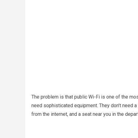
The problem is that public Wi-Fi is one of the mo
need sophisticated equipment. They don’t need a
from the internet, and a seat near you in the depar