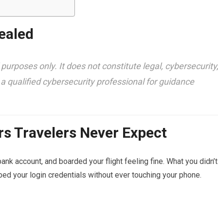
ealed
 purposes only. It does not constitute legal, cybersecurity
 a qualified cybersecurity professional for guidance
rs Travelers Never Expect
ank account, and boarded your flight feeling fine. What you didn’t
d your login credentials without ever touching your phone.