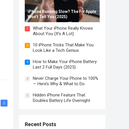
iPhone Running Slow? The Fix Apple
Won’t Tell You (2025)
What Your iPhone Really Knows
1
About You (It’s A Lot)
10 iPhone Tricks That Make You
2
Look Like a Tech Genius
How to Make Your iPhone Battery
3
Last 2 Full Days (2025)
Never Charge Your Phone to 100%
4
— Here’s Why & What to Do
Hidden iPhone Feature That
5
Doubles Battery Life Overnight
Recent Posts