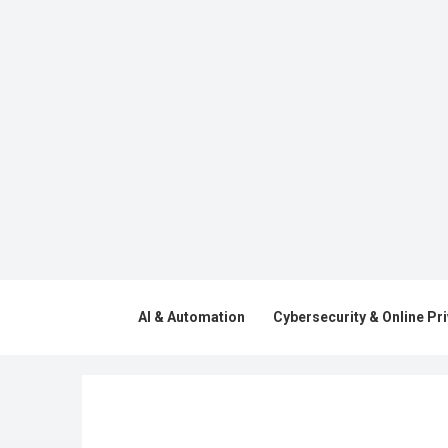
AI & Automation
Cybersecurity & Online Pr