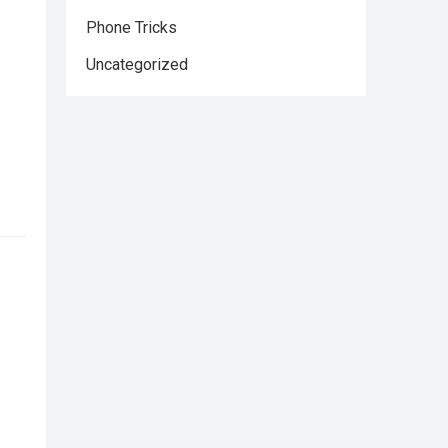
Phone Tricks
Uncategorized
,