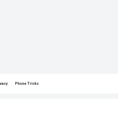
ivacy
Phone Tricks