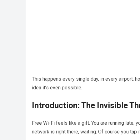
This happens every single day, in every airport, h
idea it’s even possible.
Introduction: The Invisible Th
Free Wi-Fi feels like a gift. You are running lat
network is right there, waiting. Of course you tap it