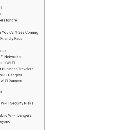
ct
u
lers Ignore
er You Can’t See Coming
 Friendly Face
Trap
-Fi Networks
lic Wi-Fi
r Business Travelers
 Wi-Fi Dangers
 Wi-Fi Dangers
et
i-Fi Security Risks
ublic Wi-Fi Dangers
Beyond