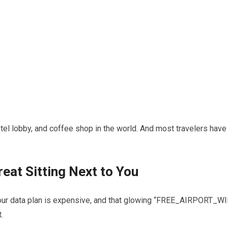
otel lobby, and coffee shop in the world. And most travelers have
reat Sitting Next to You
e, your data plan is expensive, and that glowing “FREE_AIRPORT_WI
.