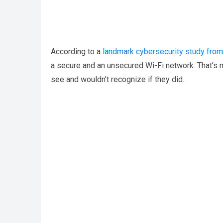
According to a
landmark cybersecurity study from
a secure and an unsecured Wi-Fi network. That’s mor
see and wouldn’t recognize if they did.