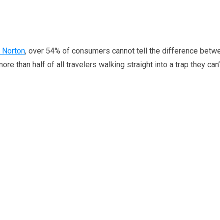
 Norton
, over 54% of consumers cannot tell the difference betw
e than half of all travelers walking straight into a trap they can’