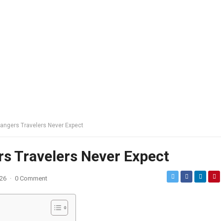
 Dangers Travelers Never Expect
rs Travelers Never Expect
026
·
0 Comment