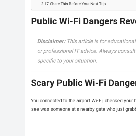
Share This Before Your Next Trip
Public Wi-Fi Dangers Rev
Disclaimer:
This article is for educational
or professional IT advice. Always consult
specific to your situation.
Scary Public Wi-Fi Dange
You connected to the airport Wi-Fi, checked your b
see was someone at a nearby gate who just grabbe