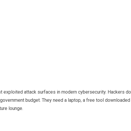
st exploited attack surfaces in modern cybersecurity. Hackers do
 government budget. They need a laptop, a free tool downloaded
ture lounge.