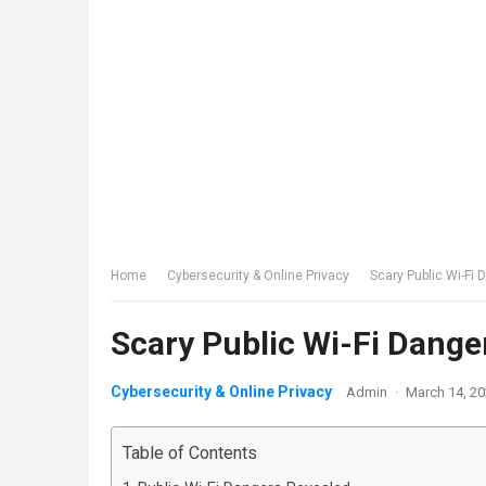
Home
Cybersecurity & Online Privacy
Scary Public Wi-Fi
Scary Public Wi-Fi Dange
Cybersecurity & Online Privacy
Admin
·
March 14, 2
Table of Contents