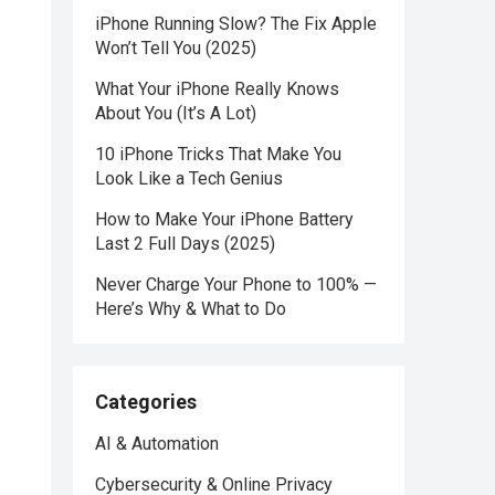
iPhone Running Slow? The Fix Apple
Won’t Tell You (2025)
What Your iPhone Really Knows
About You (It’s A Lot)
10 iPhone Tricks That Make You
Look Like a Tech Genius
How to Make Your iPhone Battery
Last 2 Full Days (2025)
Never Charge Your Phone to 100% —
Here’s Why & What to Do
Categories
AI & Automation
Cybersecurity & Online Privacy