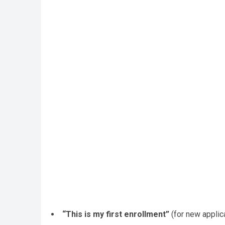
“This is my first enrollment”
(for new applic