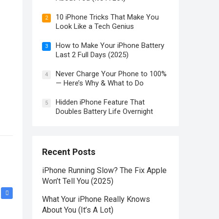
10 iPhone Tricks That Make You
2
Look Like a Tech Genius
How to Make Your iPhone Battery
3
Last 2 Full Days (2025)
Never Charge Your Phone to 100%
4
— Here’s Why & What to Do
Hidden iPhone Feature That
5
Doubles Battery Life Overnight
Recent Posts
iPhone Running Slow? The Fix Apple
Won’t Tell You (2025)
What Your iPhone Really Knows
About You (It’s A Lot)