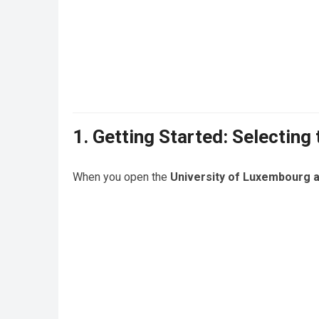
1. Getting Started: Selecting
When you open the
University of Luxembourg a