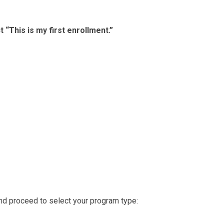
t “This is my first enrollment.”
nd proceed to select your program type: