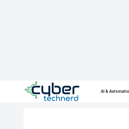
AI & Automati