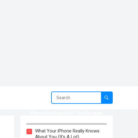
iPhone Running Slow? The Fix Apple
Won’t Tell You (2025)
What Your iPhone Really Knows
1
About You (It’s A Lot)