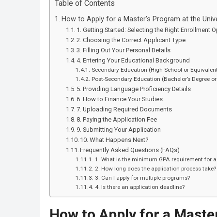
Table of Contents
How to Apply for a Master’s Program at the Univ
1. Getting Started: Selecting the Right Enrollment 
2. Choosing the Correct Applicant Type
3. Filling Out Your Personal Details
4. Entering Your Educational Background
Secondary Education (High School or Equivalen
Post-Secondary Education (Bachelor’s Degree or
5. Providing Language Proficiency Details
6. How to Finance Your Studies
7. Uploading Required Documents
8. Paying the Application Fee
9. Submitting Your Application
10. What Happens Next?
Frequently Asked Questions (FAQs)
1. What is the minimum GPA requirement for 
2. How long does the application process take?
3. Can I apply for multiple programs?
4. Is there an application deadline?
How to Apply for a Master