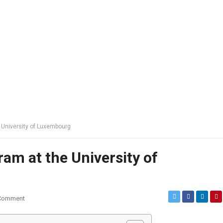
e University of Luxembourg
ram at the University of
Comment