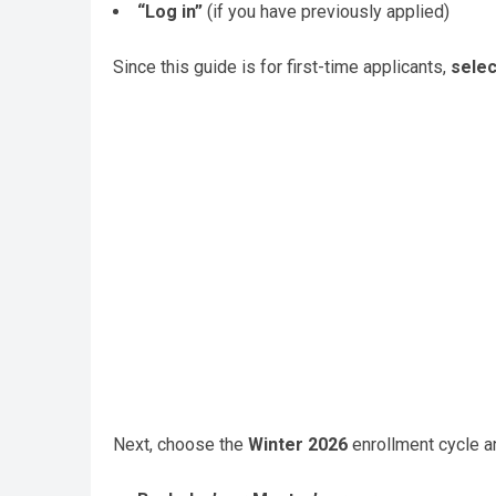
“Log in”
(if you have previously applied)
Since this guide is for first-time applicants,
selec
Next, choose the
Winter 2026
enrollment cycle a