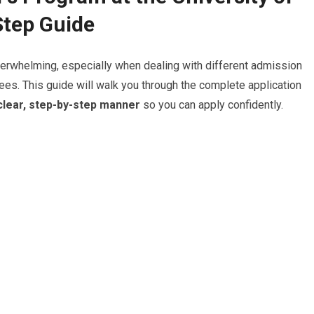
tep Guide
erwhelming, especially when dealing with different admission
ees. This guide will walk you through the complete application
clear, step-by-step manner
so you can apply confidently.