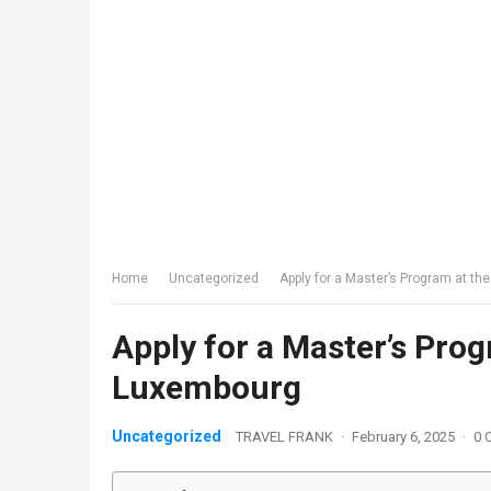
Home
Uncategorized
Apply for a Master’s Program at th
Apply for a Master’s Prog
Luxembourg
Uncategorized
TRAVEL FRANK
·
February 6, 2025
·
0 