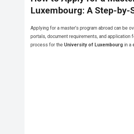
Luxembourg: A Step-by-S
Applying for a master’s program abroad can be ov
portals, document requirements, and application f
process for the
University of Luxembourg
in a