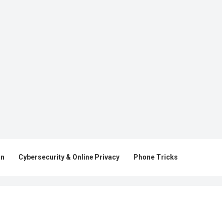
on
Cybersecurity & Online Privacy
Phone Tricks