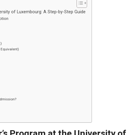
ersity of Luxembourg: A Step-by-Step Guide
Option
t)
 Equivalent)
admission?
’s Program at the University of