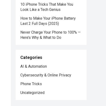
10 iPhone Tricks That Make You
Look Like a Tech Genius
How to Make Your iPhone Battery
Last 2 Full Days (2025)
Never Charge Your Phone to 100% —
Here’s Why & What to Do
Categories
AI & Automation
Cybersecurity & Online Privacy
Phone Tricks
Uncategorized