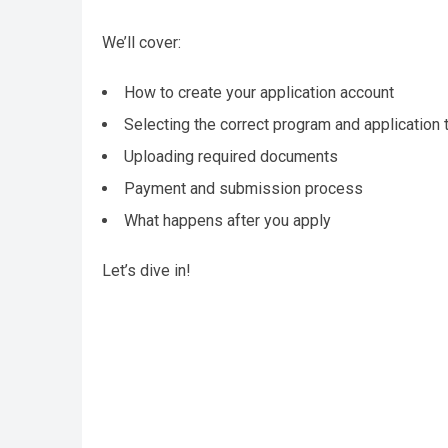
We’ll cover:
How to create your application account
Selecting the correct program and application 
Uploading required documents
Payment and submission process
What happens after you apply
Let’s dive in!