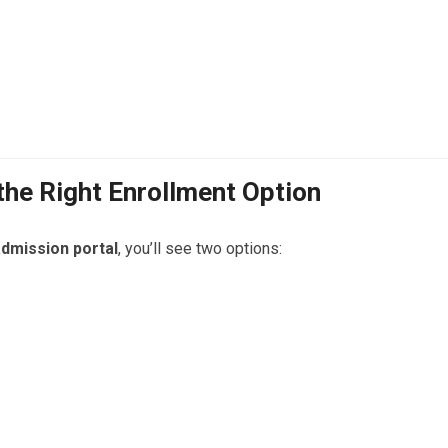
 the Right Enrollment Option
dmission portal
, you’ll see two options: