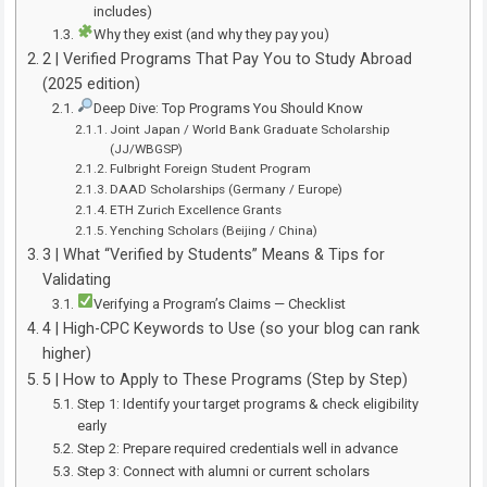
includes)
Why they exist (and why they pay you)
2 | Verified Programs That Pay You to Study Abroad
(2025 edition)
Deep Dive: Top Programs You Should Know
Joint Japan / World Bank Graduate Scholarship
(JJ/WBGSP)
Fulbright Foreign Student Program
DAAD Scholarships (Germany / Europe)
ETH Zurich Excellence Grants
Yenching Scholars (Beijing / China)
3 | What “Verified by Students” Means & Tips for
Validating
Verifying a Program’s Claims — Checklist
4 | High-CPC Keywords to Use (so your blog can rank
higher)
5 | How to Apply to These Programs (Step by Step)
Step 1: Identify your target programs & check eligibility
early
Step 2: Prepare required credentials well in advance
Step 3: Connect with alumni or current scholars