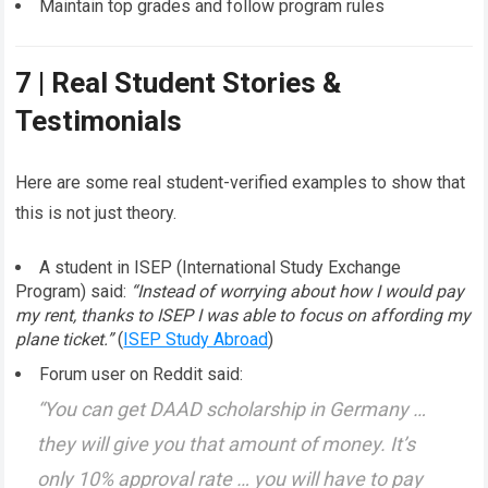
Maintain top grades and follow program rules
7 | Real Student Stories &
Testimonials
Here are some real student-verified examples to show that
this is not just theory.
A student in ISEP (International Study Exchange
Program) said:
“Instead of worrying about how I would pay
my rent, thanks to ISEP I was able to focus on affording my
plane ticket.”
(
ISEP Study Abroad
)
Forum user on Reddit said:
“You can get DAAD scholarship in Germany …
they will give you that amount of money. It’s
only 10% approval rate … you will have to pay