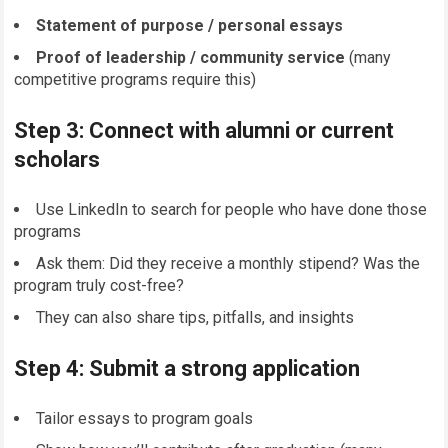
Statement of purpose / personal essays
Proof of leadership / community service
(many
competitive programs require this)
Step 3: Connect with alumni or current
scholars
Use LinkedIn to search for people who have done those
programs
Ask them: Did they receive a monthly stipend? Was the
program truly cost-free?
They can also share tips, pitfalls, and insights
Step 4: Submit a strong application
Tailor essays to program goals