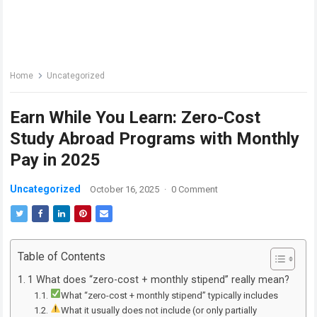
Home
Uncategorized
Earn While You Learn: Zero-Cost
Study Abroad Programs with Monthly
Pay in 2025
Uncategorized
October 16, 2025
·
0 Comment
Table of Contents
1 What does “zero-cost + monthly stipend” really mean?
What “zero-cost + monthly stipend” typically includes
What it usually does not include (or only partially