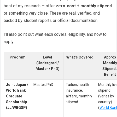
best of my research — offer
zero-cost + monthly stipend
or something very close. These are real, verified, and
backed by student reports or official documentation.
I’ll also point out what each covers, eligibility, and how to
apply.
Program
Level
What’s Covered
Approx
(Undergrad /
Monthl
Master / PhD)
Stipend 
Benefit
Joint Japan /
Master, PhD
Tuition, health
Monthly liv
World Bank
insurance,
stipend
Graduate
airfare, monthly
(varies by
Scholarship
stipend
country)
(JJ/WBGSP)
(
World Ban