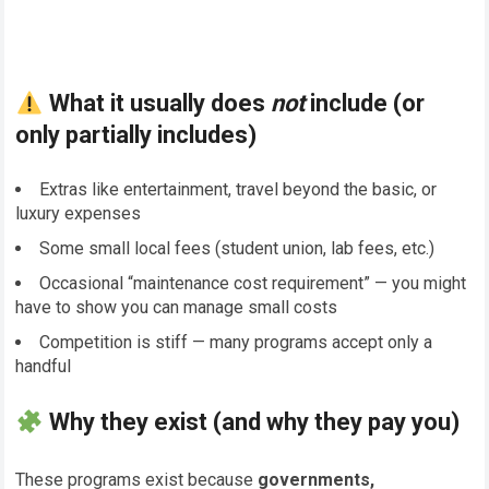
What it usually does
not
include (or
only partially includes)
Extras like entertainment, travel beyond the basic, or
luxury expenses
Some small local fees (student union, lab fees, etc.)
Occasional “maintenance cost requirement” — you might
have to show you can manage small costs
Competition is stiff — many programs accept only a
handful
Why they exist (and why they pay you)
These programs exist because
governments,