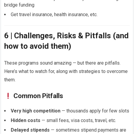
bridge funding
Get travel insurance, health insurance, etc.
6 | Challenges, Risks & Pitfalls (and
how to avoid them)
These programs sound amazing — but there are pitfalls.
Here’s what to watch for, along with strategies to overcome
them.
Common Pitfalls
Very high competition
— thousands apply for few slots
Hidden costs
— small fees, visa costs, travel, etc.
Delayed stipends
— sometimes stipend payments are