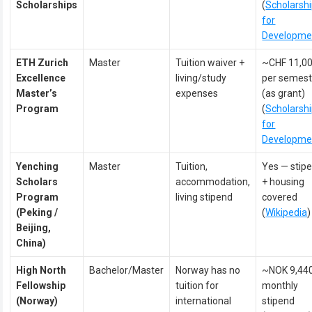
Scholarships
(
Scholarsh
for
Developme
ETH Zurich
Master
Tuition waiver +
~CHF 11,0
Excellence
living/study
per semest
Master’s
expenses
(as grant)
Program
(
Scholarsh
for
Developme
Yenching
Master
Tuition,
Yes — stip
Scholars
accommodation,
+ housing
Program
living stipend
covered
(Peking /
(
Wikipedia
)
Beijing,
China)
High North
Bachelor/Master
Norway has no
~NOK 9,44
Fellowship
tuition for
monthly
(Norway)
international
stipend