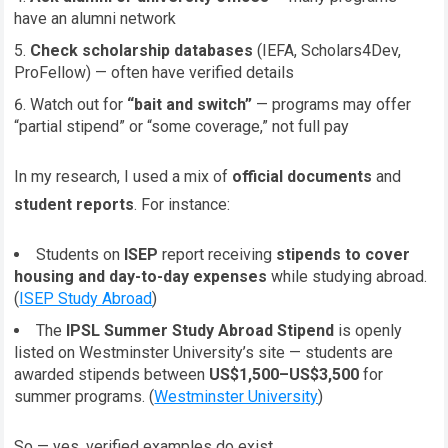
have an alumni network
Check scholarship databases
(IEFA, Scholars4Dev,
ProFellow) — often have verified details
Watch out for
“bait and switch”
— programs may offer
“partial stipend” or “some coverage,” not full pay
In my research, I used a mix of
official documents
and
student reports
. For instance:
Students on
ISEP
report receiving
stipends to cover
housing and day-to-day expenses
while studying abroad.
(
ISEP Study Abroad
)
The
IPSL Summer Study Abroad Stipend
is openly
listed on Westminster University’s site — students are
awarded stipends between
US$1,500–US$3,500
for
summer programs. (
Westminster University
)
So — yes, verified examples do exist.