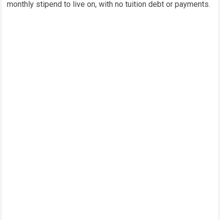
monthly stipend to live on, with no tuition debt or payments.