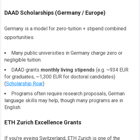
DAAD Scholarships (Germany / Europe)
Germany is a model for zero-tuition + stipend combined
opportunities.
Many public universities in Germany charge zero or
negligible tuition.
DAAD grants
monthly living stipends
(e.g. ~934 EUR
for graduates, ~1,300 EUR for doctoral candidates)
(
Scholarship Roar
)
Programs often require research proposals, German
language skills may help, though many programs are in
English.
ETH Zurich Excellence Grants
If you’re eyeing Switzerland, ETH Zurich is one of the