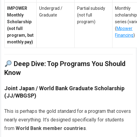
IMPOWER
Undergrad /
Partial subsidy
Monthly
Monthly
Graduate
(not full
scholarshi
Scholarship
program)
series (vari
(not full
(
Mpower
program, but
Financing
)
monthly pay)
Deep Dive: Top Programs You Should
Know
Joint Japan / World Bank Graduate Scholarship
(JJ/WBGSP)
This is perhaps the gold standard for a program that covers
nearly everything. It’s designed specifically for students
from
World Bank member countries
.