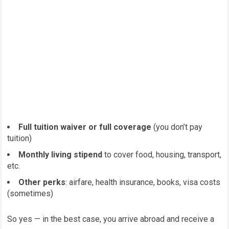
Full tuition waiver or full coverage
(you don’t pay
tuition)
Monthly living stipend
to cover food, housing, transport,
etc.
Other perks
: airfare, health insurance, books, visa costs
(sometimes)
So yes — in the best case, you arrive abroad and receive a