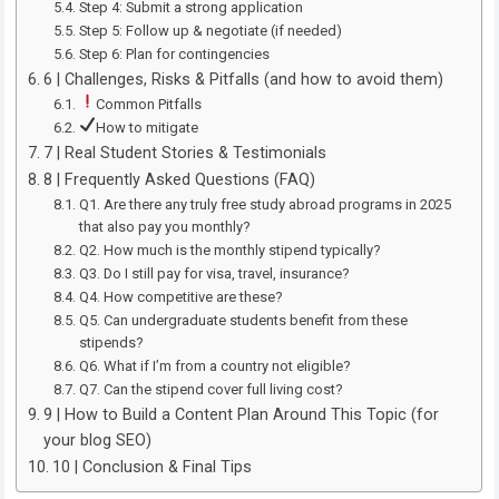
Step 4: Submit a strong application
Step 5: Follow up & negotiate (if needed)
Step 6: Plan for contingencies
6 | Challenges, Risks & Pitfalls (and how to avoid them)
Common Pitfalls
How to mitigate
7 | Real Student Stories & Testimonials
8 | Frequently Asked Questions (FAQ)
Q1. Are there any truly free study abroad programs in 2025
that also pay you monthly?
Q2. How much is the monthly stipend typically?
Q3. Do I still pay for visa, travel, insurance?
Q4. How competitive are these?
Q5. Can undergraduate students benefit from these
stipends?
Q6. What if I’m from a country not eligible?
Q7. Can the stipend cover full living cost?
9 | How to Build a Content Plan Around This Topic (for
your blog SEO)
10 | Conclusion & Final Tips