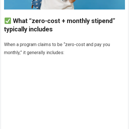
What “zero-cost + monthly stipend”
typically includes
When a program claims to be “zero-cost and pay you
monthly,” it generally includes: