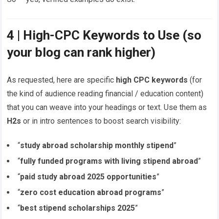
4 | High-CPC Keywords to Use (so
your blog can rank higher)
As requested, here are specific
high CPC keywords
(for
the kind of audience reading financial / education content)
that you can weave into your headings or text. Use them as
H2s
or in intro sentences to boost search visibility:
“
study abroad scholarship monthly stipend
”
“
fully funded programs with living stipend abroad
”
“
paid study abroad 2025 opportunities
”
“
zero cost education abroad programs
”
“
best stipend scholarships 2025
”