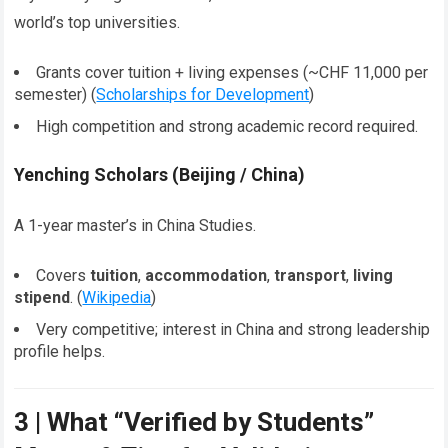
world’s top universities.
Grants cover tuition + living expenses (~CHF 11,000 per
semester) (
Scholarships for Development
)
High competition and strong academic record required.
Yenching Scholars (Beijing / China)
A 1-year master’s in China Studies.
Covers
tuition
,
accommodation
,
transport
,
living
stipend
. (
Wikipedia
)
Very competitive; interest in China and strong leadership
profile helps.
3 | What “Verified by Students”