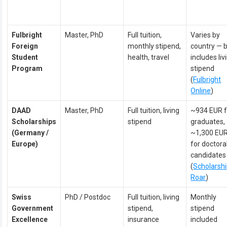
Fulbright
Master, PhD
Full tuition,
Varies by
Foreign
monthly stipend,
country — 
Student
health, travel
includes liv
Program
stipend
(
Fulbright
Online
)
DAAD
Master, PhD
Full tuition, living
~934 EUR f
Scholarships
stipend
graduates,
(Germany /
~1,300 EU
Europe)
for doctora
candidates
(
Scholarsh
Roar
)
Swiss
PhD / Postdoc
Full tuition, living
Monthly
Government
stipend,
stipend
Excellence
insurance
included