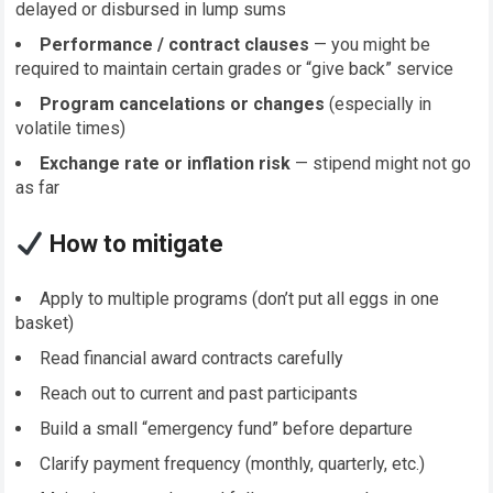
delayed or disbursed in lump sums
Performance / contract clauses
— you might be
required to maintain certain grades or “give back” service
Program cancelations or changes
(especially in
volatile times)
Exchange rate or inflation risk
— stipend might not go
as far
How to mitigate
Apply to multiple programs (don’t put all eggs in one
basket)
Read financial award contracts carefully
Reach out to current and past participants
Build a small “emergency fund” before departure
Clarify payment frequency (monthly, quarterly, etc.)