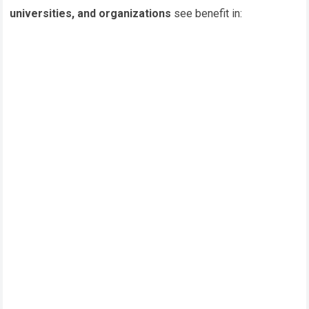
universities, and organizations
see benefit in: