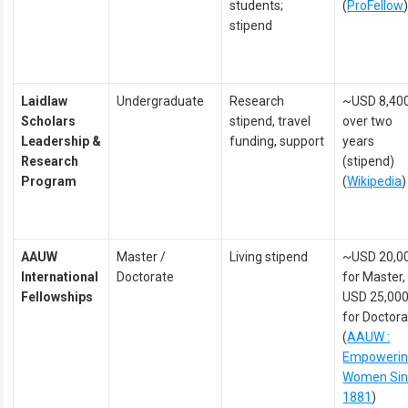
students;
(
ProFellow
stipend
Laidlaw
Undergraduate
Research
~USD 8,40
Scholars
stipend, travel
over two
Leadership &
funding, support
years
Research
(stipend)
Program
(
Wikipedia
)
AAUW
Master /
Living stipend
~USD 20,0
International
Doctorate
for Master,
Fellowships
USD 25,00
for Doctor
(
AAUW :
Empoweri
Women Sin
1881
)