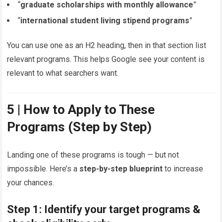
“
graduate scholarships with monthly allowance
”
“
international student living stipend programs
”
You can use one as an H2 heading, then in that section list
relevant programs. This helps Google see your content is
relevant to what searchers want.
5 | How to Apply to These
Programs (Step by Step)
Landing one of these programs is tough — but not
impossible. Here’s a
step-by-step blueprint
to increase
your chances.
Step 1: Identify your target programs &