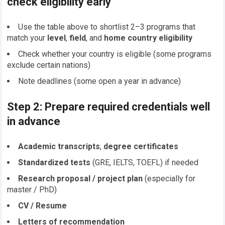
check eligibility early
Use the table above to shortlist 2–3 programs that
match your
level
,
field
, and
home country eligibility
Check whether your country is eligible (some programs
exclude certain nations)
Note deadlines (some open a year in advance)
Step 2: Prepare required credentials well
in advance
Academic transcripts
,
degree certificates
Standardized tests
(GRE, IELTS, TOEFL) if needed
Research proposal / project plan
(especially for
master / PhD)
CV / Resume
Letters of recommendation