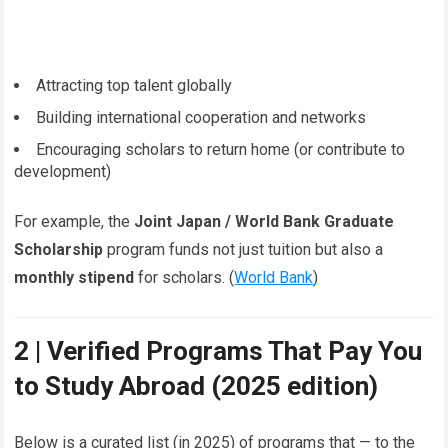
Attracting top talent globally
Building international cooperation and networks
Encouraging scholars to return home (or contribute to
development)
For example, the
Joint Japan / World Bank Graduate
Scholarship
program funds not just tuition but also a
monthly stipend
for scholars. (
World Bank
)
2 | Verified Programs That Pay You
to Study Abroad (2025 edition)
Below is a curated list (in 2025) of programs that — to the