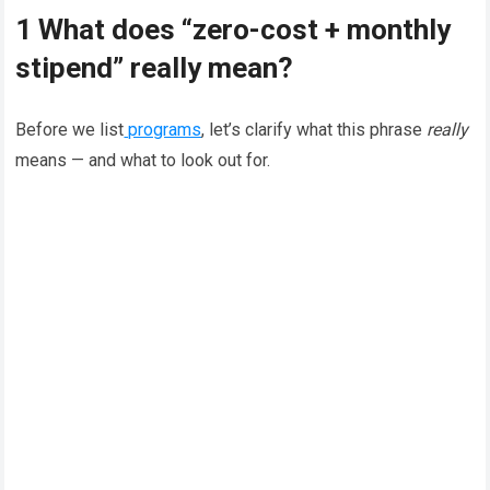
1 What does “zero-cost + monthly
stipend” really mean?
Before we list
programs
, let’s clarify what this phrase
really
means — and what to look out for.