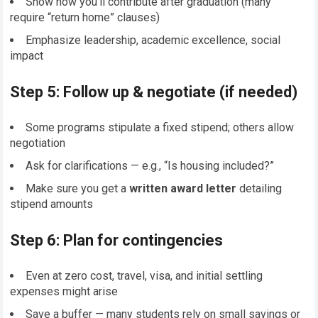
Show how you’ll contribute after graduation (many
require “return home” clauses)
Emphasize leadership, academic excellence, social
impact
Step 5: Follow up & negotiate (if needed)
Some programs stipulate a fixed stipend; others allow
negotiation
Ask for clarifications — e.g., “Is housing included?”
Make sure you get a
written award letter
detailing
stipend amounts
Step 6: Plan for contingencies
Even at zero cost, travel, visa, and initial settling
expenses might arise
Save a buffer — many students rely on small savings or