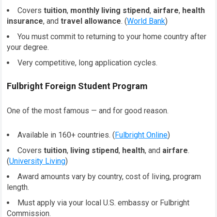
Covers
tuition
,
monthly living stipend
,
airfare
,
health
insurance
, and
travel allowance
. (
World Bank
)
You must commit to returning to your home country after
your degree.
Very competitive, long application cycles.
Fulbright Foreign Student Program
One of the most famous — and for good reason.
Available in 160+ countries. (
Fulbright Online
)
Covers
tuition
,
living stipend
,
health
, and
airfare
.
(
University Living
)
Award amounts vary by country, cost of living, program
length.
Must apply via your local U.S. embassy or Fulbright
Commission.