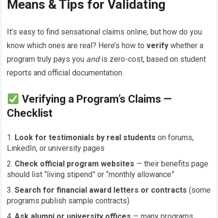
Means & Tips for Validating
It’s easy to find sensational claims online, but how do you
know which ones are real? Here’s how to
verify
whether a
program truly pays you
and
is zero-cost, based on student
reports and official documentation.
Verifying a Program’s Claims —
Checklist
Look for testimonials by real students
on forums,
LinkedIn, or university pages
Check official program websites
— their benefits page
should list “living stipend” or “monthly allowance”
Search for financial award letters or contracts
(some
programs publish sample contracts)
Ask alumni or university offices
— many programs