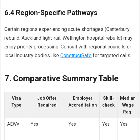
6.4 Region-Specific Pathways
Certain regions experiencing acute shortages (Canterbury
rebuild, Auckland light-rail, Wellington hospital rebuild) may
enjoy priority processing. Consult with regional councils or
local industry bodies like
ConstructSafe
for targeted calls.
7. Comparative Summary Table
Visa
Job Offer
Employer
Skill-
Median
Type
Required
Accreditation
check
Wage
Req.
AEWV
Yes
Yes
Yes
Yes