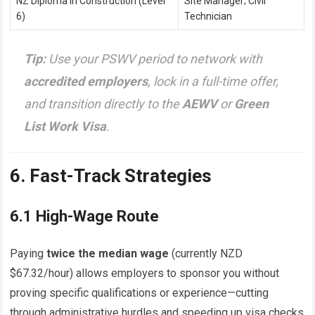
NZ Diploma in Construction (Level
Site Manager; Civil
6)
Technician
Tip:
Use your PSWV period to network with
accredited employers
, lock in a full-time offer,
and transition directly to the
AEWV
or
Green
List Work Visa
.
6. Fast-Track Strategies
6.1 High-Wage Route
Paying
twice the median wage
(currently NZD
$67.32/hour) allows employers to sponsor you without
proving specific qualifications or experience—cutting
through administrative hurdles and speeding up visa checks