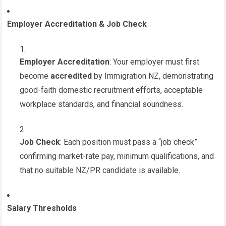
Employer Accreditation & Job Check
Employer Accreditation
: Your employer must first
become
accredited
by Immigration NZ, demonstrating
good-faith domestic recruitment efforts, acceptable
workplace standards, and financial soundness.
Job Check
: Each position must pass a “job check”
confirming market-rate pay, minimum qualifications, and
that no suitable NZ/PR candidate is available.
Salary Thresholds