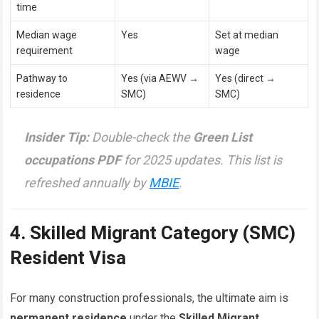
time
Median wage
Yes
Set at median
requirement
wage
Pathway to
Yes (via AEWV →
Yes (direct →
residence
SMC)
SMC)
Insider Tip:
Double-check the
Green List
occupations PDF
for 2025 updates. This list is
refreshed annually by
MBIE
.
4. Skilled Migrant Category (SMC)
Resident Visa
For many construction professionals, the ultimate aim is
permanent residence
under the
Skilled Migrant