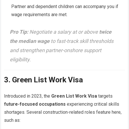
Partner and dependent children can accompany you if
wage requirements are met.
Pro Tip:
Negotiate a salary at or above
twice
the median wage
to fast-track skill thresholds
and strengthen partner-onshore support
eligibility.
3. Green List Work Visa
Introduced in 2023, the
Green List Work Visa
targets
future-focused occupations
experiencing critical skills
shortages. Several construction-related roles feature here,
such as: