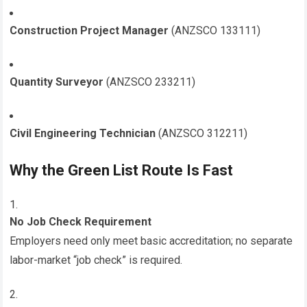
Construction Project Manager
(ANZSCO 133111)
Quantity Surveyor
(ANZSCO 233211)
Civil Engineering Technician
(ANZSCO 312211)
Why the Green List Route Is Fast
No Job Check Requirement
Employers need only meet basic accreditation; no separate
labor-market “job check” is required.