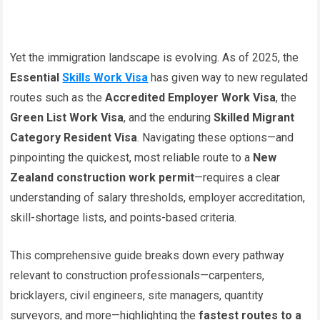
Yet the immigration landscape is evolving. As of 2025, the
Essential
Skills Work Visa
has given way to new regulated
routes such as the
Accredited Employer Work Visa
, the
Green List Work Visa
, and the enduring
Skilled Migrant
Category Resident Visa
. Navigating these options—and
pinpointing the quickest, most reliable route to a
New
Zealand construction work permit
—requires a clear
understanding of salary thresholds, employer accreditation,
skill-shortage lists, and points-based criteria.
This comprehensive guide breaks down every pathway
relevant to construction professionals—carpenters,
bricklayers, civil engineers, site managers, quantity
surveyors, and more—highlighting the
fastest routes to a