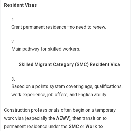
Resident Visas
Grant permanent residence—no need to renew.
Main pathway for skilled workers:
Skilled Migrant Category (SMC) Resident Visa
Based on a points system covering age, qualifications,
work experience, job offers, and English ability.
Construction professionals often begin on a temporary
work visa (especially the
AEWV
), then transition to
permanent residence under the
SMC
or
Work to