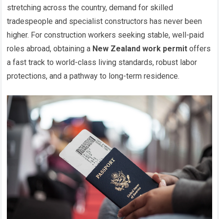
stretching across the country, demand for skilled
tradespeople and specialist constructors has never been
higher. For construction workers seeking stable, well-paid
roles abroad, obtaining a
New Zealand work permit
offers
a fast track to world-class living standards, robust labor
protections, and a pathway to long-term residence.