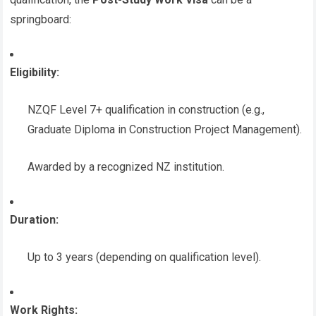
springboard:
Eligibility:
NZQF Level 7+ qualification in construction (e.g.,
Graduate Diploma in Construction Project Management).
Awarded by a recognized NZ institution.
Duration:
Up to 3 years (depending on qualification level).
Work Rights: