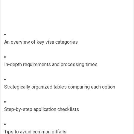
An overview of key visa categories
In-depth requirements and processing times
Strategically organized tables comparing each option
Step-by-step application checklists
Tips to avoid common pitfalls