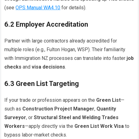
(see
OPS Manual WA4.10
for details).
6.2 Employer Accreditation
Partner with large contractors already accredited for
multiple roles (e.g., Fulton Hogan, WSP). Their familiarity
with Immigration NZ processes can translate into faster
job
checks
and
visa decisions
.
6.3 Green List Targeting
If your trade or profession appears on the
Green List
—
such as
Construction Project Manager
,
Quantity
Surveyor
, or
Structural Steel and Welding Trades
Workers
—apply directly via the
Green List Work Visa
to
bypass labor-market checks.