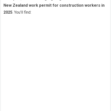
New Zealand work permit for construction workers in
2025
. You’ll find: