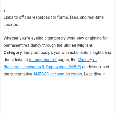
Links to official resources for forms, fees, and real-time
updates
Whether you’re eyeing a temporary work stay or aiming for
permanent residency through the
Skilled Migrant
Category
, this post equips you with actionable insights and
direct links to
Immigration NZ
pages, the
Ministry of
Business, Innovation & Employment (MBIE)
guidelines, and
the authoritative
ANZSCO occupation codes
. Let’s dive in.