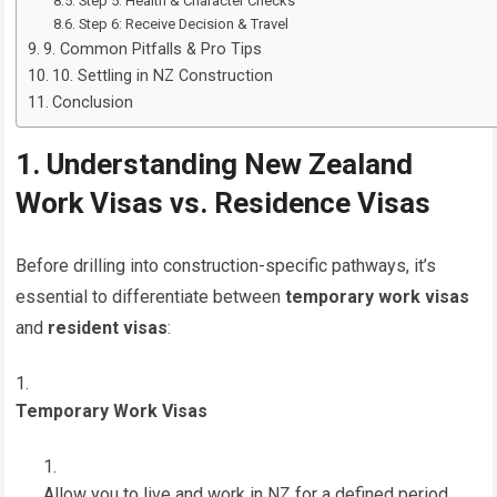
Step 5: Health & Character Checks
Step 6: Receive Decision & Travel
9. Common Pitfalls & Pro Tips
10. Settling in NZ Construction
Conclusion
1. Understanding New Zealand
Work Visas vs. Residence Visas
Before drilling into construction-specific pathways, it’s
essential to differentiate between
temporary work visas
and
resident visas
:
Temporary Work Visas
Allow you to live and work in NZ for a defined period.