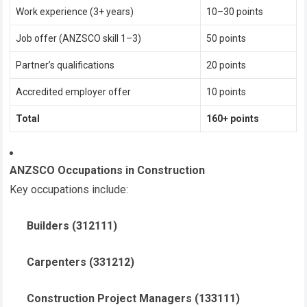
Work experience (3+ years)
10–30 points
Job offer (ANZSCO skill 1–3)
50 points
Partner’s qualifications
20 points
Accredited employer offer
10 points
Total
160+ points
ANZSCO Occupations in Construction
Key occupations include:
Builders (312111)
Carpenters (331212)
Construction Project Managers (133111)