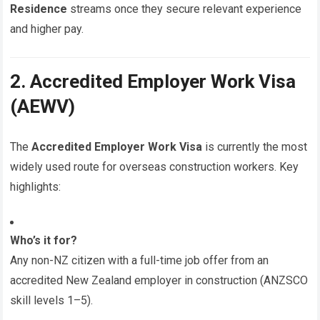
Residence
streams once they secure relevant experience
and higher pay.
2. Accredited Employer Work Visa
(AEWV)
The
Accredited Employer Work Visa
is currently the most
widely used route for overseas construction workers. Key
highlights:
Who’s it for?
Any non-NZ citizen with a full-time job offer from an
accredited New Zealand employer in construction (ANZSCO
skill levels 1–5).