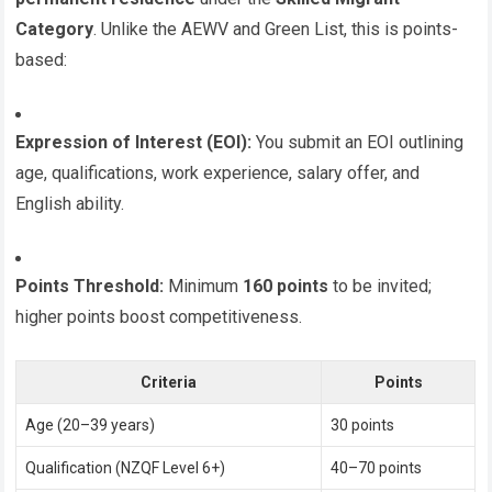
Category
. Unlike the AEWV and Green List, this is points-
based:
Expression of Interest (EOI):
You submit an EOI outlining
age, qualifications, work experience, salary offer, and
English ability.
Points Threshold:
Minimum
160 points
to be invited;
higher points boost competitiveness.
Criteria
Points
Age (20–39 years)
30 points
Qualification (NZQF Level 6+)
40–70 points