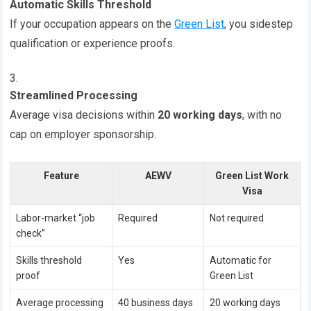
Automatic Skills Threshold
If your occupation appears on the
Green List
, you sidestep
qualification or experience proofs.
Streamlined Processing
Average visa decisions within
20 working days
, with no
cap on employer sponsorship.
Feature
AEWV
Green List Work
Visa
Labor-market “job
Required
Not required
check”
Skills threshold
Yes
Automatic for
proof
Green List
Average processing
40 business days
20 working days