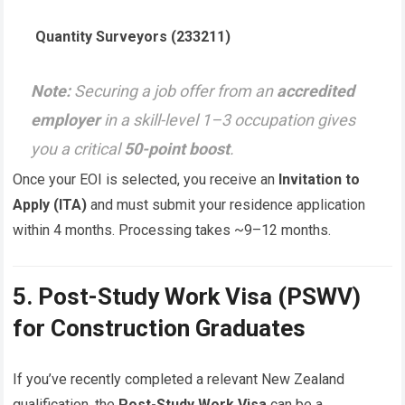
Quantity Surveyors (233211)
Note:
Securing a job offer from an
accredited
employer
in a skill-level 1–3 occupation gives
you a critical
50-point boost
.
Once your EOI is selected, you receive an
Invitation to
Apply (ITA)
and must submit your residence application
within 4 months. Processing takes ~9–12 months.
5. Post-Study Work Visa (PSWV)
for Construction Graduates
If you’ve recently completed a relevant New Zealand
qualification, the
Post-Study Work Visa
can be a