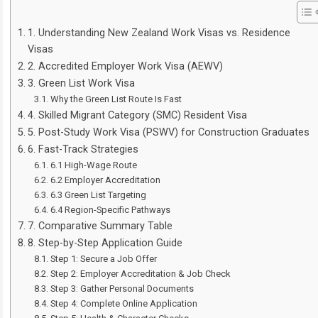
1. Understanding New Zealand Work Visas vs. Residence
Visas
2. Accredited Employer Work Visa (AEWV)
3. Green List Work Visa
Why the Green List Route Is Fast
4. Skilled Migrant Category (SMC) Resident Visa
5. Post-Study Work Visa (PSWV) for Construction Graduates
6. Fast-Track Strategies
6.1 High-Wage Route
6.2 Employer Accreditation
6.3 Green List Targeting
6.4 Region-Specific Pathways
7. Comparative Summary Table
8. Step-by-Step Application Guide
Step 1: Secure a Job Offer
Step 2: Employer Accreditation & Job Check
Step 3: Gather Personal Documents
Step 4: Complete Online Application