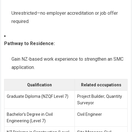
Unrestricted—no employer accreditation or job offer
required.
Pathway to Residence:
Gain NZ-based work experience to strengthen an SMC
application.
Qualification
Related occupations
Graduate Diploma (NZQF Level 7)
Project Builder; Quantity
Surveyor
Bachelor’s Degree in Civil
Civil Engineer
Engineering (Level 7)