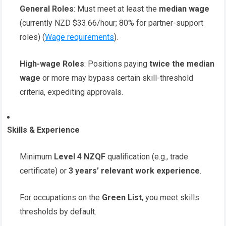
General Roles
: Must meet at least the
median wage
(currently NZD $33.66/hour; 80% for partner-support
roles) (
Wage requirements
).
High-wage Roles
: Positions paying
twice the median
wage
or more may bypass certain skill-threshold
criteria, expediting approvals.
Skills & Experience
Minimum
Level 4 NZQF
qualification (e.g., trade
certificate) or
3 years’ relevant work experience
.
For occupations on the
Green List
, you meet skills
thresholds by default.