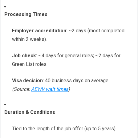
Processing Times
Employer accreditation
: ~2 days (most completed
within 2 weeks).
Job check
: ~4 days for general roles; ~2 days for
Green List roles.
Visa decision
: 40 business days on average.
(Source:
AEWV wait times
)
Duration & Conditions
Tied to the length of the job offer (up to 5 years).