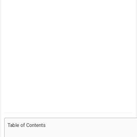
Table of Contents