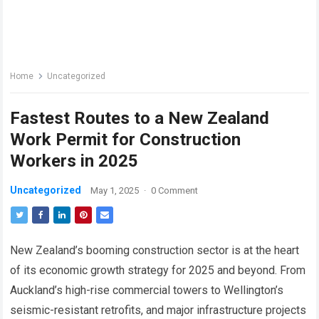
Home
Uncategorized
Fastest Routes to a New Zealand
Work Permit for Construction
Workers in 2025
Uncategorized
May 1, 2025
·
0 Comment
New Zealand’s booming construction sector is at the heart
of its economic growth strategy for 2025 and beyond. From
Auckland’s high-rise commercial towers to Wellington’s
seismic-resistant retrofits, and major infrastructure projects