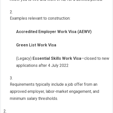
Examples relevant to construction:
Accredited Employer Work Visa (AEWV)
Green List Work Visa
(Legacy)
Essential Skills Work Visa
—closed to new
applications after 4 July 2022
Requirements typically include a job offer from an
approved employer, labor-market engagement, and
minimum salary thresholds.