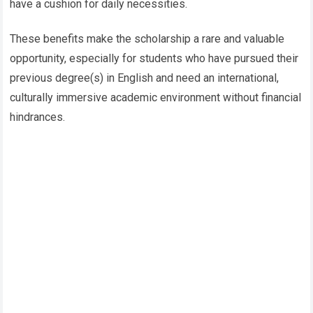
have a cushion for daily necessities.
These benefits make the scholarship a rare and valuable
opportunity, especially for students who have pursued their
previous degree(s) in English and need an international,
culturally immersive academic environment without financial
hindrances.