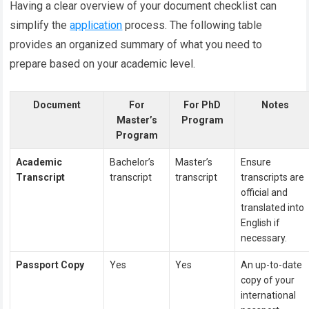
Having a clear overview of your document checklist can
simplify the
application
process. The following table
provides an organized summary of what you need to
prepare based on your academic level.
Document
For
For PhD
Notes
Master’s
Program
Program
Academic
Bachelor’s
Master’s
Ensure
Transcript
transcript
transcript
transcripts are
official and
translated into
English if
necessary.
Passport Copy
Yes
Yes
An up-to-date
copy of your
international