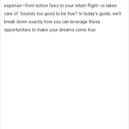
expense—from tuition fees to your return flight—is taken
care of. Sounds too good to be true? In today’s guide, we’ll
break down exactly how you can leverage these
opportunities to make your dreams come true.