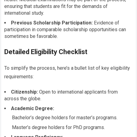
ensuring that students are fit for the demands of
international study.
Previous Scholarship Participation:
Evidence of
participation in comparable scholarship opportunities can
sometimes be favorable.
Detailed Eligibility Checklist
To simplify the process, here’s a bullet list of key eligibility
requirements:
Citizenship:
Open to international applicants from
across the globe.
Academic Degree:
Bachelor’s degree holders for master’s programs.
Master’s degree holders for PhD programs.