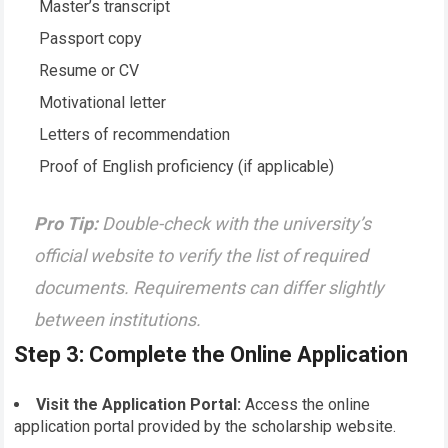
Master’s transcript
Passport copy
Resume or CV
Motivational letter
Letters of recommendation
Proof of English proficiency (if applicable)
Pro Tip:
Double-check with the university’s
official website to verify the list of required
documents. Requirements can differ slightly
between institutions.
Step 3: Complete the Online Application
Visit the Application Portal:
Access the online
application portal provided by the scholarship website.