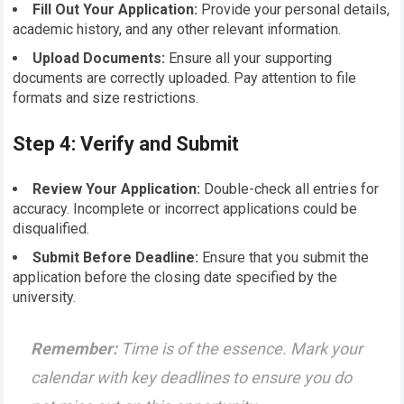
Fill Out Your Application:
Provide your personal details,
academic history, and any other relevant information.
Upload Documents:
Ensure all your supporting
documents are correctly uploaded. Pay attention to file
formats and size restrictions.
Step 4: Verify and Submit
Review Your Application:
Double-check all entries for
accuracy. Incomplete or incorrect applications could be
disqualified.
Submit Before Deadline:
Ensure that you submit the
application before the closing date specified by the
university.
Remember:
Time is of the essence. Mark your
calendar with key deadlines to ensure you do