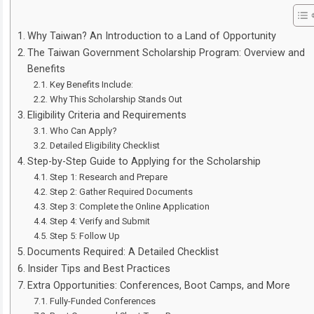
Why Taiwan? An Introduction to a Land of Opportunity
The Taiwan Government Scholarship Program: Overview and
Benefits
Key Benefits Include:
Why This Scholarship Stands Out
Eligibility Criteria and Requirements
Who Can Apply?
Detailed Eligibility Checklist
Step-by-Step Guide to Applying for the Scholarship
Step 1: Research and Prepare
Step 2: Gather Required Documents
Step 3: Complete the Online Application
Step 4: Verify and Submit
Step 5: Follow Up
Documents Required: A Detailed Checklist
Insider Tips and Best Practices
Extra Opportunities: Conferences, Boot Camps, and More
Fully-Funded Conferences