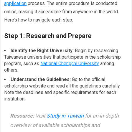
application
process. The entire procedure is conducted
online, making it accessible from anywhere in the world.
Here’s how to navigate each step:
Step 1: Research and Prepare
Identify the Right University:
Begin by researching
Taiwanese universities that participate in the scholarship
program, such as
National Chengchi University
among
others.
Understand the Guidelines:
Go to the official
scholarship website and read all the guidelines carefully.
Note the deadlines and specific requirements for each
institution.
Resource:
Visit
Study in Taiwan
for an in-depth
overview of available scholarships and