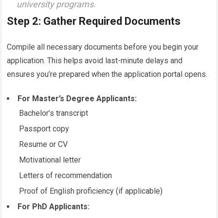
university programs.
Step 2: Gather Required Documents
Compile all necessary documents before you begin your
application. This helps avoid last-minute delays and
ensures you’re prepared when the application portal opens.
For Master’s Degree Applicants:
Bachelor’s transcript
Passport copy
Resume or CV
Motivational letter
Letters of recommendation
Proof of English proficiency (if applicable)
For PhD Applicants: