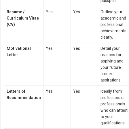
passport.
Resume /
Yes
Yes
Outline your
Curriculum Vitae
academic and
(CV)
professional
achievements
clearly.
Motivational
Yes
Yes
Detail your
Letter
reasons for
applying and
your future
career
aspirations.
Letters of
Yes
Yes
Ideally from
Recommendation
professors or
professionals
who can attest
to your
qualifications.