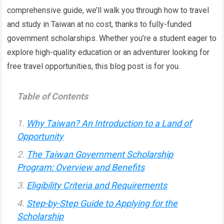
comprehensive guide, we’ll walk you through how to travel
and study in Taiwan at no cost, thanks to fully-funded
government scholarships. Whether you’re a student eager to
explore high-quality education or an adventurer looking for
free travel opportunities, this blog post is for you.
Table of Contents
Why Taiwan? An Introduction to a Land of
Opportunity
The Taiwan Government Scholarship
Program: Overview and Benefits
Eligibility Criteria and Requirements
Step-by-Step Guide to Applying for the
Scholarship