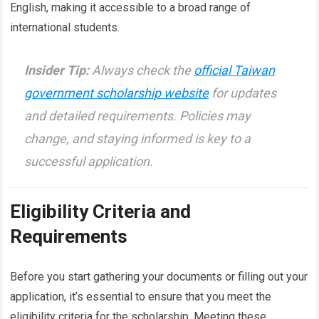
English, making it accessible to a broad range of
international students.
Insider Tip:
Always check the
official Taiwan
government scholarship website
for updates
and detailed requirements. Policies may
change, and staying informed is key to a
successful application.
Eligibility Criteria and
Requirements
Before you start gathering your documents or filling out your
application, it’s essential to ensure that you meet the
eligibility criteria for the scholarship. Meeting these