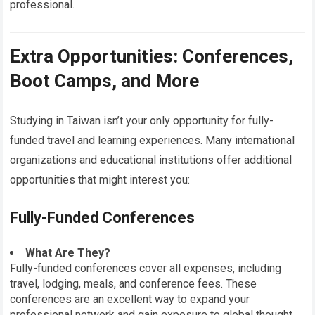
professional.
Extra Opportunities: Conferences,
Boot Camps, and More
Studying in Taiwan isn’t your only opportunity for fully-
funded travel and learning experiences. Many international
organizations and educational institutions offer additional
opportunities that might interest you:
Fully-Funded Conferences
What Are They?
Fully-funded conferences cover all expenses, including
travel, lodging, meals, and conference fees. These
conferences are an excellent way to expand your
professional network and gain exposure to global thought