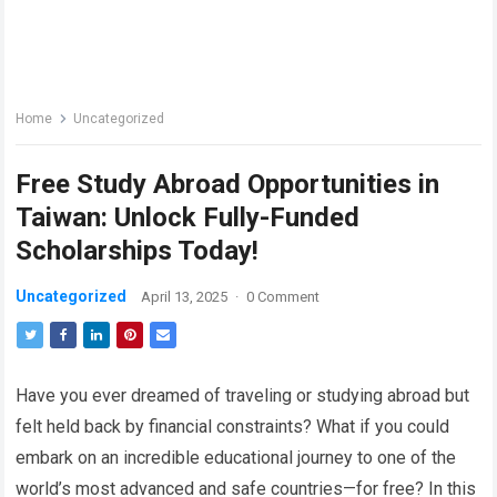
Home
Uncategorized
Free Study Abroad Opportunities in
Taiwan: Unlock Fully-Funded
Scholarships Today!
Uncategorized
April 13, 2025
·
0 Comment
Have you ever dreamed of traveling or studying abroad but
felt held back by financial constraints? What if you could
embark on an incredible educational journey to one of the
world’s most advanced and safe countries—for free? In this