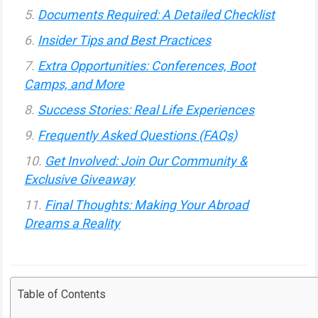
Documents Required: A Detailed Checklist
Insider Tips and Best Practices
Extra Opportunities: Conferences, Boot
Camps, and More
Success Stories: Real Life Experiences
Frequently Asked Questions (FAQs)
Get Involved: Join Our Community &
Exclusive Giveaway
Final Thoughts: Making Your Abroad
Dreams a Reality
Table of Contents