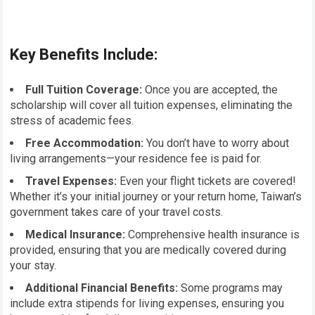
Key Benefits Include:
Full Tuition Coverage:
Once you are accepted, the
scholarship will cover all tuition expenses, eliminating the
stress of academic fees.
Free Accommodation:
You don’t have to worry about
living arrangements—your residence fee is paid for.
Travel Expenses:
Even your flight tickets are covered!
Whether it’s your initial journey or your return home, Taiwan’s
government takes care of your travel costs.
Medical Insurance:
Comprehensive health insurance is
provided, ensuring that you are medically covered during
your stay.
Additional Financial Benefits:
Some programs may
include extra stipends for living expenses, ensuring you