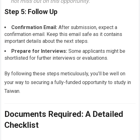
not miss out on this opportunity.
Step 5: Follow Up
Confirmation Email:
After submission, expect a
confirmation email. Keep this email safe as it contains
important details about the next steps.
Prepare for Interviews:
Some applicants might be
shortlisted for further interviews or evaluations.
By following these steps meticulously, you’ll be well on
your way to securing a fully-funded opportunity to study in
Taiwan.
Documents Required: A Detailed
Checklist