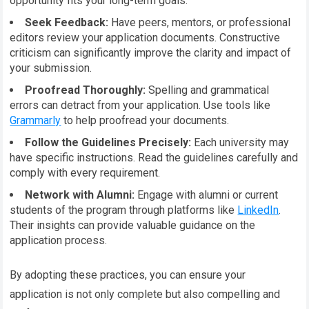
opportunity fits your long-term goals.
Seek Feedback:
Have peers, mentors, or professional
editors review your application documents. Constructive
criticism can significantly improve the clarity and impact of
your submission.
Proofread Thoroughly:
Spelling and grammatical
errors can detract from your application. Use tools like
Grammarly
to help proofread your documents.
Follow the Guidelines Precisely:
Each university may
have specific instructions. Read the guidelines carefully and
comply with every requirement.
Network with Alumni:
Engage with alumni or current
students of the program through platforms like
LinkedIn
.
Their insights can provide valuable guidance on the
application process.
By adopting these practices, you can ensure your
application is not only complete but also compelling and