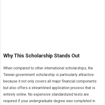
Why This Scholarship Stands Out
When compared to other international scholarships, the
Taiwan government scholarship is particularly attractive
because it not only covers all major financial components
but also offers a streamlined application process that is
entirely online. No expensive standardized tests are
required if your undergraduate degree was completed in