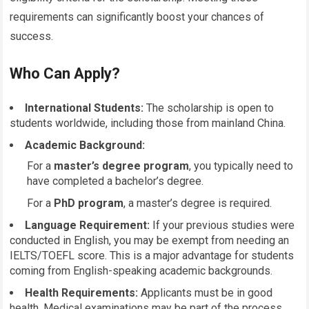
requirements can significantly boost your chances of
success.
Who Can Apply?
International Students:
The scholarship is open to
students worldwide, including those from mainland China.
Academic Background:
For a
master’s degree program
, you typically need to
have completed a bachelor’s degree.
For a
PhD program
, a master’s degree is required.
Language Requirement:
If your previous studies were
conducted in English, you may be exempt from needing an
IELTS/TOEFL score. This is a major advantage for students
coming from English-speaking academic backgrounds.
Health Requirements:
Applicants must be in good
health. Medical examinations may be part of the process,