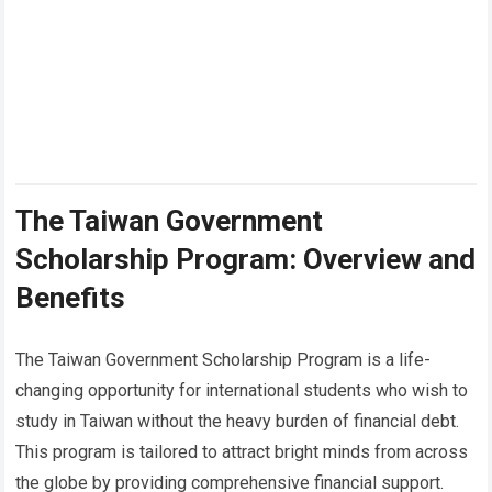
The Taiwan Government
Scholarship Program: Overview and
Benefits
The Taiwan Government Scholarship Program is a life-
changing opportunity for international students who wish to
study in Taiwan without the heavy burden of financial debt.
This program is tailored to attract bright minds from across
the globe by providing comprehensive financial support.