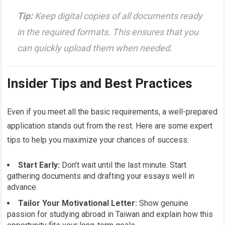
Tip:
Keep digital copies of all documents ready
in the required formats. This ensures that you
can quickly upload them when needed.
Insider Tips and Best Practices
Even if you meet all the basic requirements, a well-prepared
application stands out from the rest. Here are some expert
tips to help you maximize your chances of success:
Start Early:
Don’t wait until the last minute. Start
gathering documents and drafting your essays well in
advance.
Tailor Your Motivational Letter:
Show genuine
passion for studying abroad in Taiwan and explain how this