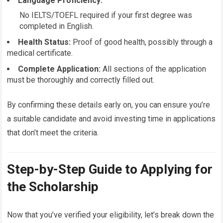
Language Proficiency:
No IELTS/TOEFL required if your first degree was
completed in English.
Health Status:
Proof of good health, possibly through a
medical certificate.
Complete Application:
All sections of the application
must be thoroughly and correctly filled out.
By confirming these details early on, you can ensure you’re
a suitable candidate and avoid investing time in applications
that don’t meet the criteria.
Step-by-Step Guide to Applying for
the Scholarship
Now that you’ve verified your eligibility, let’s break down the