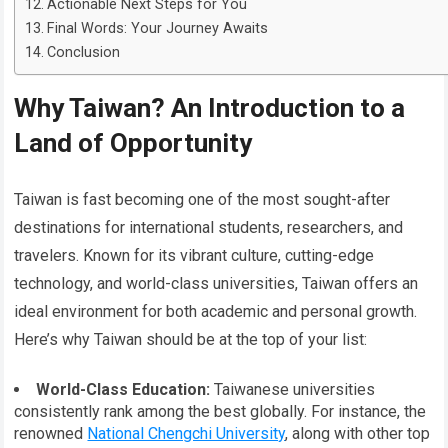
Actionable Next Steps for You
Final Words: Your Journey Awaits
Conclusion
Why Taiwan? An Introduction to a
Land of Opportunity
Taiwan is fast becoming one of the most sought-after
destinations for international students, researchers, and
travelers. Known for its vibrant culture, cutting-edge
technology, and world-class universities, Taiwan offers an
ideal environment for both academic and personal growth.
Here’s why Taiwan should be at the top of your list:
World-Class Education:
Taiwanese universities
consistently rank among the best globally. For instance, the
renowned
National Chengchi University
, along with other top