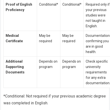
Proof of English
Conditional*
Conditional*
Required only if
Proficiency
your previous
studies were
not taught in
English.
Medical
May be
May be
Documentation
Certificate
required
required
confirming you
are in good
health.
Additional
Depends on
Depends on
Check specific
Supporting
program
program
university
Documents
requirements
for any extra
documentation
*Conditional: Not required if your previous academic degree
was completed in English.