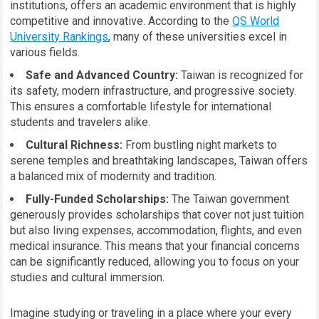
institutions, offers an academic environment that is highly
competitive and innovative. According to the
QS World
University Rankings
, many of these universities excel in
various fields.
Safe and Advanced Country:
Taiwan is recognized for
its safety, modern infrastructure, and progressive society.
This ensures a comfortable lifestyle for international
students and travelers alike.
Cultural Richness:
From bustling night markets to
serene temples and breathtaking landscapes, Taiwan offers
a balanced mix of modernity and tradition.
Fully-Funded Scholarships:
The Taiwan government
generously provides scholarships that cover not just tuition
but also living expenses, accommodation, flights, and even
medical insurance. This means that your financial concerns
can be significantly reduced, allowing you to focus on your
studies and cultural immersion.
Imagine studying or traveling in a place where your every