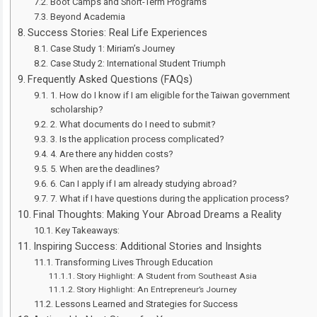
Boot Camps and Short-Term Programs
Beyond Academia
Success Stories: Real Life Experiences
Case Study 1: Miriam’s Journey
Case Study 2: International Student Triumph
Frequently Asked Questions (FAQs)
1. How do I know if I am eligible for the Taiwan government
scholarship?
2. What documents do I need to submit?
3. Is the application process complicated?
4. Are there any hidden costs?
5. When are the deadlines?
6. Can I apply if I am already studying abroad?
7. What if I have questions during the application process?
Final Thoughts: Making Your Abroad Dreams a Reality
Key Takeaways:
Inspiring Success: Additional Stories and Insights
Transforming Lives Through Education
Story Highlight: A Student from Southeast Asia
Story Highlight: An Entrepreneur’s Journey
Lessons Learned and Strategies for Success