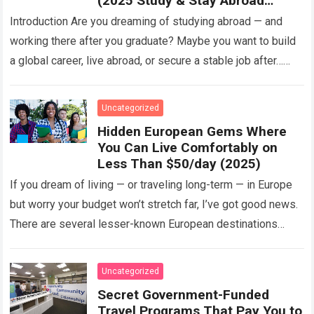
(2025 Study & Stay Abroad
Programs)
Introduction Are you dreaming of studying abroad — and
working there after you graduate? Maybe you want to build
a global career, live abroad, or secure a stable job after…
Read more
Uncategorized
Hidden European Gems Where
You Can Live Comfortably on
Less Than $50/day (2025)
If you dream of living — or traveling long-term — in Europe
but worry your budget won’t stretch far, I’ve got good news.
There are several lesser-known European destinations
where…
Read more
Uncategorized
Secret Government-Funded
Travel Programs That Pay You to