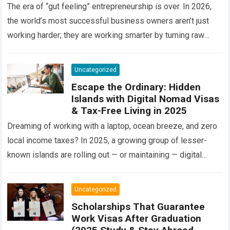
The era of “gut feeling” entrepreneurship is over. In 2026,
the world’s most successful business owners aren’t just
working harder; they are working smarter by turning raw
information into a…
Read more
Uncategorized
Escape the Ordinary: Hidden
Islands with Digital Nomad Visas
& Tax-Free Living in 2025
Dreaming of working with a laptop, ocean breeze, and zero
local income taxes? In 2025, a growing group of lesser-
known islands are rolling out — or maintaining — digital
nomad…
Read more
Uncategorized
Scholarships That Guarantee
Work Visas After Graduation