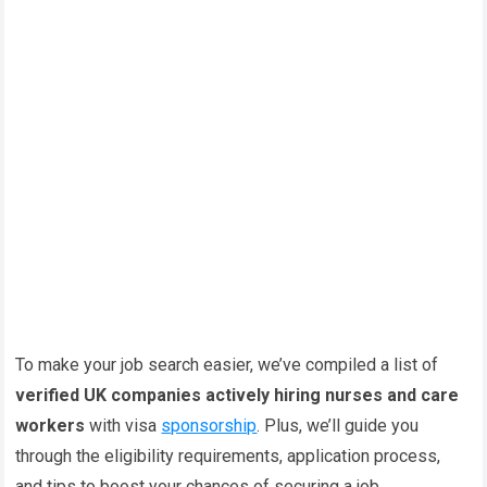
To make your job search easier, we’ve compiled a list of
verified UK companies actively hiring nurses and care
workers
with visa
sponsorship
. Plus, we’ll guide you
through the eligibility requirements, application process,
and tips to boost your chances of securing a job.