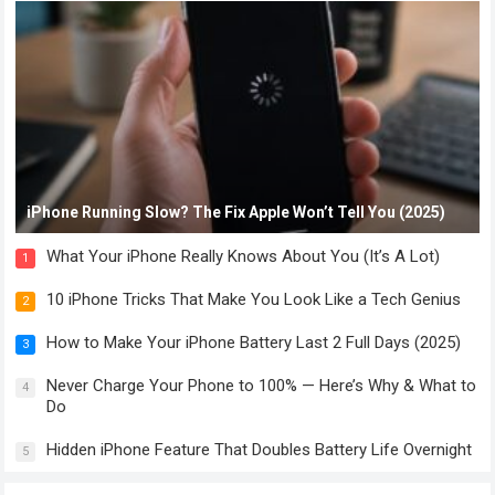
iPhone Running Slow? The Fix Apple Won’t Tell You (2025)
What Your iPhone Really Knows About You (It’s A Lot)
1
10 iPhone Tricks That Make You Look Like a Tech Genius
2
How to Make Your iPhone Battery Last 2 Full Days (2025)
3
Never Charge Your Phone to 100% — Here’s Why & What to
4
Do
Hidden iPhone Feature That Doubles Battery Life Overnight
5