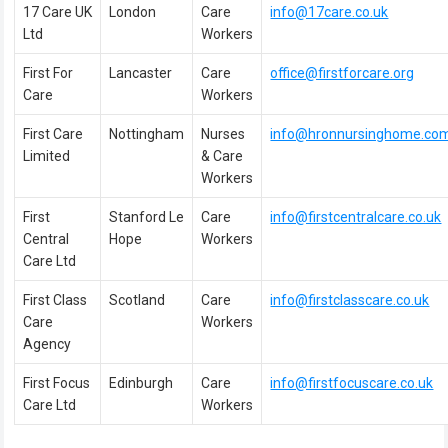
17 Care UK
London
Care
info@17care.co.uk
Ltd
Workers
First For
Lancaster
Care
office@firstforcare.org
Care
Workers
First Care
Nottingham
Nurses
info@hronnursinghome.co
Limited
& Care
Workers
First
Stanford Le
Care
info@firstcentralcare.co.uk
Central
Hope
Workers
Care Ltd
First Class
Scotland
Care
info@firstclasscare.co.uk
Care
Workers
Agency
First Focus
Edinburgh
Care
info@firstfocuscare.co.uk
Care Ltd
Workers