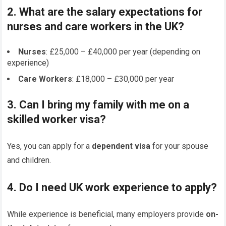
2. What are the salary expectations for
nurses and care workers in the UK?
Nurses
: £25,000 – £40,000 per year (depending on
experience)
Care Workers
: £18,000 – £30,000 per year
3. Can I bring my family with me on a
skilled worker visa?
Yes, you can apply for a
dependent visa
for your spouse
and children.
4. Do I need UK work experience to apply?
While experience is beneficial, many employers provide
on-