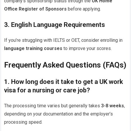
company’s sponsorship status through the
UK Home
Office Register of Sponsors
before applying.
3. English Language Requirements
If you’re struggling with IELTS or OET, consider enrolling in
language training courses
to improve your scores.
Frequently Asked Questions (FAQs)
1. How long does it take to get a UK work
visa for a nursing or care job?
The processing time varies but generally takes
3-8 weeks
,
depending on your documentation and the employer’s
processing speed.