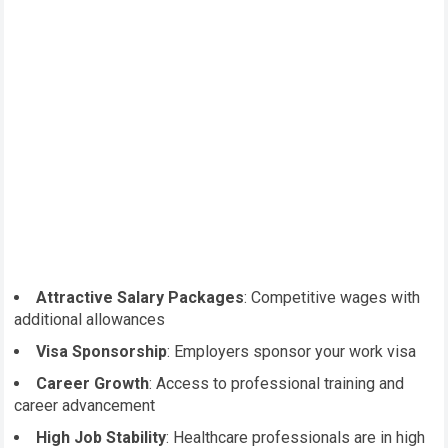
Attractive Salary Packages
: Competitive wages with
additional allowances
Visa Sponsorship
: Employers sponsor your work visa
Career Growth
: Access to professional training and
career advancement
High Job Stability
: Healthcare professionals are in high