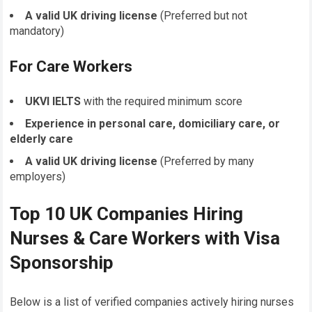
A valid UK driving license
(Preferred but not
mandatory)
For Care Workers
UKVI IELTS
with the required minimum score
Experience in personal care, domiciliary care, or
elderly care
A valid UK driving license
(Preferred by many
employers)
Top 10 UK Companies Hiring
Nurses & Care Workers with Visa
Sponsorship
Below is a list of verified companies actively hiring nurses