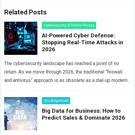
Related Posts
Cybersecurity & Online Privacy
AI-Powered Cyber Defense:
Stopping Real-Time Attacks in
2026
The cybersecurity landscape has reached a point of no
return. As we move through 2026, the traditional “firewall
and antivirus” approach is as obsolete as a dial-up modem.
Today, hackers…
Read more
Uncategorized
Big Data for Business: How to
Predict Sales & Dominate 2026