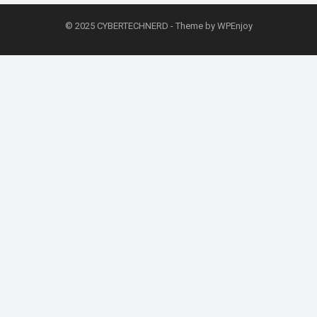
© 2025
CYBERTECHNERD
- Theme by
WPEnjoy