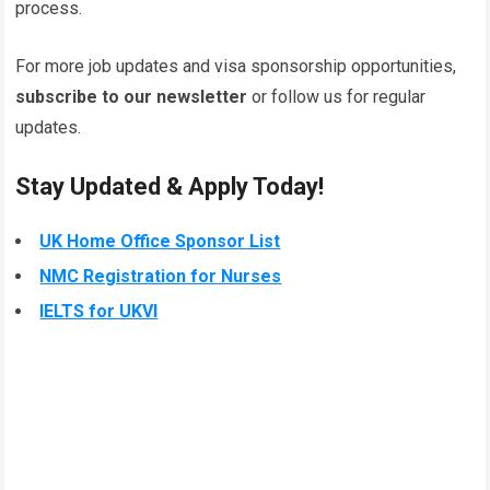
process.
For more job updates and visa sponsorship opportunities,
subscribe to our newsletter
or follow us for regular
updates.
Stay Updated & Apply Today!
UK Home Office Sponsor List
NMC Registration for Nurses
IELTS for UKVI