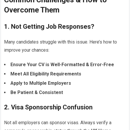
Overcome Them
1. Not Getting Job Responses?
Many candidates struggle with this issue. Here’s how to
improve your chances:
Ensure Your CV is Well-Formatted & Error-Free
Meet All Eligibility Requirements
Apply to Multiple Employers
Be Patient & Consistent
2. Visa Sponsorship Confusion
Not all employers can sponsor visas. Always verify a