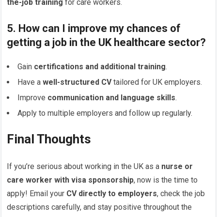
the-job training
for care workers.
5. How can I improve my chances of
getting a job in the UK healthcare sector?
Gain
certifications and additional training
.
Have a
well-structured CV
tailored for UK employers.
Improve
communication and language skills
.
Apply to multiple employers and follow up regularly.
Final Thoughts
If you’re serious about working in the UK as a
nurse or
care worker with visa sponsorship
, now is the time to
apply! Email your
CV directly to employers
, check the job
descriptions carefully, and stay positive throughout the