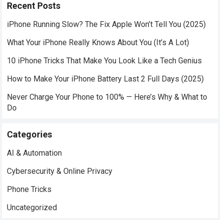
Recent Posts
iPhone Running Slow? The Fix Apple Won’t Tell You (2025)
What Your iPhone Really Knows About You (It’s A Lot)
10 iPhone Tricks That Make You Look Like a Tech Genius
How to Make Your iPhone Battery Last 2 Full Days (2025)
Never Charge Your Phone to 100% — Here’s Why & What to
Do
Categories
AI & Automation
Cybersecurity & Online Privacy
Phone Tricks
Uncategorized