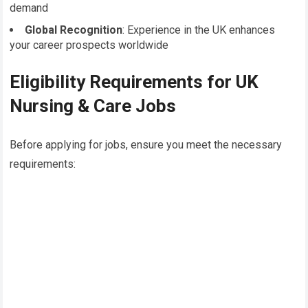
demand
Global Recognition
: Experience in the UK enhances
your career prospects worldwide
Eligibility Requirements for UK
Nursing & Care Jobs
Before applying for jobs, ensure you meet the necessary
requirements: