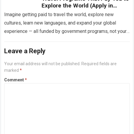
Explore the World (Apply in
2025)
Imagine getting paid to travel the world, explore new
cultures, learn new languages, and expand your global
experience — all funded by government programs, not your
pocket. Sounds unbelievable, right?…
Read more
Leave a Reply
Your email address will not be published.
Required fields are
marked
*
Comment
*