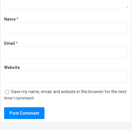
Name
*
Email
*
Website
Save my name, email, and website in this browser for the next
time I comment.