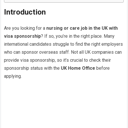
Introduction
Are you looking for a
nursing or care job in the UK with
visa sponsorship
? If so, you’re in the right place. Many
international candidates struggle to find the right employers
who can sponsor overseas staff. Not all UK companies can
provide visa sponsorship, so it’s crucial to check their
sponsorship status with the
UK Home Office
before
applying.