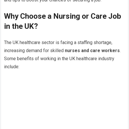
Why Choose a Nursing or Care Job
in the UK?
The UK healthcare sector is facing a staffing shortage,
increasing demand for skilled
nurses and care workers
.
Some benefits of working in the UK healthcare industry
include: