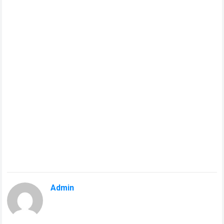
Admin