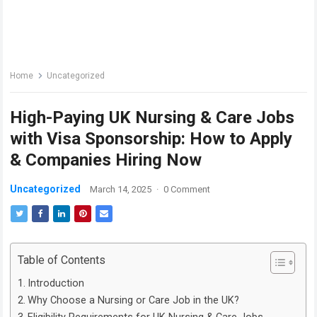
Home
Uncategorized
High-Paying UK Nursing & Care Jobs
with Visa Sponsorship: How to Apply
& Companies Hiring Now
Uncategorized
March 14, 2025
·
0 Comment
Table of Contents
Introduction
Why Choose a Nursing or Care Job in the UK?