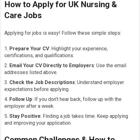
How to Apply for UK Nursing &
Care Jobs
Applying for jobs is easy! Follow these simple steps:
Prepare Your CV
: Highlight your experience,
certifications, and qualifications.
Email Your CV Directly to Employers
: Use the email
addresses listed above.
Check the Job Descriptions
: Understand employer
expectations before applying.
Follow Up
: If you don’t hear back, follow up with the
employer after a week.
Stay Positive
: Finding a job takes time. Keep applying
and improving your application.
Common Challenges & How to