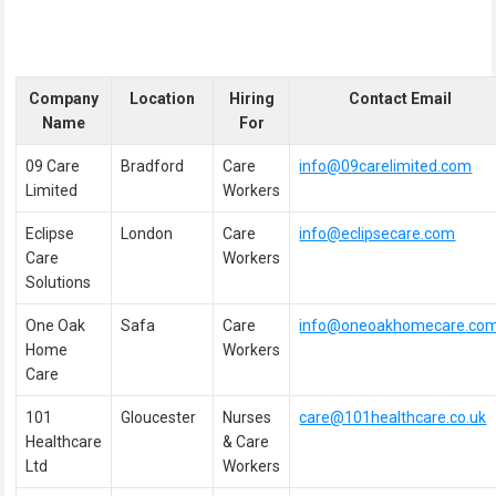
Company
Location
Hiring
Contact Email
Name
For
09 Care
Bradford
Care
info@09carelimited.com
Limited
Workers
Eclipse
London
Care
info@eclipsecare.com
Care
Workers
Solutions
One Oak
Safa
Care
info@oneoakhomecare.co
Home
Workers
Care
101
Gloucester
Nurses
care@101healthcare.co.uk
Healthcare
& Care
Ltd
Workers