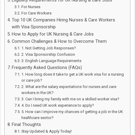
Eligibility Requirements for UK Nursing & Care Jobs
For Nurses
For Care Workers
Top 10 UK Companies Hiring Nurses & Care Workers
with Visa Sponsorship
How to Apply for UK Nursing & Care Jobs
Common Challenges & How to Overcome Them
1. Not Getting Job Responses?
2. Visa Sponsorship Confusion
3. English Language Requirements
Frequently Asked Questions (FAQs)
1. How long does it take to get a UK work visa for a nursing
or care job?
2. What are the salary expectations for nurses and care
workers in the UK?
3. Can I bring my family with me on a skilled worker visa?
4. Do I need UK work experience to apply?
5. How can I improve my chances of getting a job in the UK
healthcare sector?
Final Thoughts
Stay Updated & Apply Today!