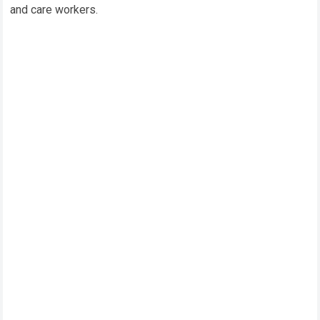
and care workers.