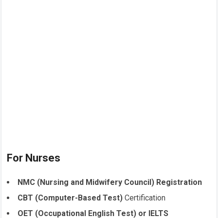
For Nurses
NMC (Nursing and Midwifery Council) Registration
CBT (Computer-Based Test)
Certification
OET (Occupational English Test) or IELTS