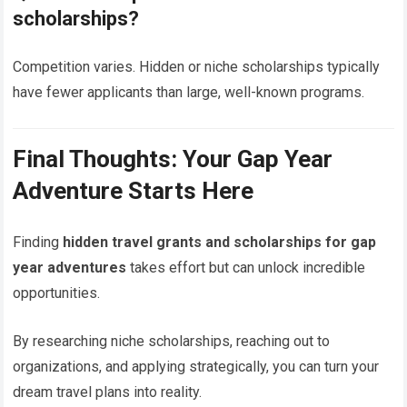
scholarships?
Competition varies. Hidden or niche scholarships typically
have fewer applicants than large, well-known programs.
Final Thoughts: Your Gap Year
Adventure Starts Here
Finding
hidden travel grants and scholarships for gap
year adventures
takes effort but can unlock incredible
opportunities.
By researching niche scholarships, reaching out to
organizations, and applying strategically, you can turn your
dream travel plans into reality.