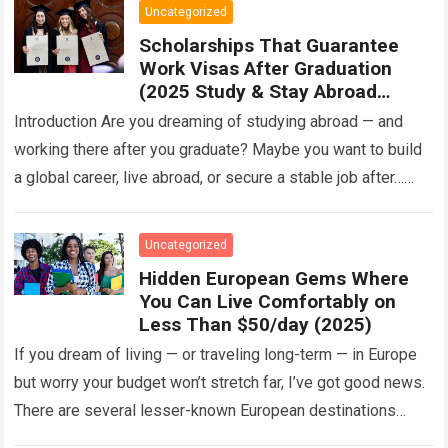
Uncategorized
Scholarships That Guarantee
Work Visas After Graduation
(2025 Study & Stay Abroad
Programs)
Introduction Are you dreaming of studying abroad — and
working there after you graduate? Maybe you want to build
a global career, live abroad, or secure a stable job after…
Read more
Uncategorized
Hidden European Gems Where
You Can Live Comfortably on
Less Than $50/day (2025)
If you dream of living — or traveling long-term — in Europe
but worry your budget won’t stretch far, I’ve got good news.
There are several lesser-known European destinations
where…
Read more