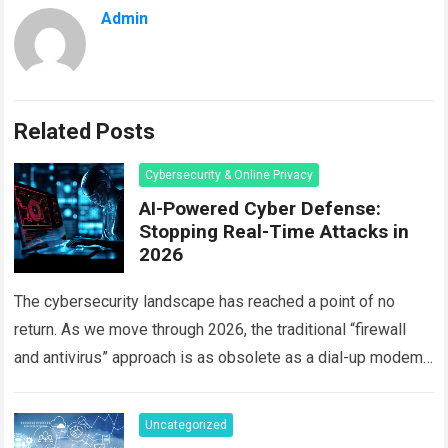
Admin
Related Posts
Cybersecurity & Online Privacy
AI-Powered Cyber Defense:
Stopping Real-Time Attacks in
2026
The cybersecurity landscape has reached a point of no
return. As we move through 2026, the traditional “firewall
and antivirus” approach is as obsolete as a dial-up modem.
Today, hackers…
Read more
Uncategorized