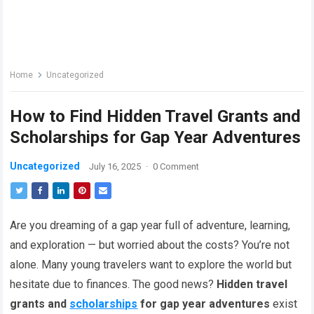
Home
Uncategorized
How to Find Hidden Travel Grants and
Scholarships for Gap Year Adventures
Uncategorized
July 16, 2025
·
0 Comment
Are you dreaming of a gap year full of adventure, learning,
and exploration — but worried about the costs? You’re not
alone. Many young travelers want to explore the world but
hesitate due to finances. The good news?
Hidden travel
grants and
scholarships
for gap year adventures
exist