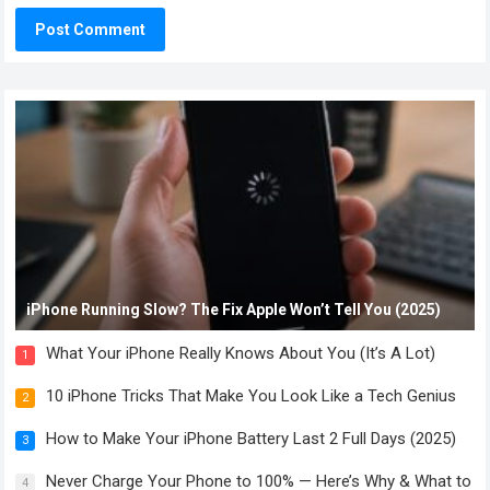
iPhone Running Slow? The Fix Apple Won’t Tell You (2025)
What Your iPhone Really Knows About You (It’s A Lot)
1
10 iPhone Tricks That Make You Look Like a Tech Genius
2
How to Make Your iPhone Battery Last 2 Full Days (2025)
3
Never Charge Your Phone to 100% — Here’s Why & What to
4