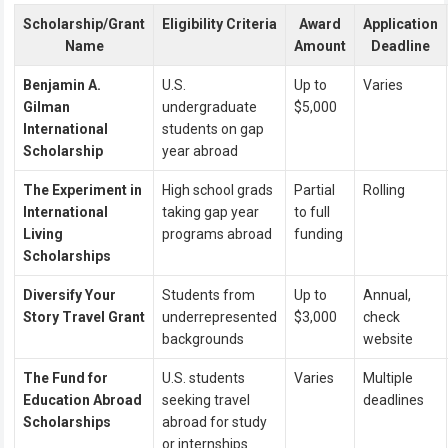
Scholarship/Grant
Eligibility Criteria
Award
Application
Name
Amount
Deadline
Benjamin A.
U.S.
Up to
Varies
Gilman
undergraduate
$5,000
International
students on gap
Scholarship
year abroad
The Experiment in
High school grads
Partial
Rolling
International
taking gap year
to full
Living
programs abroad
funding
Scholarships
Diversify Your
Students from
Up to
Annual,
Story Travel Grant
underrepresented
$3,000
check
backgrounds
website
The Fund for
U.S. students
Varies
Multiple
Education Abroad
seeking travel
deadlines
Scholarships
abroad for study
or internships