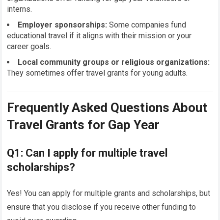
interns.
Employer sponsorships:
Some companies fund
educational travel if it aligns with their mission or your
career goals.
Local community groups or religious organizations:
They sometimes offer travel grants for young adults.
Frequently Asked Questions About
Travel Grants for Gap Year
Q1: Can I apply for multiple travel
scholarships?
Yes! You can apply for multiple grants and scholarships, but
ensure that you disclose if you receive other funding to