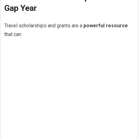
Gap Year
Travel scholarships and grants are a
powerful resource
that can: