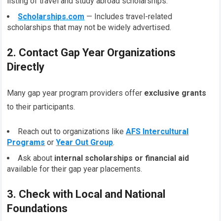
listing of travel and study abroad scholarships.
Scholarships.com
— Includes travel-related
scholarships that may not be widely advertised.
2. Contact Gap Year Organizations
Directly
Many gap year program providers offer
exclusive grants
to their participants.
Reach out to organizations like
AFS Intercultural
Programs
or
Year Out Group
.
Ask about
internal scholarships or financial aid
available for their gap year placements.
3. Check with Local and National
Foundations