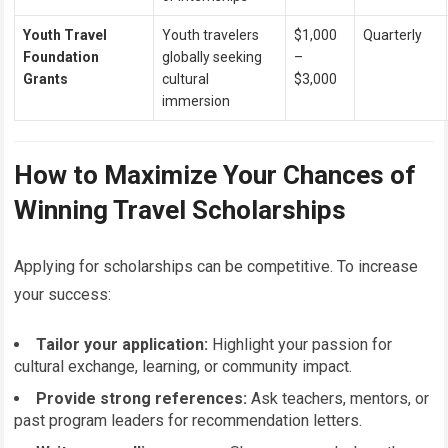
Youth Travel
Youth travelers
$1,000
Quarterly
Foundation
globally seeking
–
Grants
cultural
$3,000
immersion
How to Maximize Your Chances of
Winning Travel Scholarships
Applying for scholarships can be competitive. To increase
your success:
Tailor your application:
Highlight your passion for
cultural exchange, learning, or community impact.
Provide strong references:
Ask teachers, mentors, or
past program leaders for recommendation letters.