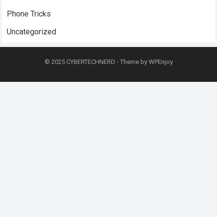
Phone Tricks
Uncategorized
© 2025
CYBERTECHNERD
- Theme by
WPEnjoy