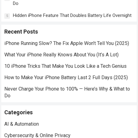
Do
Hidden iPhone Feature That Doubles Battery Life Overnight
5
Recent Posts
iPhone Running Slow? The Fix Apple Won’t Tell You (2025)
What Your iPhone Really Knows About You (It’s A Lot)
10 iPhone Tricks That Make You Look Like a Tech Genius
How to Make Your iPhone Battery Last 2 Full Days (2025)
Never Charge Your Phone to 100% — Here’s Why & What to
Do
Categories
AI & Automation
Cybersecurity & Online Privacy