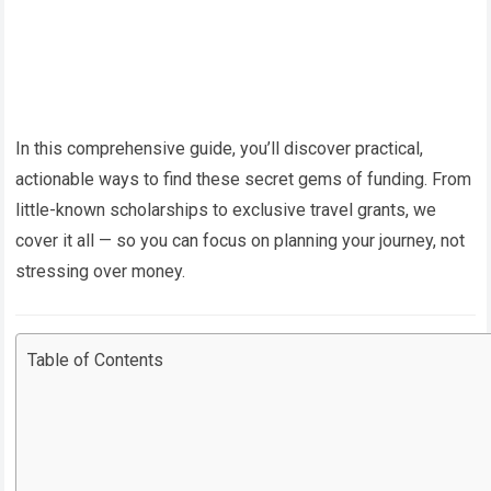
In this comprehensive guide, you’ll discover practical,
actionable ways to find these secret gems of funding. From
little-known scholarships to exclusive travel grants, we
cover it all — so you can focus on planning your journey, not
stressing over money.
Table of Contents