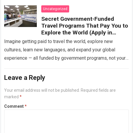
Uncategorized
Secret Government-Funded
Travel Programs That Pay You to
Explore the World (Apply in
2025)
Imagine getting paid to travel the world, explore new
cultures, learn new languages, and expand your global
experience — all funded by government programs, not your
pocket. Sounds unbelievable, right?…
Read more
Leave a Reply
Your email address will not be published.
Required fields are
marked
*
Comment
*