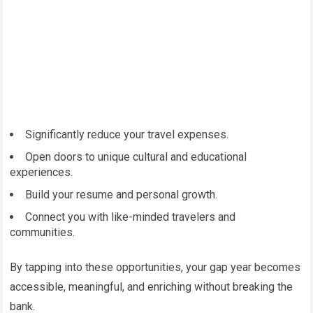
Significantly reduce your travel expenses.
Open doors to unique cultural and educational
experiences.
Build your resume and personal growth.
Connect you with like-minded travelers and
communities.
By tapping into these opportunities, your gap year becomes
accessible, meaningful, and enriching without breaking the
bank.