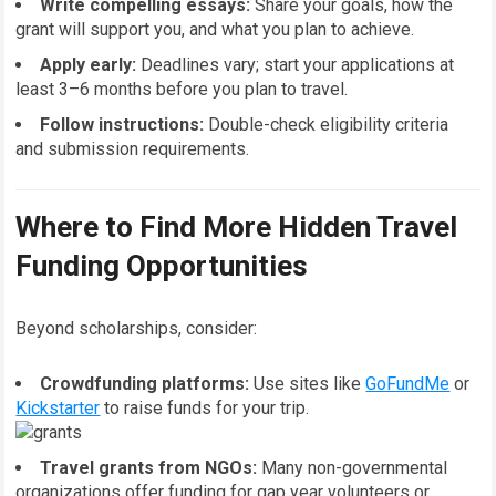
Write compelling essays:
Share your goals, how the
grant will support you, and what you plan to achieve.
Apply early:
Deadlines vary; start your applications at
least 3–6 months before you plan to travel.
Follow instructions:
Double-check eligibility criteria
and submission requirements.
Where to Find More Hidden Travel
Funding Opportunities
Beyond scholarships, consider:
Crowdfunding platforms:
Use sites like
GoFundMe
or
Kickstarter
to raise funds for your trip.
Travel grants from NGOs:
Many non-governmental
organizations offer funding for gap year volunteers or