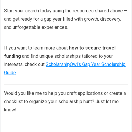
Start your search today using the resources shared above —
and get ready for a gap year filled with growth, discovery,
and unforgettable experiences.
If you want to learn more about
how to secure travel
funding
and find unique scholarships tailored to your
interests, check out
ScholarshipOwl’s Gap Year Scholarship
Guide
.
Would you like me to help you draft applications or create a
checklist to organize your scholarship hunt? Just let me
know!