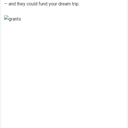
— and they could fund your dream trip.