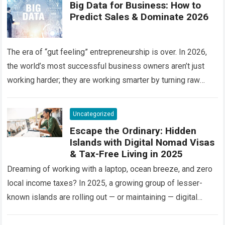
Big Data for Business: How to
Predict Sales & Dominate 2026
The era of “gut feeling” entrepreneurship is over. In 2026,
the world’s most successful business owners aren’t just
working harder; they are working smarter by turning raw
information into a…
Read more
Uncategorized
Escape the Ordinary: Hidden
Islands with Digital Nomad Visas
& Tax-Free Living in 2025
Dreaming of working with a laptop, ocean breeze, and zero
local income taxes? In 2025, a growing group of lesser-
known islands are rolling out — or maintaining — digital
nomad…
Read more