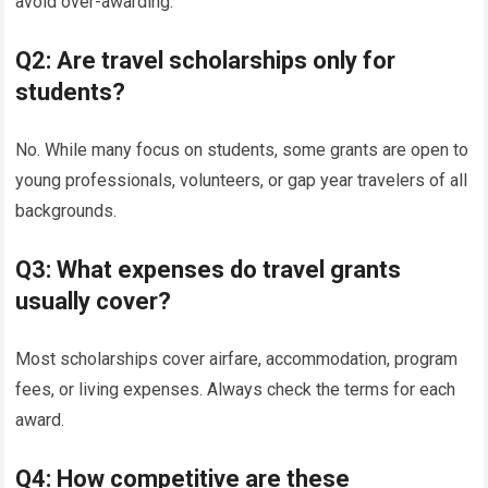
avoid over-awarding.
Q2: Are travel scholarships only for
students?
No. While many focus on students, some grants are open to
young professionals, volunteers, or gap year travelers of all
backgrounds.
Q3: What expenses do travel grants
usually cover?
Most scholarships cover airfare, accommodation, program
fees, or living expenses. Always check the terms for each
award.
Q4: How competitive are these