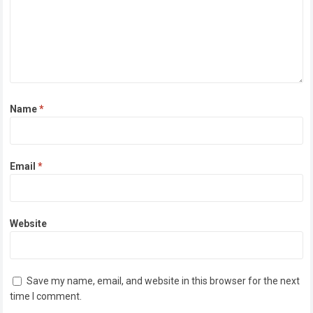
Name
*
Email
*
Website
Save my name, email, and website in this browser for the next
time I comment.