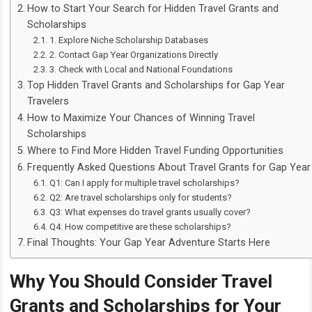
How to Start Your Search for Hidden Travel Grants and
Scholarships
1. Explore Niche Scholarship Databases
2. Contact Gap Year Organizations Directly
3. Check with Local and National Foundations
Top Hidden Travel Grants and Scholarships for Gap Year
Travelers
How to Maximize Your Chances of Winning Travel
Scholarships
Where to Find More Hidden Travel Funding Opportunities
Frequently Asked Questions About Travel Grants for Gap Year
Q1: Can I apply for multiple travel scholarships?
Q2: Are travel scholarships only for students?
Q3: What expenses do travel grants usually cover?
Q4: How competitive are these scholarships?
Final Thoughts: Your Gap Year Adventure Starts Here
Why You Should Consider Travel
Grants and Scholarships for Your