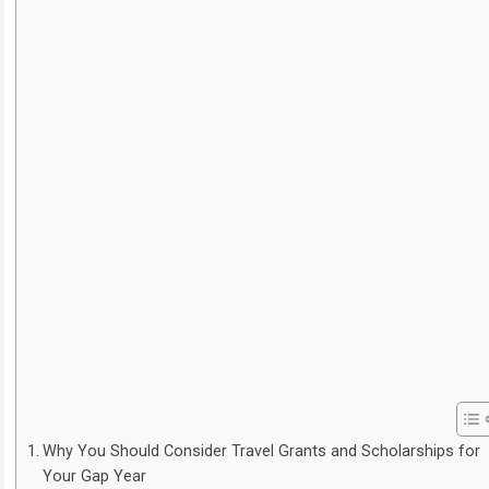
Why You Should Consider Travel Grants and Scholarships for
Your Gap Year