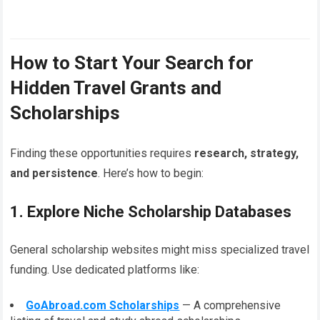
How to Start Your Search for
Hidden Travel Grants and
Scholarships
Finding these opportunities requires
research, strategy,
and persistence
. Here’s how to begin:
1. Explore Niche Scholarship Databases
General scholarship websites might miss specialized travel
funding. Use dedicated platforms like:
GoAbroad.com Scholarships
— A comprehensive