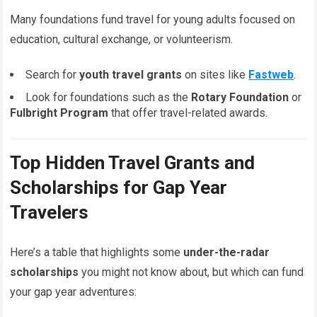
Many foundations fund travel for young adults focused on
education, cultural exchange, or volunteerism.
Search for
youth travel grants
on sites like
Fastweb
.
Look for foundations such as the
Rotary Foundation
or
Fulbright Program
that offer travel-related awards.
Top Hidden Travel Grants and
Scholarships for Gap Year
Travelers
Here’s a table that highlights some
under-the-radar
scholarships
you might not know about, but which can fund
your gap year adventures: