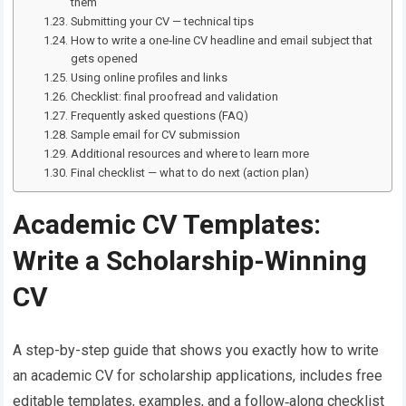
them
Submitting your CV — technical tips
How to write a one‑line CV headline and email subject that
gets opened
Using online profiles and links
Checklist: final proofread and validation
Frequently asked questions (FAQ)
Sample email for CV submission
Additional resources and where to learn more
Final checklist — what to do next (action plan)
Academic CV Templates:
Write a Scholarship-Winning
CV
A step-by-step guide that shows you exactly how to write
an academic CV for scholarship applications, includes free
editable templates, examples, and a follow‑along checklist