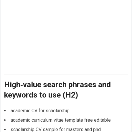
High‑value search phrases and
keywords to use (H2)
academic CV for scholarship
academic curriculum vitae template free editable
scholarship CV sample for masters and phd