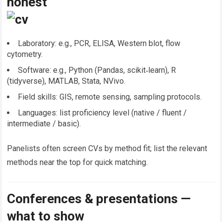
honest
Laboratory: e.g., PCR, ELISA, Western blot, flow
cytometry.
Software: e.g., Python (Pandas, scikit‑learn), R
(tidyverse), MATLAB, Stata, NVivo.
Field skills: GIS, remote sensing, sampling protocols.
Languages: list proficiency level (native / fluent /
intermediate / basic).
Panelists often screen CVs by method fit; list the relevant
methods near the top for quick matching.
Conferences & presentations —
what to show