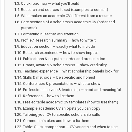
Quick roadmap — what you’ll build
Research and sources I used (examples to consult)
What makes an academic CV different from a resume
Core sections of a scholarship academic CV (order and
purpose)
Formatting rules that win attention
Profile / Research summary — how to write it
Education section — exactly what to include
Research experience — how to show impact
Publications & outputs — order and presentation
Grants, awards & scholarships — show credibility
Teaching experience — what scholarship panels look for
Skills & methods — be specific and honest
Conferences & presentations — what to show
Professional service & leadership — short and meaningful
References — how to list them
Free editable academic CV templates (how to use them)
Example academic CV snippets you can copy
Tailoring your CV to specific scholarship calls
Common mistakes and how to fix them
Table: Quick comparison — CV variants and when to use