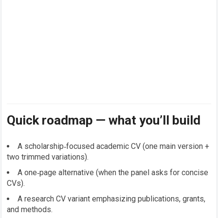
Quick roadmap — what you’ll build
A scholarship‑focused academic CV (one main version +
two trimmed variations).
A one‑page alternative (when the panel asks for concise
CVs).
A research CV variant emphasizing publications, grants,
and methods.