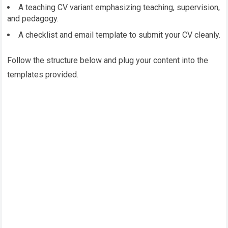
A teaching CV variant emphasizing teaching, supervision,
and pedagogy.
A checklist and email template to submit your CV cleanly.
Follow the structure below and plug your content into the
templates provided.