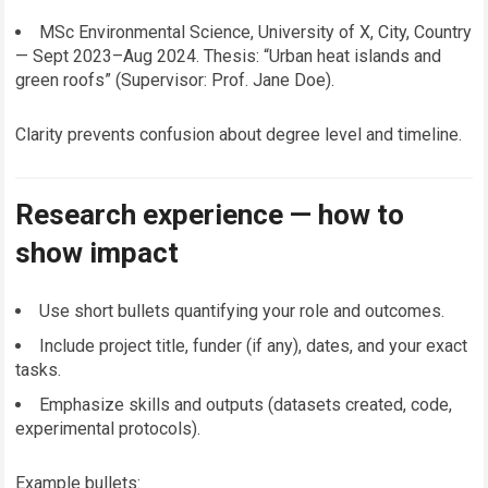
MSc Environmental Science, University of X, City, Country
— Sept 2023–Aug 2024. Thesis: “Urban heat islands and
green roofs” (Supervisor: Prof. Jane Doe).
Clarity prevents confusion about degree level and timeline.
Research experience — how to
show impact
Use short bullets quantifying your role and outcomes.
Include project title, funder (if any), dates, and your exact
tasks.
Emphasize skills and outputs (datasets created, code,
experimental protocols).
Example bullets: