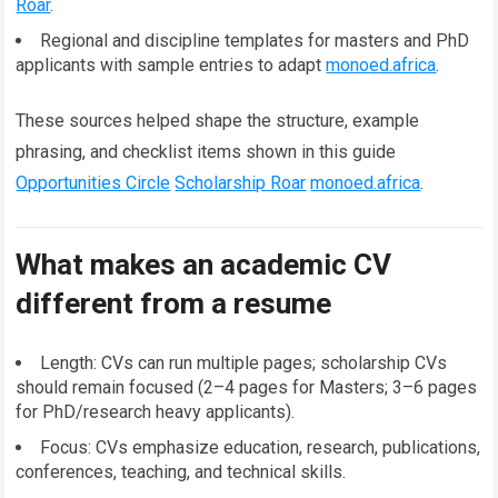
Roar
.
Regional and discipline templates for masters and PhD
applicants with sample entries to adapt
monoed.africa
.
These sources helped shape the structure, example
phrasing, and checklist items shown in this guide
Opportunities Circle
Scholarship Roar
monoed.africa
.
What makes an academic CV
different from a resume
Length: CVs can run multiple pages; scholarship CVs
should remain focused (2–4 pages for Masters; 3–6 pages
for PhD/research heavy applicants).
Focus: CVs emphasize education, research, publications,
conferences, teaching, and technical skills.