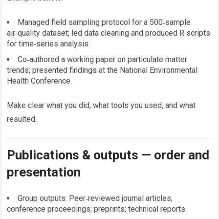
Managed field sampling protocol for a 500‑sample
air‑quality dataset; led data cleaning and produced R scripts
for time‑series analysis.
Co‑authored a working paper on particulate matter
trends; presented findings at the National Environmental
Health Conference.
Make clear what you did, what tools you used, and what
resulted.
Publications & outputs — order and
presentation
Group outputs: Peer‑reviewed journal articles;
conference proceedings; preprints; technical reports.