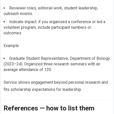
Reviewer roles, editorial work, student leadership,
outreach events.
Indicate impact: if you organised a conference or led a
volunteer program, include participant numbers or
outcomes.
Example:
Graduate Student Representative, Department of Biology
(2023–24). Organized three research seminars with an
average attendance of 120.
Service shows engagement beyond personal research and
fits scholarship expectations for leadership.
References — how to list them