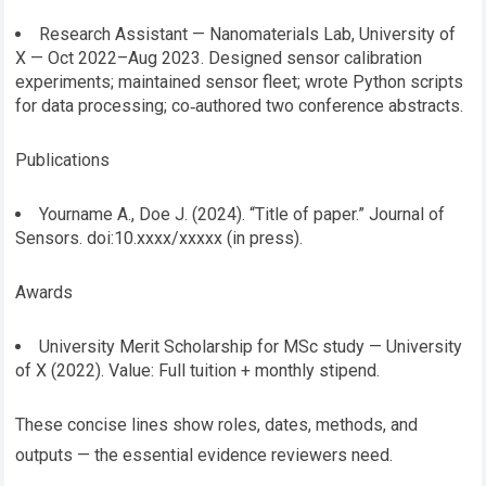
Research Assistant — Nanomaterials Lab, University of
X — Oct 2022–Aug 2023. Designed sensor calibration
experiments; maintained sensor fleet; wrote Python scripts
for data processing; co‑authored two conference abstracts.
Publications
Yourname A., Doe J. (2024). “Title of paper.” Journal of
Sensors. doi:10.xxxx/xxxxx (in press).
Awards
University Merit Scholarship for MSc study — University
of X (2022). Value: Full tuition + monthly stipend.
These concise lines show roles, dates, methods, and
outputs — the essential evidence reviewers need.