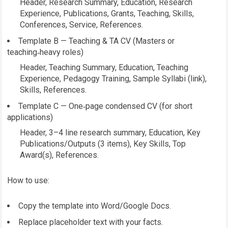
Header, Research Summary, Education, Research
Experience, Publications, Grants, Teaching, Skills,
Conferences, Service, References.
Template B — Teaching & TA CV (Masters or
teaching‑heavy roles)
Header, Teaching Summary, Education, Teaching
Experience, Pedagogy Training, Sample Syllabi (link),
Skills, References.
Template C — One‑page condensed CV (for short
applications)
Header, 3–4 line research summary, Education, Key
Publications/Outputs (3 items), Key Skills, Top
Award(s), References.
How to use:
Copy the template into Word/Google Docs.
Replace placeholder text with your facts.