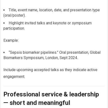
Title, event name, location, date, and presentation type
(oral/poster).
Highlight invited talks and keynote or symposium
participation.
Example:
“Sepsis biomarker pipelines.” Oral presentation, Global
Biomarkers Symposium, London, Sept 2024.
Include upcoming accepted talks as they indicate active
engagement.
Professional service & leadership
— short and meaningful