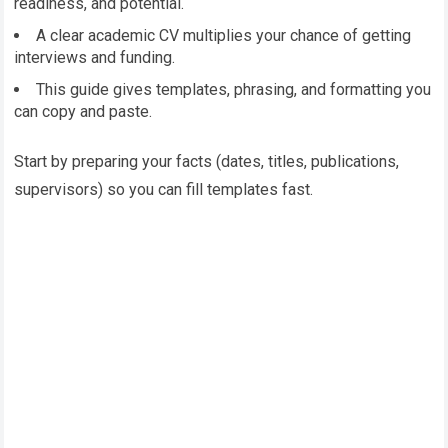
readiness, and potential.
A clear academic CV multiplies your chance of getting
interviews and funding.
This guide gives templates, phrasing, and formatting you
can copy and paste.
Start by preparing your facts (dates, titles, publications,
supervisors) so you can fill templates fast.