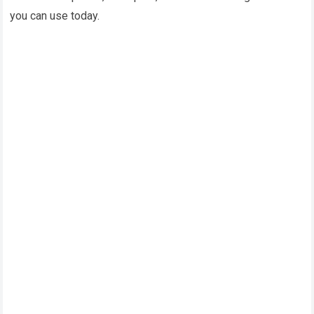
you can use today.