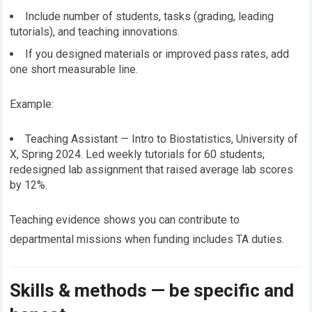
Include number of students, tasks (grading, leading
tutorials), and teaching innovations.
If you designed materials or improved pass rates, add
one short measurable line.
Example:
Teaching Assistant — Intro to Biostatistics, University of
X, Spring 2024. Led weekly tutorials for 60 students;
redesigned lab assignment that raised average lab scores
by 12%.
Teaching evidence shows you can contribute to
departmental missions when funding includes TA duties.
Skills & methods — be specific and