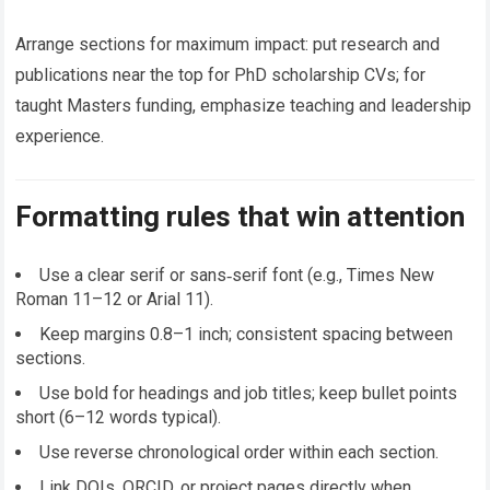
Arrange sections for maximum impact: put research and
publications near the top for PhD scholarship CVs; for
taught Masters funding, emphasize teaching and leadership
experience.
Formatting rules that win attention
Use a clear serif or sans‑serif font (e.g., Times New
Roman 11–12 or Arial 11).
Keep margins 0.8–1 inch; consistent spacing between
sections.
Use bold for headings and job titles; keep bullet points
short (6–12 words typical).
Use reverse chronological order within each section.
Link DOIs, ORCID, or project pages directly when