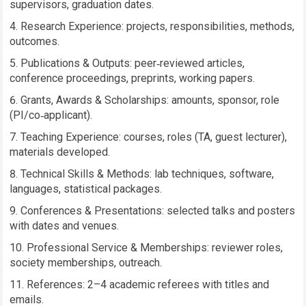
supervisors, graduation dates.
Research Experience: projects, responsibilities, methods,
outcomes.
Publications & Outputs: peer‑reviewed articles,
conference proceedings, preprints, working papers.
Grants, Awards & Scholarships: amounts, sponsor, role
(PI/co‑applicant).
Teaching Experience: courses, roles (TA, guest lecturer),
materials developed.
Technical Skills & Methods: lab techniques, software,
languages, statistical packages.
Conferences & Presentations: selected talks and posters
with dates and venues.
Professional Service & Memberships: reviewer roles,
society memberships, outreach.
References: 2–4 academic referees with titles and
emails.