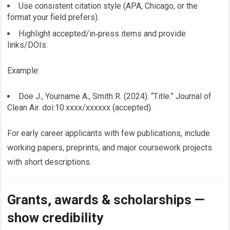
Use consistent citation style (APA, Chicago, or the
format your field prefers).
Highlight accepted/in‑press items and provide
links/DOIs.
Example:
Doe J., Yourname A., Smith R. (2024). “Title.” Journal of
Clean Air. doi:10.xxxx/xxxxxx (accepted).
For early career applicants with few publications, include
working papers, preprints, and major coursework projects
with short descriptions.
Grants, awards & scholarships —
show credibility