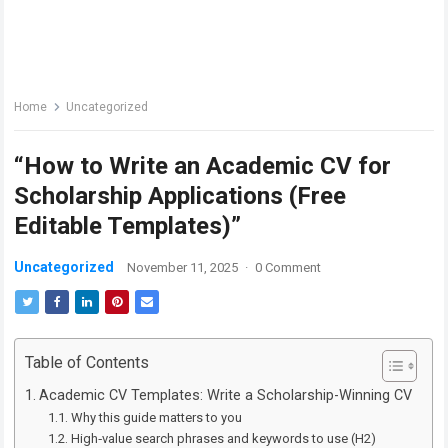
Home
Uncategorized
“How to Write an Academic CV for
Scholarship Applications (Free
Editable Templates)”
Uncategorized
November 11, 2025
·
0 Comment
Table of Contents
Academic CV Templates: Write a Scholarship-Winning CV
Why this guide matters to you
High‑value search phrases and keywords to use (H2)