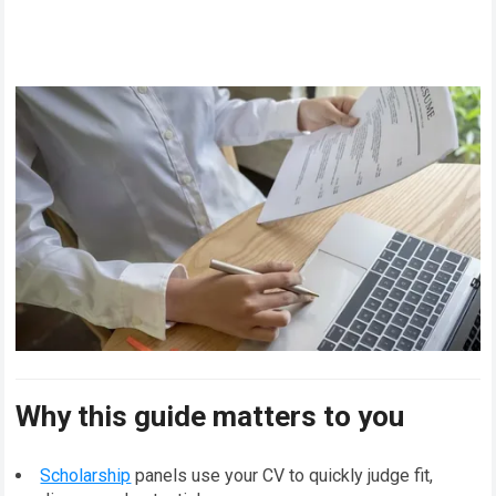
Why this guide matters to you
Scholarship
panels use your CV to quickly judge fit,