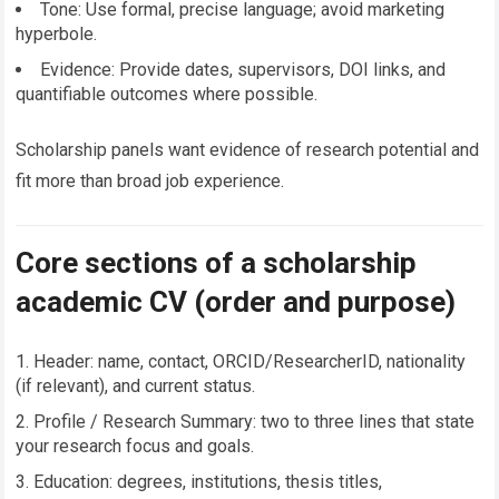
Tone: Use formal, precise language; avoid marketing
hyperbole.
Evidence: Provide dates, supervisors, DOI links, and
quantifiable outcomes where possible.
Scholarship panels want evidence of research potential and
fit more than broad job experience.
Core sections of a scholarship
academic CV (order and purpose)
Header: name, contact, ORCID/ResearcherID, nationality
(if relevant), and current status.
Profile / Research Summary: two to three lines that state
your research focus and goals.
Education: degrees, institutions, thesis titles,