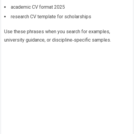
academic CV format 2025
research CV template for scholarships
Use these phrases when you search for examples,
university guidance, or discipline‑specific samples.