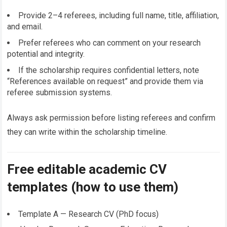
Provide 2–4 referees, including full name, title, affiliation,
and email.
Prefer referees who can comment on your research
potential and integrity.
If the scholarship requires confidential letters, note
“References available on request” and provide them via
referee submission systems.
Always ask permission before listing referees and confirm
they can write within the scholarship timeline.
Free editable academic CV
templates (how to use them)
Template A — Research CV (PhD focus)