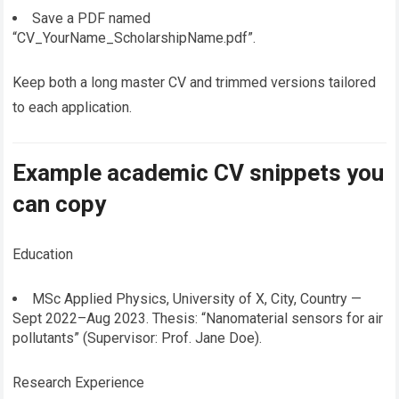
Save a PDF named
“CV_YourName_ScholarshipName.pdf”.
Keep both a long master CV and trimmed versions tailored
to each application.
Example academic CV snippets you
can copy
Education
MSc Applied Physics, University of X, City, Country —
Sept 2022–Aug 2023. Thesis: “Nanomaterial sensors for air
pollutants” (Supervisor: Prof. Jane Doe).
Research Experience