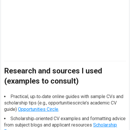
Research and sources I used
(examples to consult)
Practical, up‑to‑date online guides with sample CVs and
scholarship tips (e.g., opportunitiescircle’s academic CV
guide)
Opportunities Circle
.
Scholarship‑oriented CV examples and formatting advice
from subject blogs and applicant resources
Scholarship