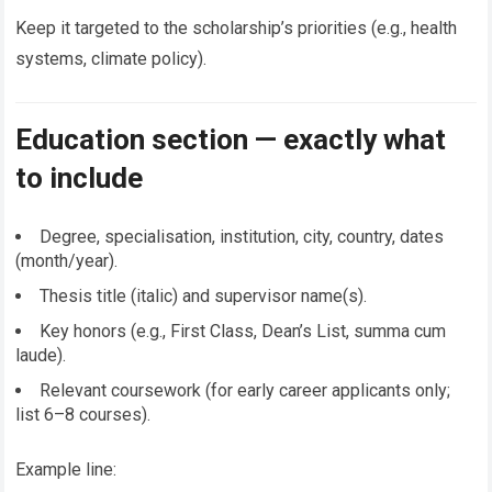
Keep it targeted to the scholarship’s priorities (e.g., health
systems, climate policy).
Education section — exactly what
to include
Degree, specialisation, institution, city, country, dates
(month/year).
Thesis title (italic) and supervisor name(s).
Key honors (e.g., First Class, Dean’s List, summa cum
laude).
Relevant coursework (for early career applicants only;
list 6–8 courses).
Example line: