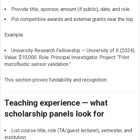
Provide title, sponsor, amount (if public), date, and role.
Put competitive awards and external grants near the top.
Example:
University Research Fellowship — University of X (2024).
Value: $10,000. Role: Principal Investigator. Project: “Pilot
microfluidic sensor validation.”
This section proves fundability and recognition.
Teaching experience — what
scholarship panels look for
List course title, role (TA/guest lecturer), semester, and
institution.