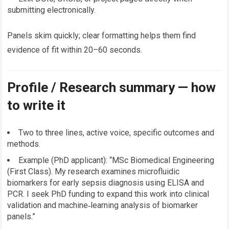
submitting electronically.
Panels skim quickly; clear formatting helps them find
evidence of fit within 20–60 seconds.
Profile / Research summary — how
to write it
Two to three lines, active voice, specific outcomes and
methods.
Example (PhD applicant): “MSc Biomedical Engineering
(First Class). My research examines microfluidic
biomarkers for early sepsis diagnosis using ELISA and
PCR. I seek PhD funding to expand this work into clinical
validation and machine‑learning analysis of biomarker
panels.”