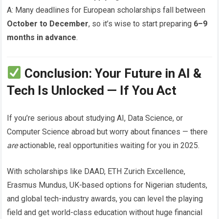
A: Many deadlines for European scholarships fall between
October to December
, so it’s wise to start preparing
6–9
months in advance
.
Conclusion: Your Future in AI &
Tech Is Unlocked — If You Act
If you’re serious about studying AI, Data Science, or
Computer Science abroad but worry about finances — there
are
actionable, real opportunities waiting for you in 2025.
With scholarships like DAAD, ETH Zurich Excellence,
Erasmus Mundus, UK-based options for Nigerian students,
and global tech-industry awards, you can level the playing
field and get world-class education without huge financial