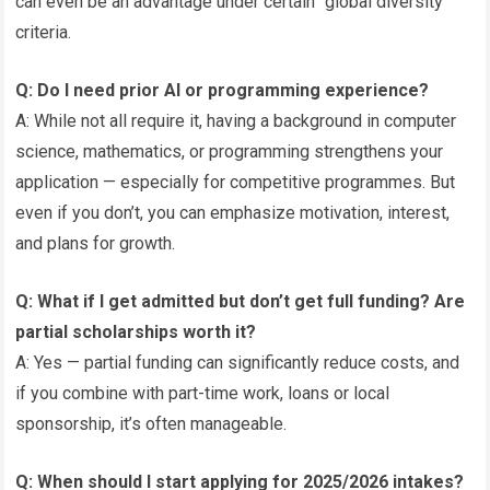
can even be an advantage under certain “global diversity”
criteria.
Q: Do I need prior AI or programming experience?
A: While not all require it, having a background in computer
science, mathematics, or programming strengthens your
application — especially for competitive programmes. But
even if you don’t, you can emphasize motivation, interest,
and plans for growth.
Q: What if I get admitted but don’t get full funding? Are
partial scholarships worth it?
A: Yes — partial funding can significantly reduce costs, and
if you combine with part-time work, loans or local
sponsorship, it’s often manageable.
Q: When should I start applying for 2025/2026 intakes?