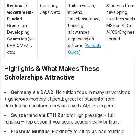
Regional /
Germany,
Tuition waiver,
Students from
Government-
Japan, etc.
stipend,
developing
Funded
travel/insurance,
countries seek
Grants for
housing
MSc or PhD in
Developing
allowances
AI/CS/Enginee
Countries
(via
depending on
abroad
DAAD, MEXT,
scheme (
AI Tools
etc.)
Guide
)
Highlights & What Makes These
Scholarships Attractive
Germany via DAAD
: No tuition fees in many universities
+ generous monthly stipend; great for students from
developing countries seeking quality AI/CS degrees.
Switzerland via ETH Zurich
: High prestige + full
funding — top option if you score academically brilliant.
Erasmus Mundus
: Flexibility to study across multiple