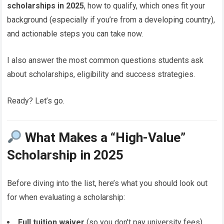
scholarships in 2025
, how to qualify, which ones fit your
background (especially if you’re from a developing country),
and actionable steps you can take now.
I also answer the most common questions students ask
about scholarships, eligibility and success strategies.
Ready? Let’s go.
What Makes a “High-Value”
Scholarship in 2025
Before diving into the list, here’s what you should look out
for when evaluating a scholarship:
Full tuition waiver
(so you don’t pay university fees)