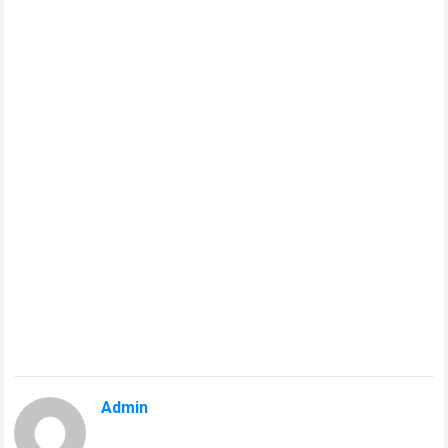
Admin