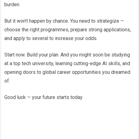
burden.
But it won’t happen by chance. You need to strategize —
choose the right programmes, prepare strong applications,
and apply to several to increase your odds.
Start now. Build your plan. And you might soon be studying
at a top tech university, learning cutting-edge AI skills, and
opening doors to global career opportunities you dreamed
of.
Good luck — your future starts today.