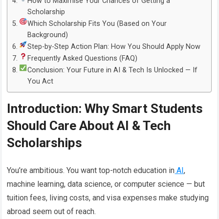
How to Maximise Your Chances of Getting a
Scholarship
Which Scholarship Fits You (Based on Your
Background)
Step-by-Step Action Plan: How You Should Apply Now
Frequently Asked Questions (FAQ)
Conclusion: Your Future in AI & Tech Is Unlocked — If
You Act
Introduction: Why Smart Students
Should Care About AI & Tech
Scholarships
You’re ambitious. You want top-notch education in
AI
,
machine learning, data science, or computer science — but
tuition fees, living costs, and visa expenses make studying
abroad seem out of reach.