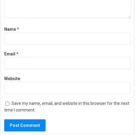
Name
*
Email
*
Website
Save my name, email, and website in this browser for the next
time I comment.