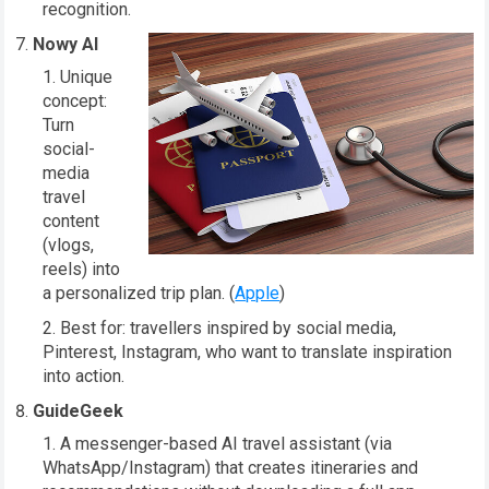
recognition.
Nowy AI
Unique
concept:
Turn
social-
media
travel
content
(vlogs,
reels) into
a personalized trip plan. (
Apple
)
Best for: travellers inspired by social media,
Pinterest, Instagram, who want to translate inspiration
into action.
GuideGeek
A messenger-based AI travel assistant (via
WhatsApp/Instagram) that creates itineraries and