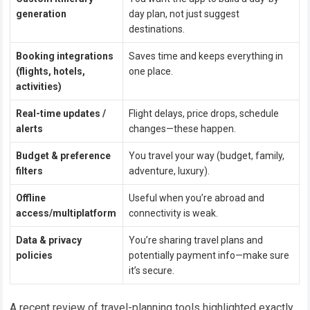
generation
day plan, not just suggest
destinations.
Booking integrations
Saves time and keeps everything in
(flights, hotels,
one place.
activities)
Real-time updates /
Flight delays, price drops, schedule
alerts
changes—these happen.
Budget & preference
You travel your way (budget, family,
filters
adventure, luxury).
Offline
Useful when you’re abroad and
access/multiplatform
connectivity is weak.
Data & privacy
You’re sharing travel plans and
policies
potentially payment info—make sure
it’s secure.
A recent review of travel-planning tools highlighted exactly