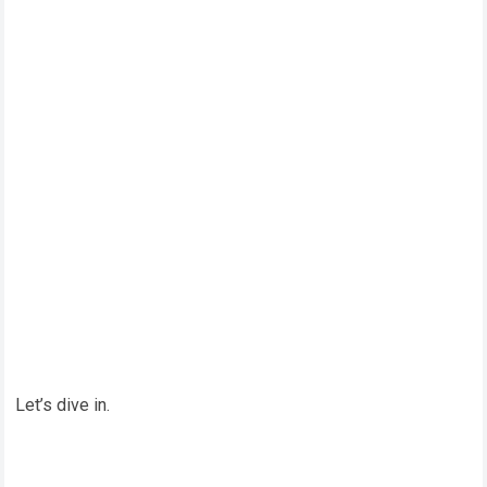
Let’s dive in.