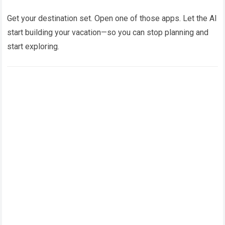
Get your destination set. Open one of those apps. Let the AI
start building your vacation—so you can stop planning and
start exploring.