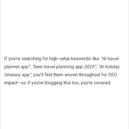
If you’re searching for high-value keywords like
“AI travel
planner app”
,
“best travel planning app 2025”
,
“AI holiday
itinerary app”
, you’ll find them woven throughout for SEO
impact—so if you’re blogging this too, you’re covered.