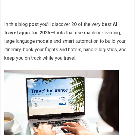
In this blog post you’ll discover 20 of the very best
AI
travel apps for 2025
—tools that use machine-learning,
large language models and smart automation to build your
itinerary, book your flights and hotels, handle logistics, and
keep you on track while you travel.