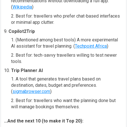
recommendations without downloading a full app.
(
Wikipedia
)
Best for: travellers who prefer chat-based interfaces
or minimal app clutter.
Copilot2Trip
(Mentioned among best tools) A more experimental
AI assistant for travel planning. (
Techpoint Africa
)
Best for: tech-savvy travellers willing to test newer
tools.
Trip Planner AI
A tool that generates travel plans based on
destination, dates, budget and preferences.
(
sigmabrowser.com
)
Best for: travellers who want the planning done but
will manage bookings themselves.
…And the next 10 (to make it Top 20):