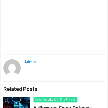
Admin
Related Posts
Cybersecurity & Online Privacy
AI-Powered Cyber Defense: