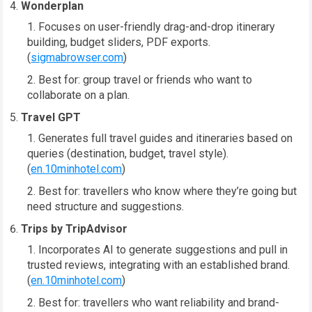
Wonderplan
Focuses on user-friendly drag-and-drop itinerary
building, budget sliders, PDF exports.
(
sigmabrowser.com
)
Best for: group travel or friends who want to
collaborate on a plan.
Travel GPT
Generates full travel guides and itineraries based on
queries (destination, budget, travel style).
(
en.10minhotel.com
)
Best for: travellers who know where they’re going but
need structure and suggestions.
Trips by TripAdvisor
Incorporates AI to generate suggestions and pull in
trusted reviews, integrating with an established brand.
(
en.10minhotel.com
)
Best for: travellers who want reliability and brand-