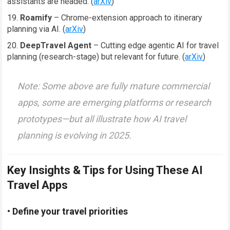
assistants are headed. (
arXiv
)
Roamify
– Chrome-extension approach to itinerary
planning via AI. (
arXiv
)
DeepTravel Agent
– Cutting edge agentic AI for travel
planning (research-stage) but relevant for future. (
arXiv
)
Note: Some above are fully mature commercial
apps, some are emerging platforms or research
prototypes—but all illustrate how AI travel
planning is evolving in 2025.
Key Insights & Tips for Using These AI
Travel Apps
• Define your travel priorities