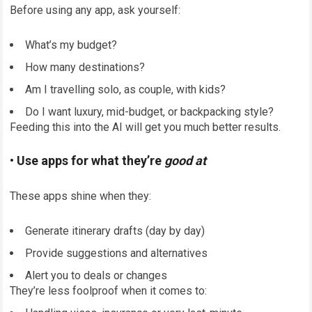
Before using any app, ask yourself:
What’s my budget?
How many destinations?
Am I travelling solo, as couple, with kids?
Do I want luxury, mid-budget, or backpacking style?
Feeding this into the AI will get you much better results.
• Use apps for what they’re
good at
These apps shine when they:
Generate itinerary drafts (day by day)
Provide suggestions and alternatives
Alert you to deals or changes
They’re less foolproof when it comes to: