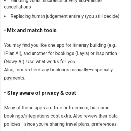
Handling visas, insurance or very last-minute
cancellations
Replacing human judgement entirely (you still decide)
• Mix and match tools
You may find you like one app for itinerary building (e.g.,
iPlan AI), and another for bookings (Layla) or inspiration
(Nowy AI). Use what works for
you
.
Also, cross-check any bookings manually—especially
payments.
• Stay aware of privacy & cost
Many of these apps are free or freemium, but some
bookings/integrations cost extra. Also review their data
policies—since you’re sharing travel plans, preferences,