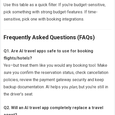
Use this table as a quick filter. If you’re budget-sensitive,
pick something with strong budget-features. If time-
sensitive, pick one with booking integrations.
Frequently Asked Questions (FAQs)
Q1. Are AI travel apps safe to use for booking
flights/hotels?
Yes—but treat them like you would any booking tool. Make
sure you confirm the reservation status, check cancellation
policies, review the payment gateway security and keep
backup documentation. AI helps you
plan
, but you’re still in
the driver’s seat.
Q2. Will an AI travel app completely replace a travel
agent?