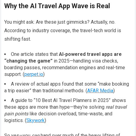
Why the AI Travel App Wave is Real
You might ask: Are these just gimmicks? Actually, no.
According to industry coverage, the travel-tech world is
shifting fast.
One article states that
AI-powered travel apps are
“changing the game”
in 2025—handling visa checks,
boarding passes, recommendation engines and real-time
support. (
perpet.io
)
A review of actual apps found that some “make booking
a trip easier” than traditional methods. (
AFAR Media
)
A guide to “10 Best AI Travel Planners in 2025” shows
these apps are more than hype—they’re solving
real travel
pain points
like decision overload, time-waste, and
logistics. (
Skywork
)
So yes—you
can
hand over much of the heavy lifting of