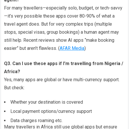
For many travellers—especially solo, budget, or tech-savvy
—it’s very possible these apps cover 80-90% of what a
travel agent does. But for very complex trips (multiple
stops, special visas, group bookings) a human agent may
still help. Recent reviews show AI apps “make booking
easier” but aren’t flawless. (
AFAR Media
)
Q3. Can I use these apps if I’m travelling from Nigeria /
Africa?
Yes, many apps are global or have multi-currency support.
But check:
Whether your destination is covered
Local payment options/currency support
Data charges roaming etc.
Many travellers in Africa still use global apps but ensure