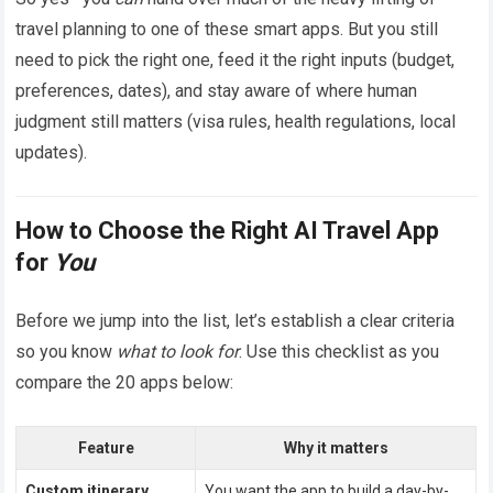
travel planning to one of these smart apps. But you still
need to pick the right one, feed it the right inputs (budget,
preferences, dates), and stay aware of where human
judgment still matters (visa rules, health regulations, local
updates).
How to Choose the Right AI Travel App
for
You
Before we jump into the list, let’s establish a clear criteria
so you know
what to look for
. Use this checklist as you
compare the 20 apps below:
Feature
Why it matters
Custom itinerary
You want the app to build a day-by-