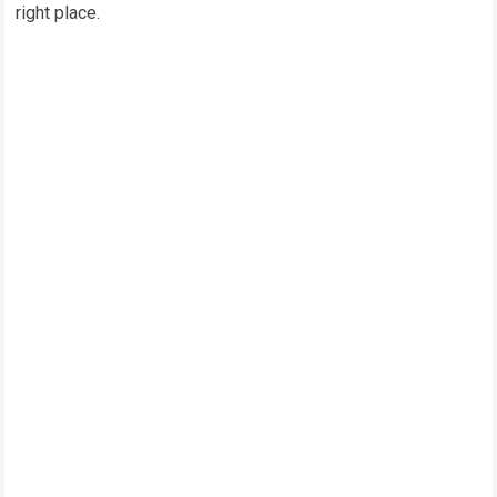
right place.