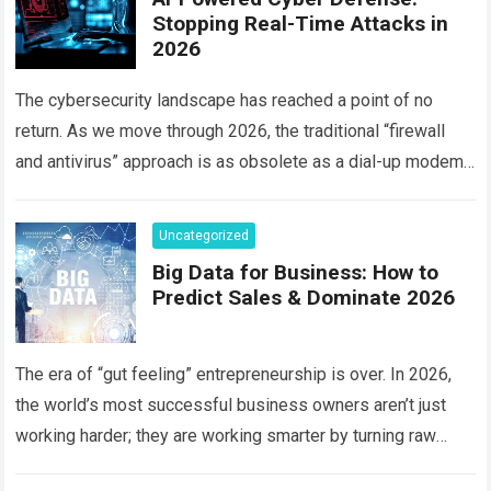
Stopping Real-Time Attacks in
2026
The cybersecurity landscape has reached a point of no
return. As we move through 2026, the traditional “firewall
and antivirus” approach is as obsolete as a dial-up modem.
Today, hackers…
Read more
Uncategorized
Big Data for Business: How to
Predict Sales & Dominate 2026
The era of “gut feeling” entrepreneurship is over. In 2026,
the world’s most successful business owners aren’t just
working harder; they are working smarter by turning raw
information into a…
Read more