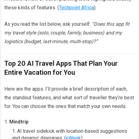
these kinds of features. (
Techpoint Africa
)
As you read the list below, ask yourself:
“Does this app fit
my travel style (solo, couple, family, business) and my
logistics (budget, last-minute, multi-stop)?”
Top 20 AI Travel Apps That Plan Your
Entire Vacation for You
Here are the apps. I’ll provide a brief description of each,
the standout features, and what sort of traveller they’re best
for. You can choose the ones that match your own needs.
Mindtrip
AI travel sidekick with location-based suggestions
and dynamic itineraries. (
eWeek
)