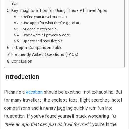
You
Key Insights & Tips for Using These AI Travel Apps
• Define your travel priorities
• Use apps for what they’re good at
• Mix and match tools
• Stay aware of privacy & cost
• Update and stay flexible
In-Depth Comparison Table
Frequently Asked Questions (FAQs)
Conclusion
Introduction
Planning a
vacation
should be exciting—not exhausting. But
for many travellers, the endless tabs, flight searches, hotel
comparisons and itinerary juggling quickly turn fun into
frustration. If you’ve found yourself stuck wondering,
“Is
there an app that can just do it all for me?”
, you’re in the