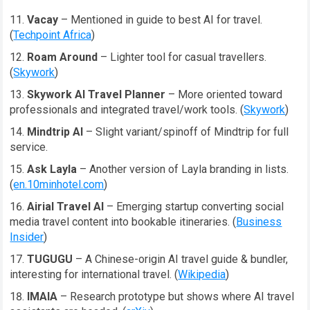
Vacay
– Mentioned in guide to best AI for travel.
(
Techpoint Africa
)
Roam Around
– Lighter tool for casual travellers.
(
Skywork
)
Skywork AI Travel Planner
– More oriented toward
professionals and integrated travel/work tools. (
Skywork
)
Mindtrip AI
– Slight variant/spinoff of Mindtrip for full
service.
Ask Layla
– Another version of Layla branding in lists.
(
en.10minhotel.com
)
Airial Travel AI
– Emerging startup converting social
media travel content into bookable itineraries. (
Business
Insider
)
TUGUGU
– A Chinese-origin AI travel guide & bundler,
interesting for international travel. (
Wikipedia
)
IMAIA
– Research prototype but shows where AI travel