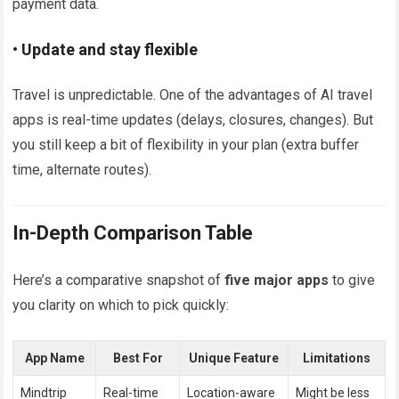
payment data.
• Update and stay flexible
Travel is unpredictable. One of the advantages of AI travel
apps is real-time updates (delays, closures, changes). But
you still keep a bit of flexibility in your plan (extra buffer
time, alternate routes).
In-Depth Comparison Table
Here’s a comparative snapshot of
five major apps
to give
you clarity on which to pick quickly:
App Name
Best For
Unique Feature
Limitations
Mindtrip
Real-time
Location-aware
Might be less