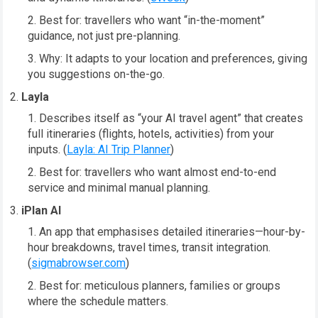
Best for: travellers who want “in-the-moment”
guidance, not just pre-planning.
Why: It adapts to your location and preferences, giving
you suggestions on-the-go.
Layla
Describes itself as “your AI travel agent” that creates
full itineraries (flights, hotels, activities) from your
inputs. (
Layla: AI Trip Planner
)
Best for: travellers who want almost end-to-end
service and minimal manual planning.
iPlan AI
An app that emphasises detailed itineraries—hour-by-
hour breakdowns, travel times, transit integration.
(
sigmabrowser.com
)
Best for: meticulous planners, families or groups
where the schedule matters.