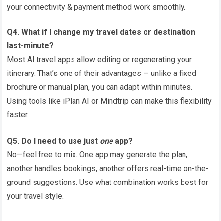
your connectivity & payment method work smoothly.
Q4. What if I change my travel dates or destination
last-minute?
Most AI travel apps allow editing or regenerating your
itinerary. That’s one of their advantages — unlike a fixed
brochure or manual plan, you can adapt within minutes.
Using tools like iPlan AI or Mindtrip can make this flexibility
faster.
Q5. Do I need to use just
one
app?
No—feel free to mix. One app may generate the plan,
another handles bookings, another offers real-time on-the-
ground suggestions. Use what combination works best for
your travel style.