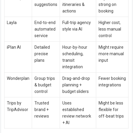
suggestions
itineraries &
strong on
actions
booking
Layla
End-to-end
Full-trip agency
Higher cost,
automated
style via AI
less manual
service
control
iPlan AI
Detailed
Hour-by-hour
Might require
precise
scheduling,
more manual
plans
transit
input
integration
Wonderplan
Group trips
Drag-and-drop
Fewer booking
& budget
planning +
integrations
control
budget sliders
Trips by
Trusted
Uses
Might be less
TripAdvisor
brand +
established
flexible for
reviews
review network
off-beat trips
+ AI