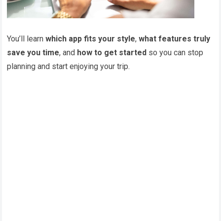
You’ll learn
which app fits your style
,
what features truly
save you time
, and
how to get started
so you can stop
planning and start enjoying your trip.