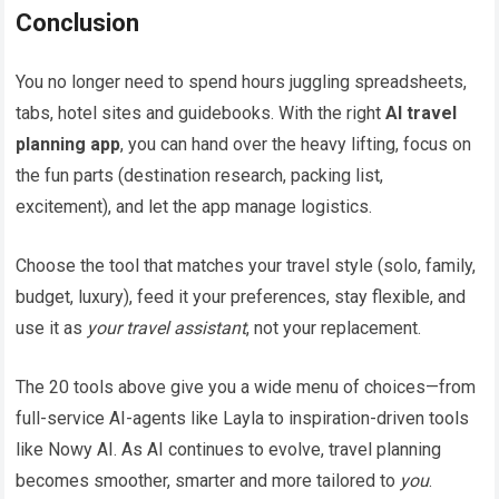
Conclusion
You no longer need to spend hours juggling spreadsheets,
tabs, hotel sites and guidebooks. With the right
AI travel
planning app
, you can hand over the heavy lifting, focus on
the fun parts (destination research, packing list,
excitement), and let the app manage logistics.
Choose the tool that matches your travel style (solo, family,
budget, luxury), feed it your preferences, stay flexible, and
use it as
your travel assistant
, not your replacement.
The 20 tools above give you a wide menu of choices—from
full-service AI-agents like Layla to inspiration-driven tools
like Nowy AI. As AI continues to evolve, travel planning
becomes smoother, smarter and more tailored to
you
.