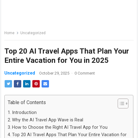
Home
Uncategorized
Top 20 AI Travel Apps That Plan Your
Entire Vacation for You in 2025
Uncategorized
October 29, 2025
·
0 Comment
Table of Contents
Introduction
Why the AI Travel App Wave is Real
How to Choose the Right AI Travel App for You
Top 20 AI Travel Apps That Plan Your Entire Vacation for