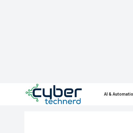
AI & Automati