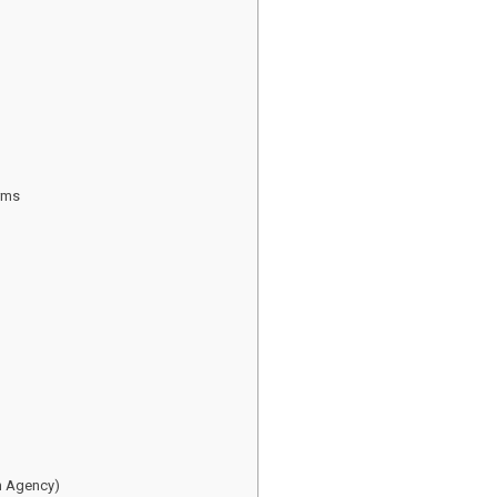
rms
an Agency)