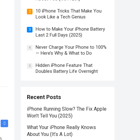
10 iPhone Tricks That Make You
2
Look Like a Tech Genius
How to Make Your iPhone Battery
3
Last 2 Full Days (2025)
Never Charge Your Phone to 100%
4
— Here’s Why & What to Do
Hidden iPhone Feature That
5
Doubles Battery Life Overnight
Recent Posts
iPhone Running Slow? The Fix Apple
Won’t Tell You (2025)
What Your iPhone Really Knows
About You (It’s A Lot)
n