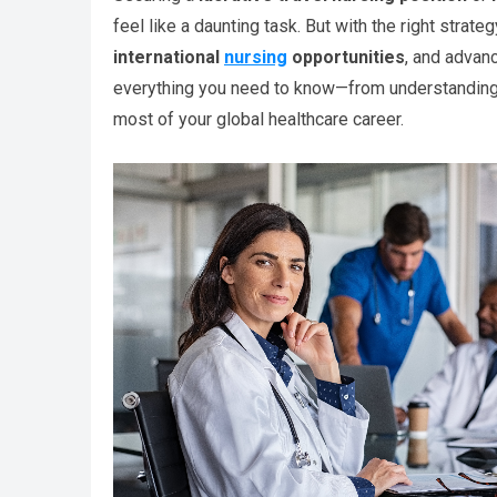
feel like a daunting task. But with the right strate
international
nursing
opportunities
, and advan
everything you need to know—from understanding t
most of your global healthcare career.