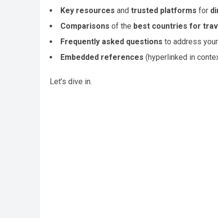
Key resources
and
trusted platforms
for
di
Comparisons
of the
best countries for trav
Frequently asked questions
to address your
Embedded references
(hyperlinked in contex
Let’s dive in.