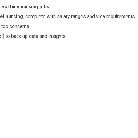
rect hire nursing jobs
.
el nursing
, complete with salary ranges and visa requirements.
 top concerns.
t) to back up data and insights.