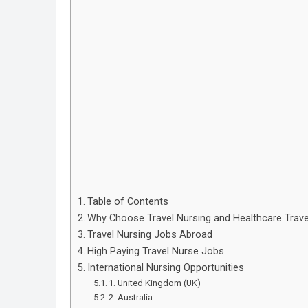
Table of Contents
Why Choose Travel Nursing and Healthcare Trav
Travel Nursing Jobs Abroad
High Paying Travel Nurse Jobs
International Nursing Opportunities
1. United Kingdom (UK)
2. Australia