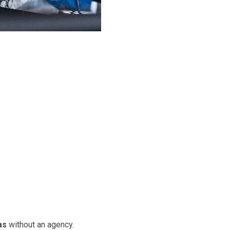
as
without an agency.