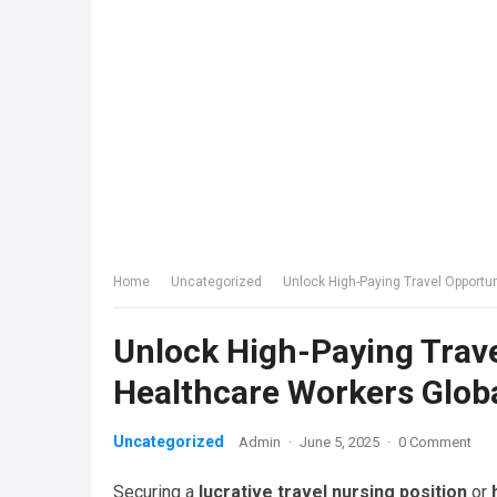
Home
Uncategorized
Unlock High-Paying Travel Opportu
Unlock High-Paying Trave
Healthcare Workers Glob
Uncategorized
Admin
·
June 5, 2025
·
0 Comment
Securing a
lucrative travel nursing position
or