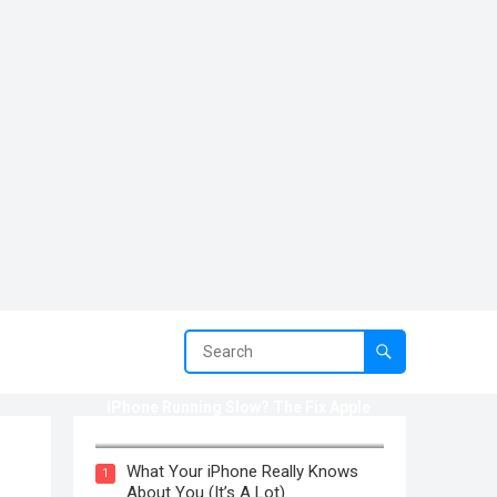
iPhone Running Slow? The Fix Apple
Won’t Tell You (2025)
What Your iPhone Really Knows
1
About You (It’s A Lot)