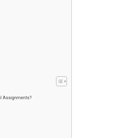
el Assignments?