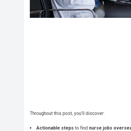
Throughout this post, you’ll discover:
Actionable steps
to find
nurse jobs overse