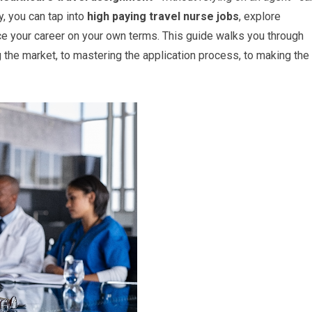
gy, you can tap into
high paying travel nurse jobs
, explore
ce your career on your own terms. This guide walks you through
he market, to mastering the application process, to making the