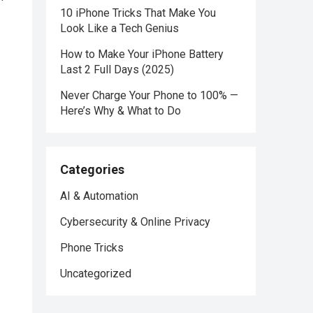
10 iPhone Tricks That Make You
Look Like a Tech Genius
How to Make Your iPhone Battery
Last 2 Full Days (2025)
Never Charge Your Phone to 100% —
Here’s Why & What to Do
Categories
AI & Automation
Cybersecurity & Online Privacy
Phone Tricks
Uncategorized