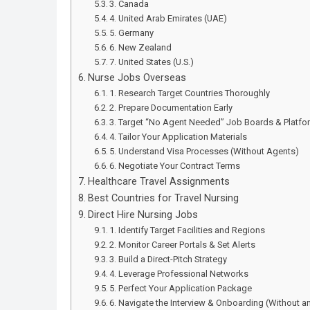
3. Canada
4. United Arab Emirates (UAE)
5. Germany
6. New Zealand
7. United States (U.S.)
Nurse Jobs Overseas
1. Research Target Countries Thoroughly
2. Prepare Documentation Early
3. Target “No Agent Needed” Job Boards & Platfo
4. Tailor Your Application Materials
5. Understand Visa Processes (Without Agents)
6. Negotiate Your Contract Terms
Healthcare Travel Assignments
Best Countries for Travel Nursing
Direct Hire Nursing Jobs
1. Identify Target Facilities and Regions
2. Monitor Career Portals & Set Alerts
3. Build a Direct-Pitch Strategy
4. Leverage Professional Networks
5. Perfect Your Application Package
6. Navigate the Interview & Onboarding (Without 