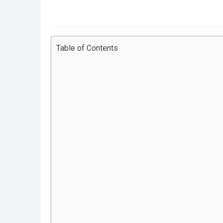
Table of Contents