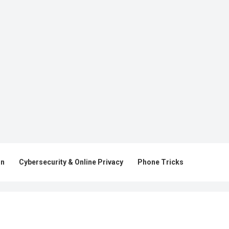
on
Cybersecurity & Online Privacy
Phone Tricks