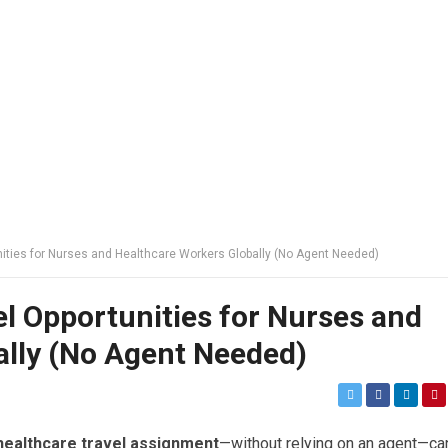
nities for Nurses and Healthcare Workers Globally (No Agent Needed)
l Opportunities for Nurses and
ally (No Agent Needed)
healthcare travel assignment
—without relying on an agent—ca