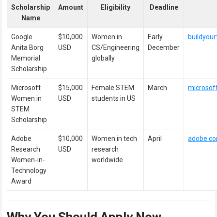
Scholarship
Amount
Eligibility
Deadline
Name
Google
$10,000
Women in
Early
buildyou
Anita Borg
USD
CS/Engineering
December
Memorial
globally
Scholarship
Microsoft
$15,000
Female STEM
March
microsof
Women in
USD
students in US
STEM
Scholarship
Adobe
$10,000
Women in tech
April
adobe.c
Research
USD
research
Women-in-
worldwide
Technology
Award
Why You Should Apply Now