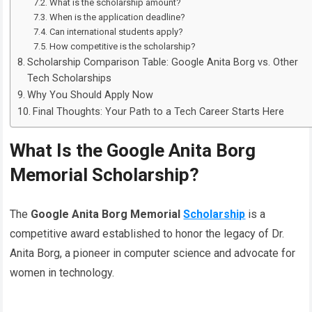
What is the scholarship amount?
When is the application deadline?
Can international students apply?
How competitive is the scholarship?
Scholarship Comparison Table: Google Anita Borg vs. Other
Tech Scholarships
Why You Should Apply Now
Final Thoughts: Your Path to a Tech Career Starts Here
What Is the Google Anita Borg
Memorial Scholarship?
The
Google Anita Borg Memorial
Scholarship
is a
competitive award established to honor the legacy of Dr.
Anita Borg, a pioneer in computer science and advocate for
women in technology.