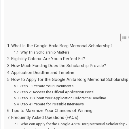
What Is the Google Anita Borg Memorial Scholarship?
Why This Scholarship Matters
Eligibility Criteria: Are You a Perfect Fit?
How Much Funding Does the Scholarship Provide?
Application Deadline and Timeline
How to Apply for the Google Anita Borg Memorial Scholarship
Step 1: Prepare Your Documents
Step 2: Access the Official Application Portal
Step 3: Submit Your Application Before the Deadline
Step 4: Prepare for Possible Interviews
Tips to Maximize Your Chances of Winning
Frequently Asked Questions (FAQs)
Who can apply for the Google Anita Borg Memorial Scholarship?