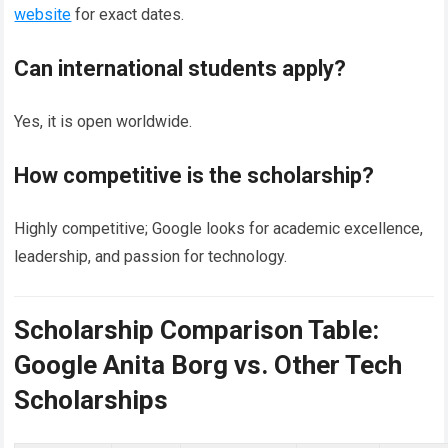
website
for exact dates.
Can international students apply?
Yes, it is open worldwide.
How competitive is the scholarship?
Highly competitive; Google looks for academic excellence,
leadership, and passion for technology.
Scholarship Comparison Table:
Google Anita Borg vs. Other Tech
Scholarships