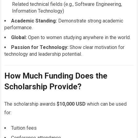
Related technical fields (e.g., Software Engineering,
Information Technology)
Academic Standing:
Demonstrate strong academic
performance.
Global:
Open to women studying anywhere in the world.
Passion for Technology:
Show clear motivation for
technology and leadership potential.
How Much Funding Does the
Scholarship Provide?
The scholarship awards
$10,000 USD
which can be used
for:
Tuition fees
Conference attendance