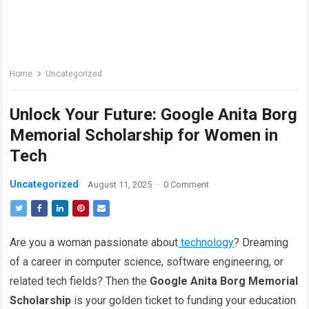
Home
Uncategorized
Unlock Your Future: Google Anita Borg
Memorial Scholarship for Women in
Tech
Uncategorized
August 11, 2025
·
0 Comment
Are you a woman passionate about
technology
? Dreaming
of a career in computer science, software engineering, or
related tech fields? Then the
Google Anita Borg Memorial
Scholarship
is your golden ticket to funding your education