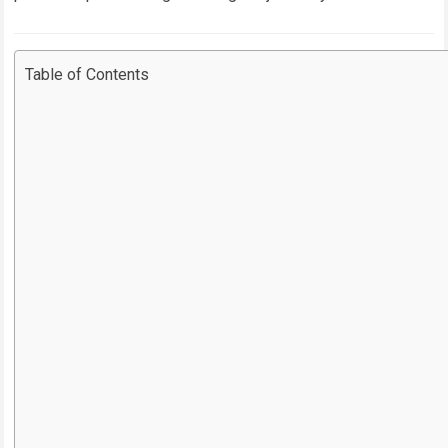
Table of Contents