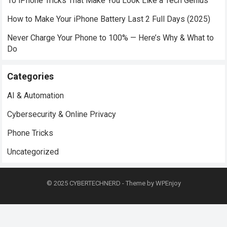
10 iPhone Tricks That Make You Look Like a Tech Genius
How to Make Your iPhone Battery Last 2 Full Days (2025)
Never Charge Your Phone to 100% — Here’s Why & What to
Do
Categories
AI & Automation
Cybersecurity & Online Privacy
Phone Tricks
Uncategorized
© 2025
CYBERTECHNERD
- Theme by
WPEnjoy