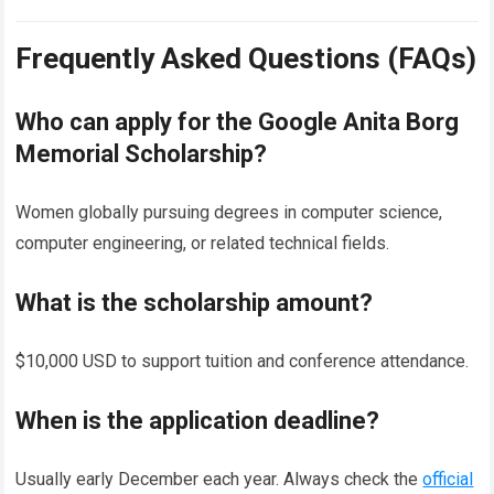
Frequently Asked Questions (FAQs)
Who can apply for the Google Anita Borg
Memorial Scholarship?
Women globally pursuing degrees in computer science,
computer engineering, or related technical fields.
What is the scholarship amount?
$10,000 USD to support tuition and conference attendance.
When is the application deadline?
Usually early December each year. Always check the
official