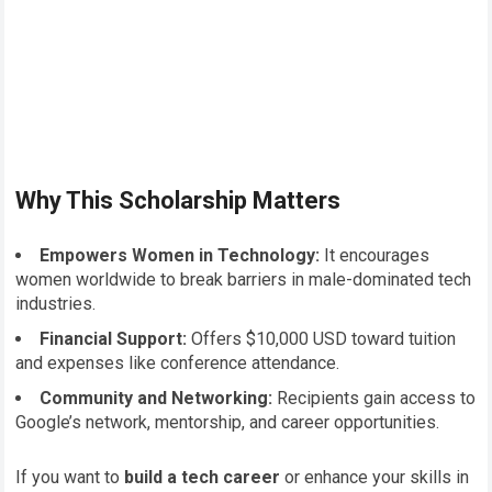
Why This Scholarship Matters
Empowers Women in Technology:
It encourages
women worldwide to break barriers in male-dominated tech
industries.
Financial Support:
Offers $10,000 USD toward tuition
and expenses like conference attendance.
Community and Networking:
Recipients gain access to
Google’s network, mentorship, and career opportunities.
If you want to
build a tech career
or enhance your skills in