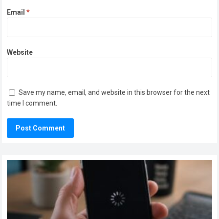
Email
*
Website
Save my name, email, and website in this browser for the next
time I comment.