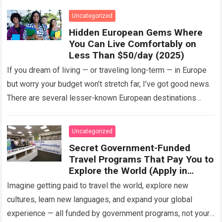
Uncategorized
Hidden European Gems Where
You Can Live Comfortably on
Less Than $50/day (2025)
If you dream of living — or traveling long-term — in Europe
but worry your budget won’t stretch far, I’ve got good news.
There are several lesser-known European destinations
where…
Read more
Uncategorized
Secret Government-Funded
Travel Programs That Pay You to
Explore the World (Apply in
2025)
Imagine getting paid to travel the world, explore new
cultures, learn new languages, and expand your global
experience — all funded by government programs, not your