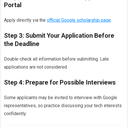
Portal
Apply directly via the
official Google scholarship page
.
Step 3: Submit Your Application Before
the Deadline
Double-check all information before submitting. Late
applications are not considered.
Step 4: Prepare for Possible Interviews
Some applicants may be invited to interview with Google
representatives, so practice discussing your tech interests
confidently.