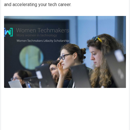
and accelerating your tech career.