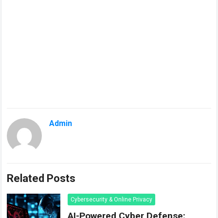
Admin
Related Posts
Cybersecurity & Online Privacy
AI-Powered Cyber Defense: