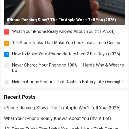
iPhone Running Slow? The Fix Apple Won’t Tell You (2025)
What Your iPhone Really Knows About You (It’s A Lot)
1
10 iPhone Tricks That Make You Look Like a Tech Genius
2
How to Make Your iPhone Battery Last 2 Full Days (2025)
3
Never Charge Your Phone to 100% — Here’s Why & What to
4
Do
Hidden iPhone Feature That Doubles Battery Life Overnight
5
Recent Posts
iPhone Running Slow? The Fix Apple Won’t Tell You (2025)
What Your iPhone Really Knows About You (It’s A Lot)