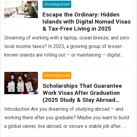
Uncategorized
Escape the Ordinary: Hidden
Islands with Digital Nomad Visas
& Tax-Free Living in 2025
Dreaming of working with a laptop, ocean breeze, and zero
local income taxes? In 2025, a growing group of lesser-
known islands are rolling out — or maintaining — digital
nomad…
Read more
Uncategorized
Scholarships That Guarantee
Work Visas After Graduation
(2025 Study & Stay Abroad
Programs)
Introduction Are you dreaming of studying abroad — and
working there after you graduate? Maybe you want to build
a global career, live abroad, or secure a stable job after…
Read more