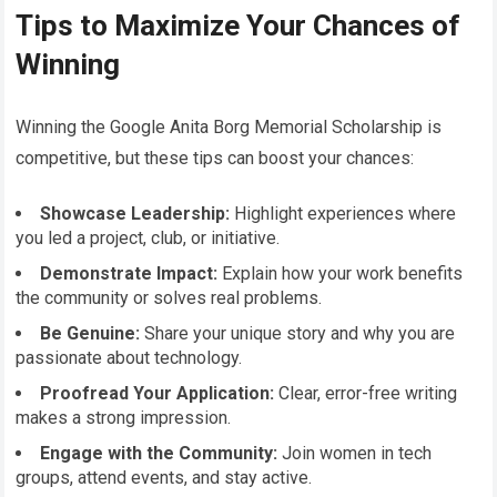
Tips to Maximize Your Chances of
Winning
Winning the Google Anita Borg Memorial Scholarship is
competitive, but these tips can boost your chances:
Showcase Leadership:
Highlight experiences where
you led a project, club, or initiative.
Demonstrate Impact:
Explain how your work benefits
the community or solves real problems.
Be Genuine:
Share your unique story and why you are
passionate about technology.
Proofread Your Application:
Clear, error-free writing
makes a strong impression.
Engage with the Community:
Join women in tech
groups, attend events, and stay active.