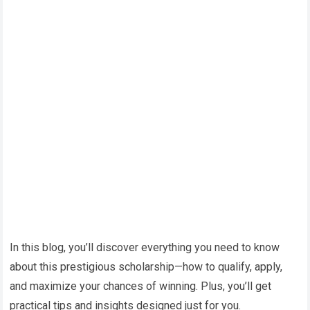
In this blog, you’ll discover everything you need to know
about this prestigious scholarship—how to qualify, apply,
and maximize your chances of winning. Plus, you’ll get
practical tips and insights designed just for you.