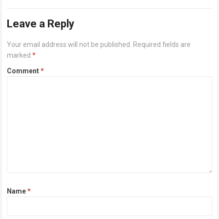
pocket. Sounds unbelievable, right?…
Read more
Leave a Reply
Your email address will not be published.
Required fields are
marked
*
Comment
*
Name
*