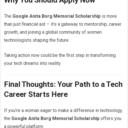
The
Google Anita Borg Memorial Scholarship
is more
than just financial aid — it’s a gateway to mentorship, career
growth, and joining a global community of women
technologists shaping the future.
Taking action now could be the first step in transforming
your tech dreams into reality.
Final Thoughts: Your Path to a Tech
Career Starts Here
If you’re a woman eager to make a difference in technology,
the
Google Anita Borg Memorial Scholarship
offers you
a powerful platform.