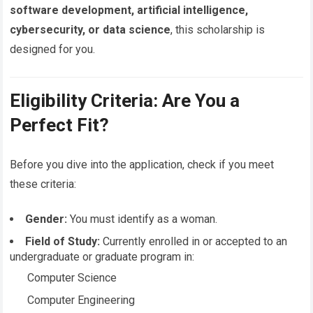
software development, artificial intelligence,
cybersecurity, or data science
, this scholarship is
designed for you.
Eligibility Criteria: Are You a
Perfect Fit?
Before you dive into the application, check if you meet
these criteria:
Gender:
You must identify as a woman.
Field of Study:
Currently enrolled in or accepted to an
undergraduate or graduate program in:
Computer Science
Computer Engineering