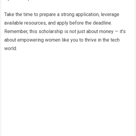
Take the time to prepare a strong application, leverage
available resources, and apply before the deadline.
Remember, this scholarship is not just about money — it’s
about empowering women like you to thrive in the tech
world.