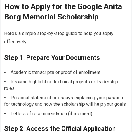
How to Apply for the Google Anita
Borg Memorial Scholarship
Here’s a simple step-by-step guide to help you apply
effectively:
Step 1: Prepare Your Documents
Academic transcripts or proof of enrollment
Resume highlighting technical projects or leadership
roles
Personal statement or essays explaining your passion
for technology and how the scholarship will help your goals
Letters of recommendation (if required)
Step 2: Access the Official Application