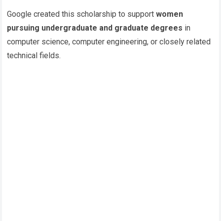
Google created this scholarship to support
women
pursuing undergraduate and graduate degrees
in
computer science, computer engineering, or closely related
technical fields.