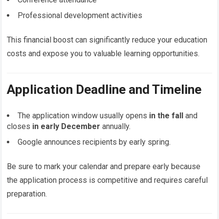
Professional development activities
This financial boost can significantly reduce your education
costs and expose you to valuable learning opportunities.
Application Deadline and Timeline
The application window usually opens
in the fall
and
closes
in early December
annually.
Google announces recipients by early spring.
Be sure to mark your calendar and prepare early because
the application process is competitive and requires careful
preparation.