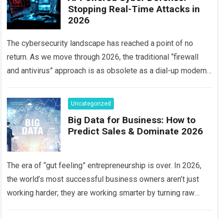
Stopping Real-Time Attacks in
2026
The cybersecurity landscape has reached a point of no
return. As we move through 2026, the traditional “firewall
and antivirus” approach is as obsolete as a dial-up modem.
Today, hackers…
Read more
Uncategorized
Big Data for Business: How to
Predict Sales & Dominate 2026
The era of “gut feeling” entrepreneurship is over. In 2026,
the world’s most successful business owners aren’t just
working harder; they are working smarter by turning raw
information into a…
Read more