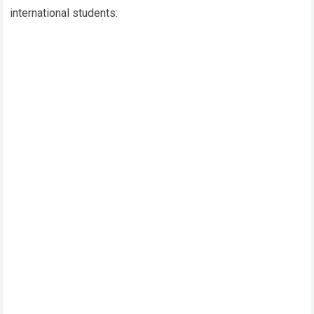
international students: