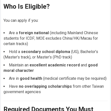
Who Is Eligible?
You can apply if you:
Are a
foreign national
(including Mainland Chinese
students for ICDF; MOE excludes China/HK/Macau for
certain tracks)
Hold a
secondary school diploma
(UG), Bachelor’s
(Master’s track), or Master’s (PhD track)
Maintain an
excellent academic record
and
good
moral character
Are in
good health
(medical certificate may be required)
Have
no overlapping scholarships
from other Taiwan
government agencies
Required Documents You Must