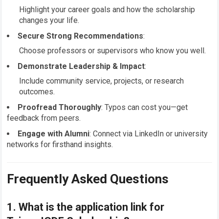
Highlight your career goals and how the scholarship
changes your life.
Secure Strong Recommendations
:
Choose professors or supervisors who know you well.
Demonstrate Leadership & Impact
:
Include community service, projects, or research
outcomes.
Proofread Thoroughly
: Typos can cost you—get
feedback from peers.
Engage with Alumni
: Connect via LinkedIn or university
networks for firsthand insights.
Frequently Asked Questions
1. What is the
application link
for