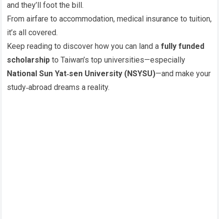
and they’ll foot the bill.
From airfare to accommodation, medical insurance to tuition,
it’s all covered.
Keep reading to discover how you can land a
fully funded
scholarship
to Taiwan’s top universities—especially
National Sun Yat‑sen University (NSYSU)
—and make your
study‑abroad dreams a reality.