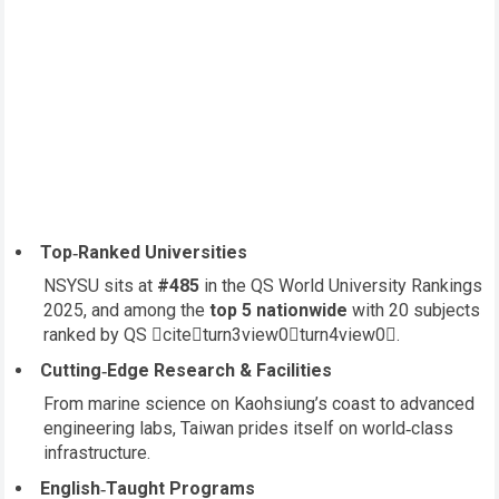
Top‑Ranked Universities
NSYSU sits at
#485
in the QS World University Rankings
2025, and among the
top 5 nationwide
with 20 subjects
ranked by QS citeturn3view0turn4view0.
Cutting‑Edge Research & Facilities
From marine science on Kaohsiung’s coast to advanced
engineering labs, Taiwan prides itself on world‑class
infrastructure.
English‑Taught Programs