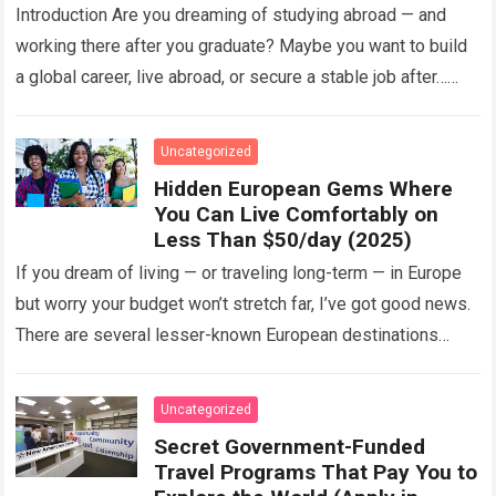
Programs)
Introduction Are you dreaming of studying abroad — and
working there after you graduate? Maybe you want to build
a global career, live abroad, or secure a stable job after…
Read more
Uncategorized
Hidden European Gems Where
You Can Live Comfortably on
Less Than $50/day (2025)
If you dream of living — or traveling long-term — in Europe
but worry your budget won’t stretch far, I’ve got good news.
There are several lesser-known European destinations
where…
Read more
Uncategorized
Secret Government-Funded
Travel Programs That Pay You to