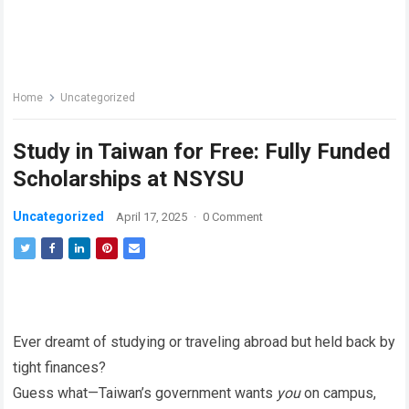
Home
Uncategorized
Study in Taiwan for Free: Fully Funded
Scholarships at NSYSU
Uncategorized
April 17, 2025
·
0 Comment
Ever dreamt of studying or traveling abroad but held back by
tight finances?
Guess what—Taiwan’s government wants
you
on campus,