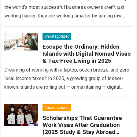
the world’s most successful business owners aren’t just
working harder; they are working smarter by turning raw
information into a…
Read more
Uncategorized
Escape the Ordinary: Hidden
Islands with Digital Nomad Visas
& Tax-Free Living in 2025
Dreaming of working with a laptop, ocean breeze, and zero
local income taxes? In 2025, a growing group of lesser-
known islands are rolling out — or maintaining — digital
nomad…
Read more
Uncategorized
Scholarships That Guarantee
Work Visas After Graduation
(2025 Study & Stay Abroad