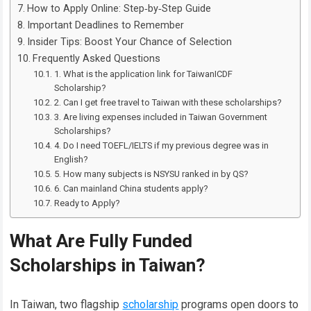
How to Apply Online: Step‑by‑Step Guide
Important Deadlines to Remember
Insider Tips: Boost Your Chance of Selection
Frequently Asked Questions
1. What is the application link for TaiwanICDF
Scholarship?
2. Can I get free travel to Taiwan with these scholarships?
3. Are living expenses included in Taiwan Government
Scholarships?
4. Do I need TOEFL/IELTS if my previous degree was in
English?
5. How many subjects is NSYSU ranked in by QS?
6. Can mainland China students apply?
Ready to Apply?
What Are Fully Funded
Scholarships in Taiwan?
In Taiwan, two flagship
scholarship
programs open doors to