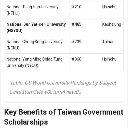
National Tsing Hua University
#210
Hsinchu
(NTHU)
National Sun Yat‑sen University
#485
Kaohsiung
(NSYSU)
National Cheng Kung University
#239
Tainan
(NCKU)
National Yang Ming Chiao Tung
#360
Hsinchu
University (NYCU)
Table: QS World University Rankings by Subject
citeturn3view0turn4view0
Key Benefits of Taiwan Government
Scholarships