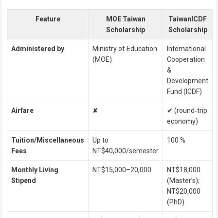
Feature
MOE Taiwan
TaiwanICDF
Scholarship
Scholarship
Administered by
Ministry of Education
International
(MOE)
Cooperation
&
Development
Fund (ICDF)
Airfare
✘
✔ (round‑trip
economy)
Tuition/Miscellaneous
Up to
100 %
Fees
NT$40,000/semester
Monthly Living
NT$15,000–20,000
NT$18,000
Stipend
(Master’s);
NT$20,000
(PhD)