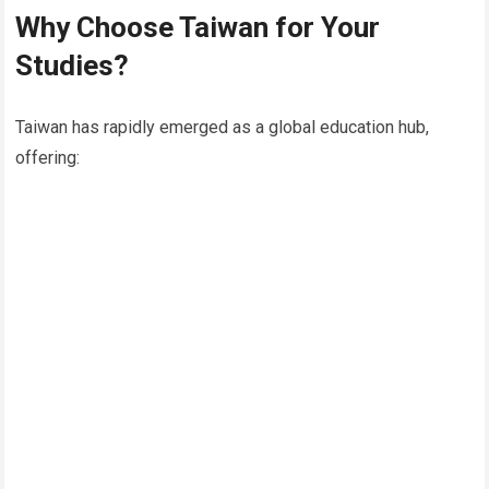
Why Choose Taiwan for Your
Studies?
Taiwan has rapidly emerged as a global education hub,
offering: