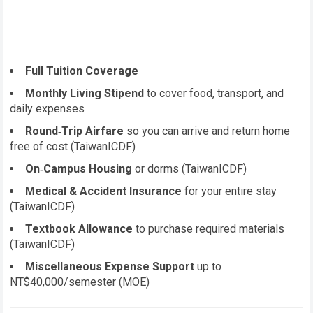
Full Tuition Coverage
Monthly Living Stipend
to cover food, transport, and
daily expenses
Round‑Trip Airfare
so you can arrive and return home
free of cost (TaiwanICDF)
On‑Campus Housing
or dorms (TaiwanICDF)
Medical & Accident Insurance
for your entire stay
(TaiwanICDF)
Textbook Allowance
to purchase required materials
(TaiwanICDF)
Miscellaneous Expense Support
up to
NT$40,000/semester (MOE)