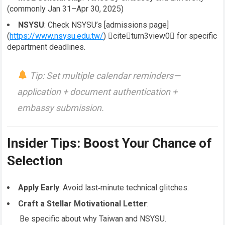
(commonly Jan 31–Apr 30, 2025)
NSYSU
: Check NSYSU’s [admissions page]
(
https://www.nsysu.edu.tw/
) citeturn3view0 for specific
department deadlines.
Tip
: Set multiple calendar reminders—
application + document authentication +
embassy submission.
Insider Tips: Boost Your Chance of
Selection
Apply Early
: Avoid last‑minute technical glitches.
Craft a Stellar Motivational Letter
:
Be specific about why Taiwan and NSYSU.