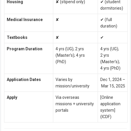
Housing
✘ (stipend only)
✔ (student
dormitories)
Medical Insurance
✘
✔ (full
duration)
Textbooks
✘
✔
Program Duration
4 yrs (UG); 2 yrs
4 yrs (UG);
(Master’s); 4 yrs
2 yrs
(PhD)
(Master’s);
4 yrs (PhD)
Application Dates
Varies by
Dec 1, 2024 –
mission/university
Mar 15, 2025
Apply
Via overseas
[Online
missions + university
application
portals
system]
(ICDF)