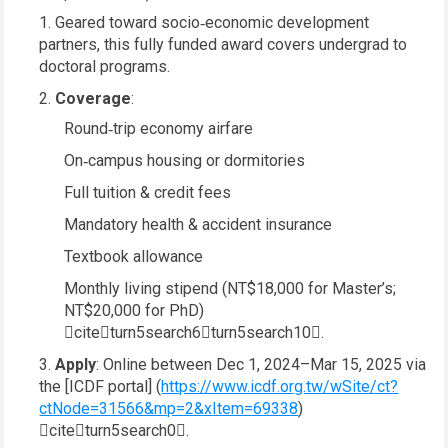
Geared toward socio‑economic development
partners, this fully funded award covers undergrad to
doctoral programs.
Coverage
:
Round‑trip economy airfare
On‑campus housing or dormitories
Full tuition & credit fees
Mandatory health & accident insurance
Textbook allowance
Monthly living stipend (NT$18,000 for Master’s;
NT$20,000 for PhD)
citeturn5search6turn5search10.
Apply
: Online between Dec 1, 2024–Mar 15, 2025 via
the [ICDF portal] (
https://www.icdf.org.tw/wSite/ct?
ctNode=31566&mp=2&xItem=69338
)
citeturn5search0.