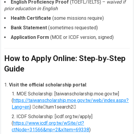
English Proficiency Proof
(TOEFL/IELTS) –
waived if
prior education in English
Health Certificate
(some missions require)
Bank Statement
(sometimes requested)
Application Form
(MOE or ICDF version, signed)
How to Apply Online: Step‑by‑Step
Guide
Visit the official scholarship portal
:
MOE Scholarship: [taiwanscholarship.moe.gov.tw]
(
https://taiwanscholarship.moe.gov.tw/web/index.aspx?
Lang=en
) citeturn1search2
ICDF Scholarship: [icdf.org.tw/apply]
(
https://www.icdf.org.tw/wSite/ct?
ctNode=31566&mp=2&xItem=69338
)