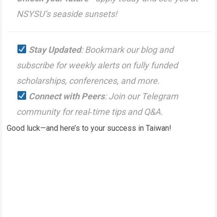
NSYSU’s seaside sunsets!
Stay Updated
: Bookmark our blog and
subscribe for weekly alerts on fully funded
scholarships, conferences, and more.
Connect with Peers
: Join our Telegram
community for real‑time tips and Q&A.
Good luck—and here’s to your success in Taiwan!