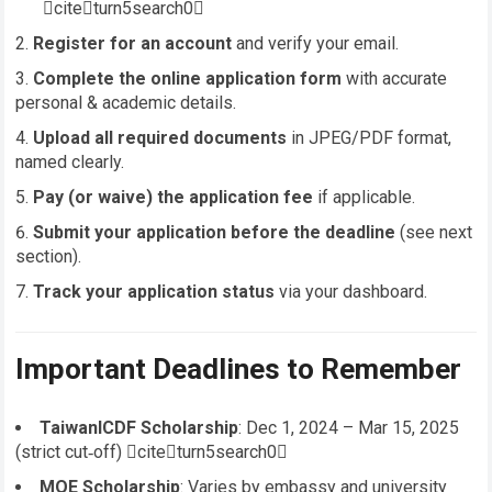
citeturn5search0
Register for an account
and verify your email.
Complete the online application form
with accurate
personal & academic details.
Upload all required documents
in JPEG/PDF format,
named clearly.
Pay (or waive) the application fee
if applicable.
Submit your application before the deadline
(see next
section).
Track your application status
via your dashboard.
Important Deadlines to Remember
TaiwanICDF Scholarship
: Dec 1, 2024 – Mar 15, 2025
(strict cut‑off) citeturn5search0
MOE Scholarship
: Varies by embassy and university