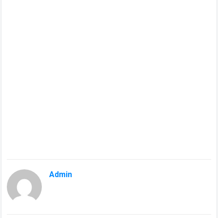
Admin