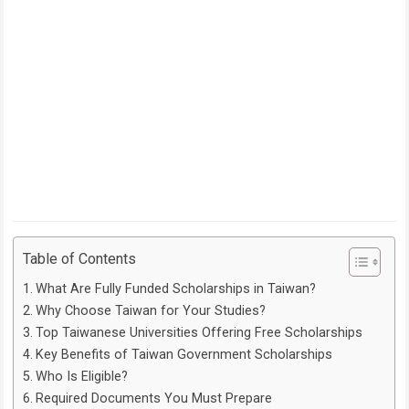
Table of Contents
What Are Fully Funded Scholarships in Taiwan?
Why Choose Taiwan for Your Studies?
Top Taiwanese Universities Offering Free Scholarships
Key Benefits of Taiwan Government Scholarships
Who Is Eligible?
Required Documents You Must Prepare