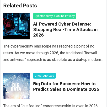
Related Posts
Cybersecurity & Online Privacy
AI-Powered Cyber Defense:
Stopping Real-Time Attacks in
2026
The cybersecurity landscape has reached a point of no
return. As we move through 2026, the traditional “firewall
and antivirus” approach is as obsolete as a dial-up modem.
Today, hackers…
Read more
Uncategorized
Big Data for Business: How to
Predict Sales & Dominate 2026
The era of “gut feeling” entrepreneurship is over. In 2026,