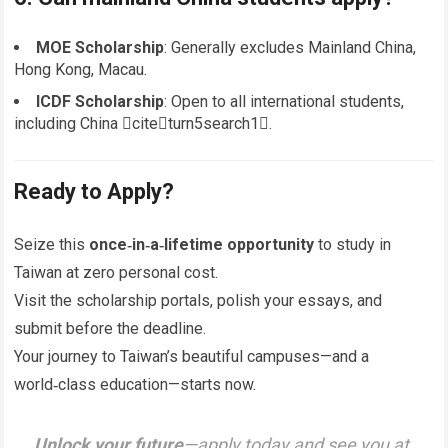
MOE Scholarship
: Generally excludes Mainland China,
Hong Kong, Macau.
ICDF Scholarship
: Open to all international students,
including China citeturn5search1.
Ready to Apply?
Seize this
once‑in‑a‑lifetime opportunity
to study in
Taiwan at zero personal cost.
Visit the scholarship portals, polish your essays, and
submit before the deadline.
Your journey to Taiwan’s beautiful campuses—and a
world‑class education—starts now.
Unlock your future
—apply today and see you at