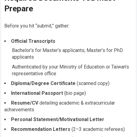
Prepare
Before you hit “submit,” gather:
Official Transcripts
Bachelor’s for Master’s applicants; Master’s for PhD
applicants
Authenticated by your Ministry of Education or Taiwan’s
representative office
Diploma/Degree Certificate
(scanned copy)
International Passport
(bio page)
Resume/CV
detailing academic & extracurricular
achievements
Personal Statement/Motivational Letter
Recommendation Letters
(2–3 academic referees)