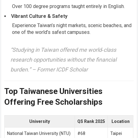
Over 100 degree programs taught entirely in English.
Vibrant Culture & Safety
Experience Taiwan’s night markets, scenic beaches, and
one of the world’s safest campuses.
“Studying in Taiwan offered me world‑class
research opportunities without the financial
burden.” –
Former ICDF Scholar
Top Taiwanese Universities
Offering Free Scholarships
University
QS Rank 2025
Location
National Taiwan University (NTU)
#68
Taipei