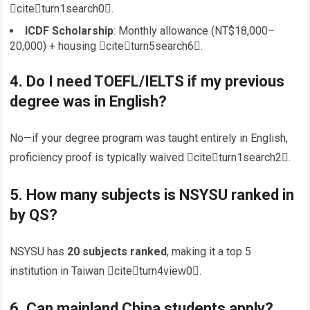
citeturn1search0.
ICDF Scholarship
: Monthly allowance (NT$18,000–
20,000) + housing citeturn5search6.
4. Do I need
TOEFL/IELTS
if my previous
degree was in English?
No—if your degree program was taught entirely in English,
proficiency proof is typically waived citeturn1search2.
5. How many subjects is NSYSU ranked in
by QS?
NSYSU has
20 subjects ranked
, making it a top 5
institution in Taiwan citeturn4view0.
6. Can mainland China students apply?