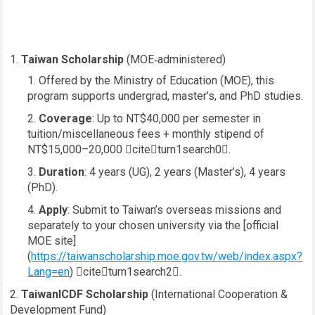
Taiwan Scholarship
(MOE‑administered)
Offered by the Ministry of Education (MOE), this
program supports undergrad, master’s, and PhD studies.
Coverage
: Up to NT$40,000 per semester in
tuition/miscellaneous fees + monthly stipend of
NT$15,000–20,000 citeturn1search0.
Duration
: 4 years (UG), 2 years (Master’s), 4 years
(PhD).
Apply
: Submit to Taiwan’s overseas missions and
separately to your chosen university via the [official
MOE site]
(
https://taiwanscholarship.moe.gov.tw/web/index.aspx?
Lang=en
) citeturn1search2.
TaiwanICDF Scholarship
(International Cooperation &
Development Fund)