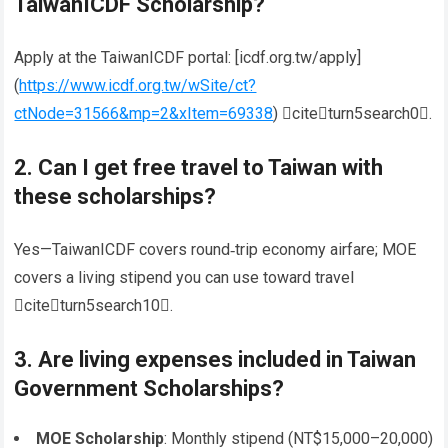
TaiwanICDF Scholarship?
Apply at the TaiwanICDF portal: [icdf.org.tw/apply]
(
https://www.icdf.org.tw/wSite/ct?
ctNode=31566&mp=2&xItem=69338
) citeturn5search0.
2. Can I get
free travel to Taiwan
with
these scholarships?
Yes—TaiwanICDF covers round‑trip economy airfare; MOE
covers a living stipend you can use toward travel
citeturn5search10.
3. Are
living expenses included
in Taiwan
Government Scholarships?
MOE Scholarship
: Monthly stipend (NT$15,000–20,000)