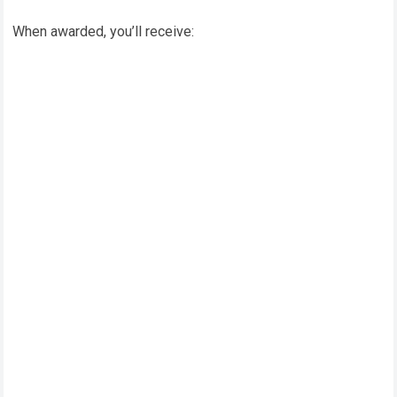
When awarded, you’ll receive: